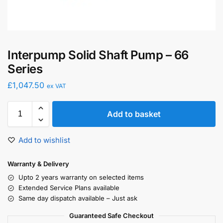
Interpump Solid Shaft Pump – 66
Series
£
1,047.50
ex VAT
Add to basket
Add to wishlist
Warranty & Delivery
Upto 2 years warranty on selected items
Extended Service Plans available
Same day dispatch available – Just ask
Guaranteed Safe Checkout