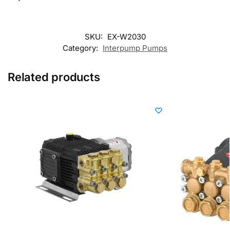
SKU:
EX-W2030
Category:
Interpump Pumps
Related products