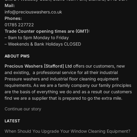
Mail:
info@preciouswashers.co.uk
Phones:
01785 227722
Trade Counter opening times are (GMT):
– 9am to 5pm Monday to Friday
– Weekends & Bank Holidays CLOSED
ABOUT PWS
Precious Washers [Stafford] Ltd
offers our customers, new
and existing, a professional service for all their industrial
Pressure washers and industrial floor cleaning equipment
requirements. As we are a family company our family principles
are the basis of everything we do and as a result our customers
find we are a supplier that is prepared to go the extra mile.
Continue our story
LATEST
When Should You Upgrade Your Window Cleaning Equipment?