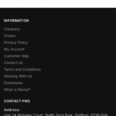
INFORMATION
Company
Orders
Privacy Policy
My Account
Customer Help
Contact Us
Terms and Conditions
Working With Us
Downloads
What is Klarna?
CONTACT PWS
Address:
Unit 24 Wolseley Court, Staffs Tech Park, Stafford, ST18 0GA