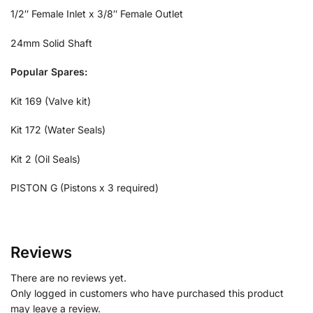
1/2″ Female Inlet x 3/8″ Female Outlet
24mm Solid Shaft
Popular Spares:
Kit 169 (Valve kit)
Kit 172 (Water Seals)
Kit 2 (Oil Seals)
PISTON G (Pistons x 3 required)
Reviews
There are no reviews yet.
Only logged in customers who have purchased this product
may leave a review.