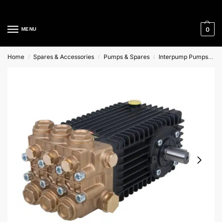
Cleaning Equipment Specialists
0
MENU
Home
Spares & Accessories
Pumps & Spares
Interpump Pumps
I
/
/
/