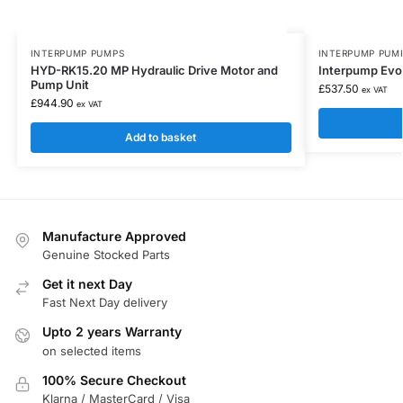
INTERPUMP PUMPS
INTERPUMP PUM
HYD-RK15.20 MP Hydraulic Drive Motor and
Interpump Evol
Pump Unit
£
537.50
ex VAT
£
944.90
ex VAT
Add to basket
Manufacture Approved
Genuine Stocked Parts
Get it next Day
Fast Next Day delivery
Upto 2 years Warranty
on selected items
100% Secure Checkout
Klarna / MasterCard / Visa