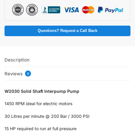
Questions? Request a Call Back
Description
Reviews
0
W2030 Solid Shaft Interpump Pump
1450 RPM ideal for electric motors
30 Litres per minute @ 200 Bar / 3000 PSI
15 HP required to run at full pressure