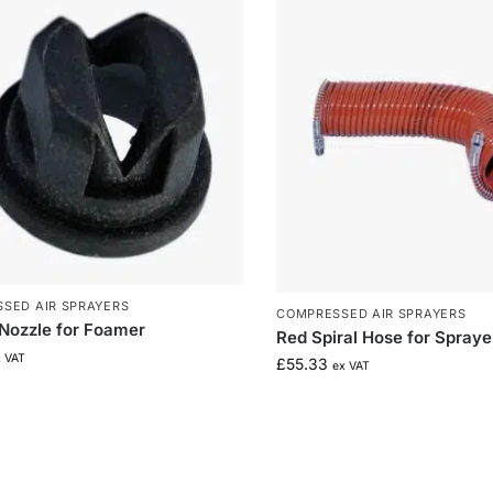
SED AIR SPRAYERS
COMPRESSED AIR SPRAYERS
 Nozzle for Foamer
Red Spiral Hose for Spraye
x VAT
£
55.33
ex VAT