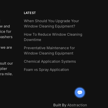
LATEST
]
When Should You Upgrade Your
ew and
Window Cleaning Equipment?
ice for
How To Reduce Window Cleaning
 washers
Downtime
 we are
Preventative Maintenance for
Window Cleaning Equipment
Chemical Application Systems
sult our
plier
Foam vs Spray Application
ra mile.
Built By
Abstraction