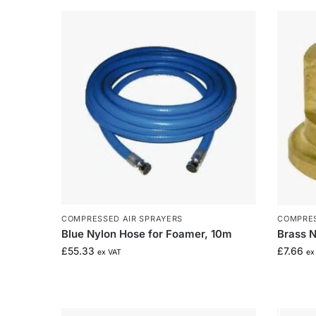
COMPRESSED AIR SPRAYERS
COMPRES
Blue Nylon Hose for Foamer, 10m
Brass N
£
55.33
£
7.66
ex VAT
ex