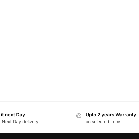
 it next Day
Upto 2 years Warranty
t Next Day delivery
on selected items