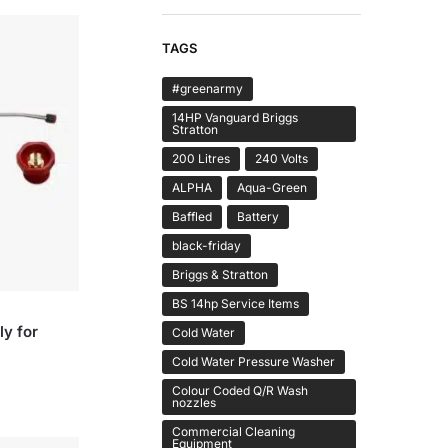
TAGS
#greenarmy
14HP Vanguard Briggs
Stratton
200 Litres
240 Volts
ALPHA
Aqua-Green
Baffled
Battery
black-friday
Briggs & Stratton
BS 14hp Service Items
y for
Cold Water
Cold Water Pressure Washer
Colour Coded Q/R Wash
nozzles
Commercial Cleaning
Equipment