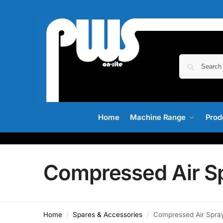
Home
Machine Range
Prod
Compressed Air S
Home
Spares & Accessories
Compressed Air Spra
/
/