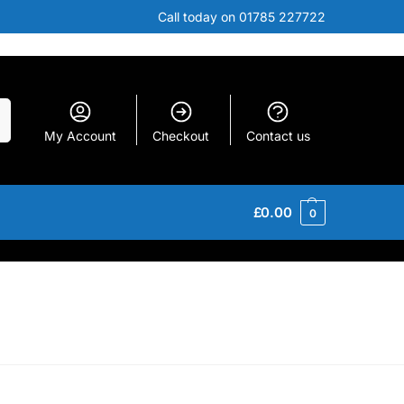
Call today on 01785 227722
h
My Account
Checkout
Contact us
£
0.00
0