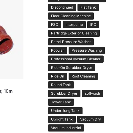
Discontinued
Flat Tank
Floor Cleaning Machine
FSC
interpump
IPC
Partridge Exterior Cleaning
Petrol Pressure Washer
Popular
Pressure Washing
Professional Vacuum Cleaner
Ride-On Scrubber Dryer
Ride On
Roof Cleaning
Round Tank
r, 10m
Scrubber Dryer
softwash
Tower Tank
Underslung Tank
Upright Tank
Vacuum Dry
Vacuum Industrial