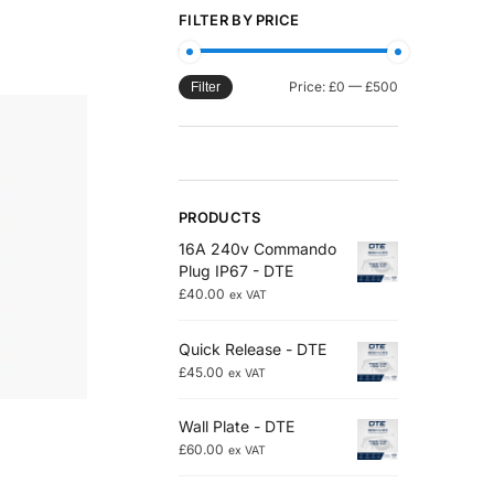
FILTER BY PRICE
Price:
£0
—
£500
Filter
PRODUCTS
16A 240v Commando
Plug IP67 - DTE
£
40.00
ex VAT
Quick Release - DTE
£
45.00
ex VAT
Wall Plate - DTE
£
60.00
ex VAT