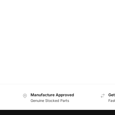
Manufacture Approved
Get
Genuine Stocked Parts
Fas