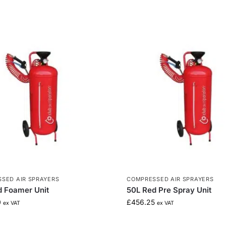
SED AIR SPRAYERS
COMPRESSED AIR SPRAYERS
d Foamer Unit
50L Red Pre Spray Unit
0
£
456.25
ex VAT
ex VAT