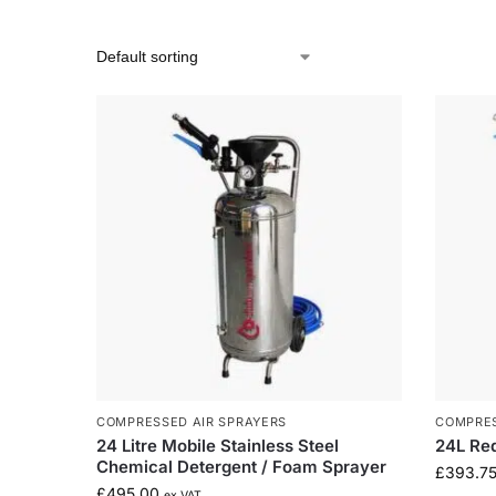
COMPRESSED AIR SPRAYERS
COMPRES
24 Litre Mobile Stainless Steel
24L Re
Chemical Detergent / Foam Sprayer
£
393.7
£
495.00
ex VAT