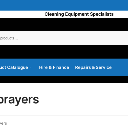
Cleaning Equipment Specialists
Searc
uct Catalogue
Hire & Finance
Repairs & Service
prayers
yers