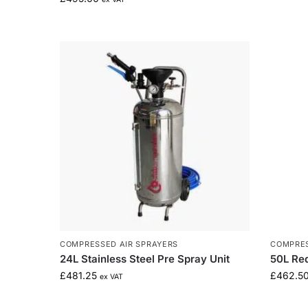
COMPRESSED AIR SPRAYERS
COMPRES
24L Stainless Steel Pre Spray Unit
50L Re
£
481.25
£
462.5
ex VAT