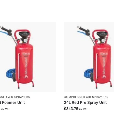
SED AIR SPRAYERS
COMPRESSED AIR SPRAYERS
d Foamer Unit
24L Red Pre Spray Unit
5
£
343.75
ex VAT
ex VAT