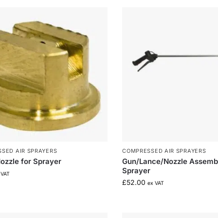
SED AIR SPRAYERS
COMPRESSED AIR SPRAYERS
ozzle for Sprayer
Gun/Lance/Nozzle Assembl
Sprayer
 VAT
£
52.00
ex VAT