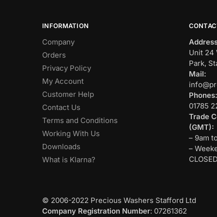
INFORMATION
CONTAC
Company
Address
Unit 24 
Orders
Park, St
Privacy Policy
Mail:
My Account
info@pr
Customer Help
Phones
01785 2
Contact Us
Trade C
Terms and Conditions
(GMT):
Working With Us
– 9am t
Downloads
– Weeke
CLOSE
What is Klarna?
© 2006-2022 Precious Washers Stafford Ltd
Company Registration Number
: 07261362