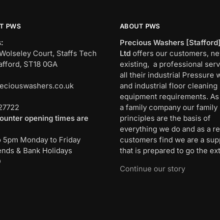
T PWS
ABOUT PWS
:
Precious Washers [Stafford
Wolseley Court, Staffs Tech
Ltd
offers our customers, n
afford, ST18 0GA
existing, a professional serv
all their industrial Pressure
eciouswashers.co.uk
and industrial floor cleaning
:
equipment requirements. As
27722
a family company our family
ounter opening times are
principles are the basis of
everything we do and as a re
o 5pm Monday to Friday
customers find we are a sup
nds & Bank Holidays
that is prepared to go the ext
D
Continue our story