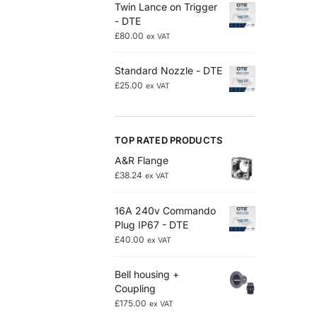
Twin Lance on Trigger
- DTE
£
80.00
ex VAT
Standard Nozzle - DTE
£
25.00
ex VAT
TOP RATED PRODUCTS
A&R Flange
£
38.24
ex VAT
16A 240v Commando
Plug IP67 - DTE
£
40.00
ex VAT
Bell housing +
Coupling
£
175.00
ex VAT