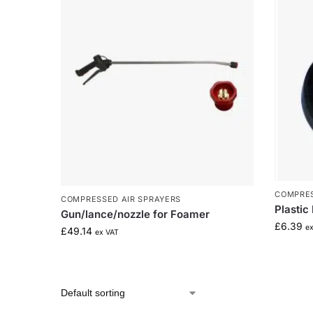
COMPRES
COMPRESSED AIR SPRAYERS
Plastic
Gun/lance/nozzle for Foamer
£
6.39
e
£
49.14
ex VAT