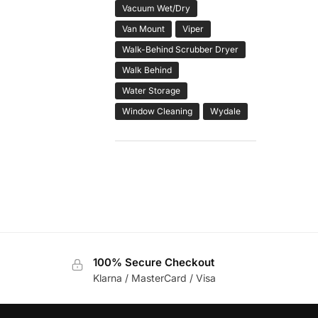
Vacuum Wet/Dry
Van Mount
Viper
Walk-Behind Scrubber Dryer
Walk Behind
Water Storage
Window Cleaning
Wydale
100% Secure Checkout
Klarna / MasterCard / Visa