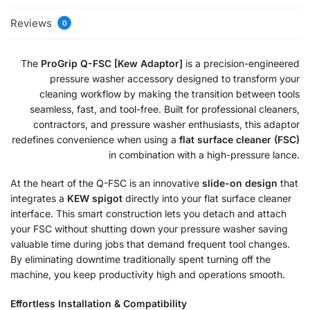
Reviews
0
The
ProGrip Q-FSC [Kew Adaptor]
is a precision-engineered
pressure washer accessory designed to transform your
cleaning workflow by making the transition between tools
seamless, fast, and tool-free. Built for professional cleaners,
contractors, and pressure washer enthusiasts, this adaptor
redefines convenience when using a
flat surface cleaner (FSC)
in combination with a high-pressure lance.
At the heart of the Q-FSC is an innovative
slide-on design
that
integrates a
KEW spigot
directly into your flat surface cleaner
interface. This smart construction lets you detach and attach
your FSC without shutting down your pressure washer saving
valuable time during jobs that demand frequent tool changes.
By eliminating downtime traditionally spent turning off the
machine, you keep productivity high and operations smooth.
Effortless Installation & Compatibility