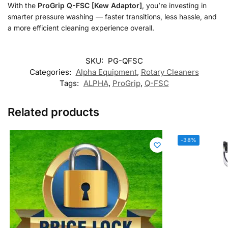
With the
ProGrip Q-FSC [Kew Adaptor]
, you’re investing in
smarter pressure washing — faster transitions, less hassle, and
a more efficient cleaning experience overall.
SKU:
PG-QFSC
Categories:
Alpha Equipment
,
Rotary Cleaners
Tags:
ALPHA
,
ProGrip
,
Q-FSC
Related products
-38%