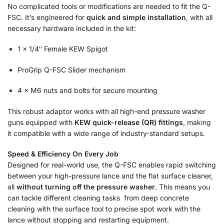
No complicated tools or modifications are needed to fit the Q-
FSC. It’s engineered for
quick and simple installation
, with all
necessary hardware included in the kit:
1 × 1/4″ Female KEW Spigot
ProGrip Q-FSC Slider mechanism
4 × M6 nuts and bolts for secure mounting
This robust adaptor works with all high-end pressure washer
guns equipped with
KEW quick-release (QR) fittings
, making
it compatible with a wide range of industry-standard setups.
Speed & Efficiency On Every Job
Designed for real-world use, the Q-FSC enables rapid switching
between your high-pressure lance and the flat surface cleaner,
all
without turning off the pressure washer
. This means you
can tackle different cleaning tasks from deep concrete
cleaning with the surface tool to precise spot work with the
lance without stopping and restarting equipment.