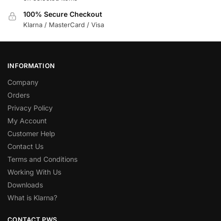
100% Secure Checkout
Klarna / MasterCard / Visa
INFORMATION
Company
Orders
Privacy Policy
My Account
Customer Help
Contact Us
Terms and Conditions
Working With Us
Downloads
What is Klarna?
CONTACT PWS