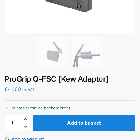
ProGrip Q-FSC [Kew Adaptor]
£
41.00
ex VAT
In stock (can be backordered)
Add to basket
Add to wishlist