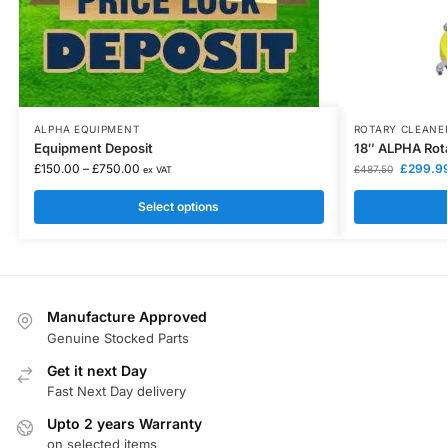
ALPHA EQUIPMENT
ROTARY CLEANE
Equipment Deposit
18″ ALPHA Rota
£
150.00
–
£
750.00
£
299.9
£
487.50
ex VAT
Select options
Manufacture Approved
Genuine Stocked Parts
Get it next Day
Fast Next Day delivery
Upto 2 years Warranty
on selected items