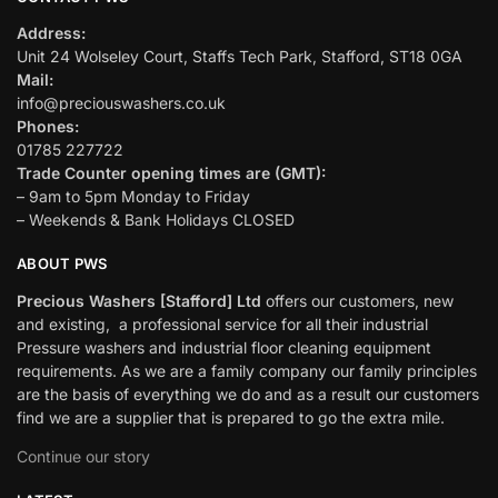
Address:
Unit 24 Wolseley Court, Staffs Tech Park, Stafford, ST18 0GA
Mail:
info@preciouswashers.co.uk
Phones:
01785 227722
Trade Counter opening times are (GMT):
– 9am to 5pm Monday to Friday
– Weekends & Bank Holidays CLOSED
ABOUT PWS
Precious Washers [Stafford] Ltd
offers our customers, new
and existing, a professional service for all their industrial
Pressure washers and industrial floor cleaning equipment
requirements. As we are a family company our family principles
are the basis of everything we do and as a result our customers
find we are a supplier that is prepared to go the extra mile.
Continue our story