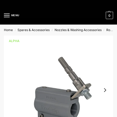
Cleaning Equipment Specialists
0
MENU
Home
Spares & Accessories
Nozzles & Washing Accessories
Rotary Cleaners
/
/
/
ALPHA