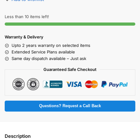
Less than 10 items left!
Warranty & Delivery
Upto 2 years warranty on selected items
Extended Service Plans available
Same day dispatch available – Just ask
Guaranteed Safe Checkout
Questions? Request a Call Back
Description