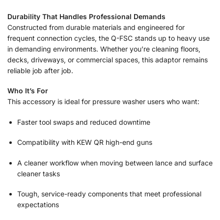
Durability That Handles Professional Demands
Constructed from durable materials and engineered for
frequent connection cycles, the Q-FSC stands up to heavy use
in demanding environments. Whether you’re cleaning floors,
decks, driveways, or commercial spaces, this adaptor remains
reliable job after job.
Who It’s For
This accessory is ideal for pressure washer users who want:
Faster tool swaps and reduced downtime
Compatibility with KEW QR high-end guns
A cleaner workflow when moving between lance and surface
cleaner tasks
Tough, service-ready components that meet professional
expectations