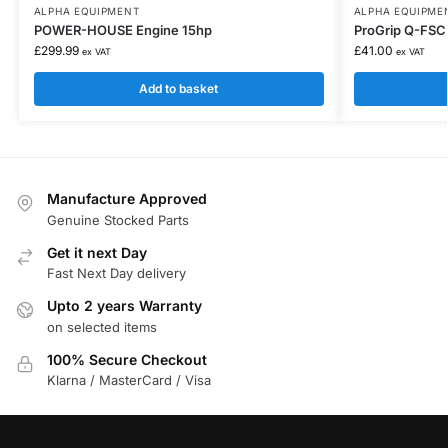
ALPHA EQUIPMENT
ALPHA EQUIPME
POWER-HOUSE Engine 15hp
ProGrip Q-FSC
£
299.99
£
41.00
ex VAT
ex VAT
Add to basket
Manufacture Approved
Genuine Stocked Parts
Get it next Day
Fast Next Day delivery
Upto 2 years Warranty
on selected items
100% Secure Checkout
Klarna / MasterCard / Visa