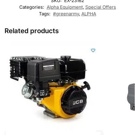
SKU:
EX-23162
Categories:
Alpha Equipment
,
Special Offers
Tags:
#greenarmy
,
ALPHA
Related products