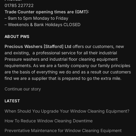
01785 227722
Trade Counter opening times are (GMT):
– 9am to 5pm Monday to Friday
– Weekends & Bank Holidays CLOSED
ABOUT PWS
Precious Washers [Stafford] Ltd
offers our customers, new
and existing, a professional service for all their industrial
Pressure washers and industrial floor cleaning equipment
requirements. As we are a family company our family principles
are the basis of everything we do and as a result our customers
find we are a supplier that is prepared to go the extra mile.
Continue our story
LATEST
When Should You Upgrade Your Window Cleaning Equipment?
How To Reduce Window Cleaning Downtime
Preventative Maintenance for Window Cleaning Equipment