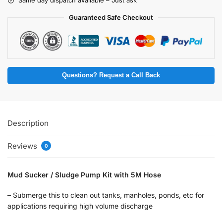
Same day dispatch available – Just ask
Guaranteed Safe Checkout
Questions? Request a Call Back
Description
Reviews
0
Mud Sucker / Sludge Pump Kit with 5M Hose
– Submerge this to clean out tanks, manholes, ponds, etc for
applications requiring high volume discharge