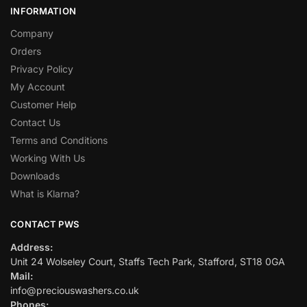
INFORMATION
Company
Orders
Privacy Policy
My Account
Customer Help
Contact Us
Terms and Conditions
Working With Us
Downloads
What is Klarna?
CONTACT PWS
Address:
Unit 24 Wolseley Court, Staffs Tech Park, Stafford, ST18 0GA
Mail:
info@preciouswashers.co.uk
Phones: