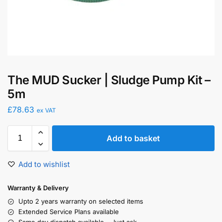
The MUD Sucker | Sludge Pump Kit –
5m
£
78.63
ex VAT
Add to basket
Add to wishlist
Warranty & Delivery
Upto 2 years warranty on selected items
Extended Service Plans available