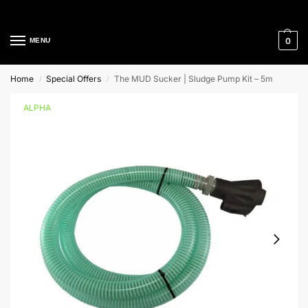
Cleaning Equipment Specialists
0
MENU
Home
Special Offers
The MUD Sucker | Sludge Pump Kit – 5m
/
/
ALPHA