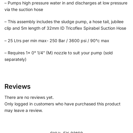
– Pumps high pressure water in and discharges at low pressure
via the suction hose
– This assembly includes the sludge pump, a hose tail, jubilee
clip and 5m length of 32mm ID Tricoflex Spirabel Suction Hose
– 25 Ltrs per min max- 250 Bar / 3600 psi / 90°c max
– Requires 1x 0° 1/4” (M) nozzle to suit your pump (sold
separately)
Reviews
There are no reviews yet.
Only logged in customers who have purchased this product
may leave a review.