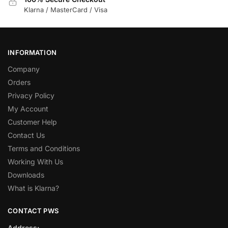
Klarna / MasterCard / Visa
INFORMATION
Company
Orders
Privacy Policy
My Account
Customer Help
Contact Us
Terms and Conditions
Working With Us
Downloads
What is Klarna?
CONTACT PWS
Address: