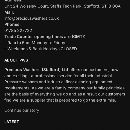
Unit 24 Wolseley Court, Staffs Tech Park, Stafford, ST18 0GA
Mail:
info@preciouswashers.co.uk
Phones:
01785 227722
Trade Counter opening times are (GMT):
– 9am to 5pm Monday to Friday
– Weekends & Bank Holidays CLOSED
ABOUT PWS
Precious Washers [Stafford] Ltd
offers our customers, new
and existing, a professional service for all their industrial
Pressure washers and industrial floor cleaning equipment
requirements. As we are a family company our family principles
are the basis of everything we do and as a result our customers
find we are a supplier that is prepared to go the extra mile.
Continue our story
LATEST