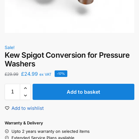
Sale!
Kew Spigot Conversion for Pressure
Washers
£
24.99
£
29.99
-17%
ex VAT
Add to basket
Add to wishlist
Warranty & Delivery
Upto 2 years warranty on selected items
Extended Service Plans available