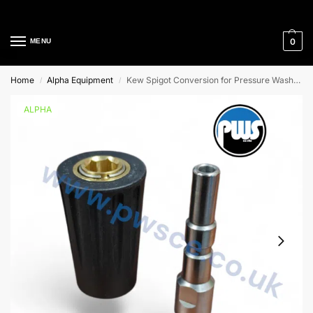
Cleaning Equipment Specialists
0
MENU
Home
Alpha Equipment
Kew Spigot Conversion for Pressure Washers
/
/
ALPHA