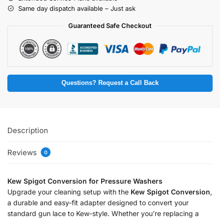
Same day dispatch available – Just ask
Guaranteed Safe Checkout
Questions? Request a Call Back
Description
Reviews
0
Kew Spigot Conversion for Pressure Washers
Upgrade your cleaning setup with the
Kew Spigot Conversion
,
a durable and easy-fit adapter designed to convert your
standard gun lace to Kew-style. Whether you’re replacing a