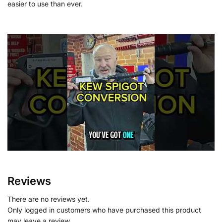
easier to use than ever.
Reviews
There are no reviews yet.
Only logged in customers who have purchased this product
may leave a review.