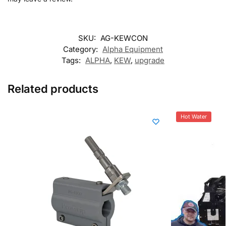
SKU:
AG-KEWCON
Category:
Alpha Equipment
Tags:
ALPHA
,
KEW
,
upgrade
Related products
Hot Water