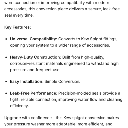
worn connection or improving compatibility with modern
accessories, this conversion piece delivers a secure, leak-free
seal every time.
Key Features:
Universal Compatibility:
Converts to Kew Spigot fittings,
opening your system to a wider range of accessories.
Heavy-Duty Construction:
Built from high-quality,
corrosion-resistant materials engineered to withstand high
pressure and frequent use.
Easy Installation:
Simple Conversion.
Leak-Free Performance:
Precision-molded seals provide a
tight, reliable connection, improving water flow and cleaning
efficiency.
Upgrade with confidence—this Kew spigot conversion makes
your pressure washer more adaptable, more efficient, and