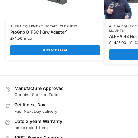
ALPHA EQUIPMENT
,
ROTARY CLEANERS
ALPHA EQUIPME
MOUNTS
ProGrip Q-FSC [Kew Adaptor]
ALPHA HB Hot 
£
41.00
ex VAT
£
1,425.00
–
£
1,6
Add to basket
Manufacture Approved
Genuine Stocked Parts
Get it next Day
Fast Next Day delivery
Upto 2 years Warranty
on selected items
100% Secure Checkout