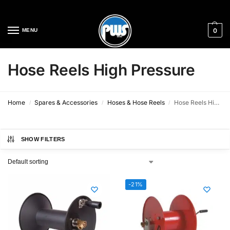
Cleaning Equipment Specialists
0
MENU
Hose Reels High Pressure
Home
Spares & Accessories
Hoses & Hose Reels
Hose Reels High Pressure
/
/
/
SHOW FILTERS
-21%