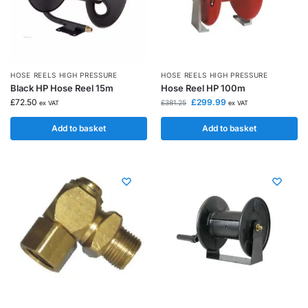
HOSE REELS HIGH PRESSURE
HOSE REELS HIGH PRESSURE
Black HP Hose Reel 15m
Hose Reel HP 100m
£
72.50
£
299.99
£
381.25
ex VAT
ex VAT
Add to basket
Add to basket