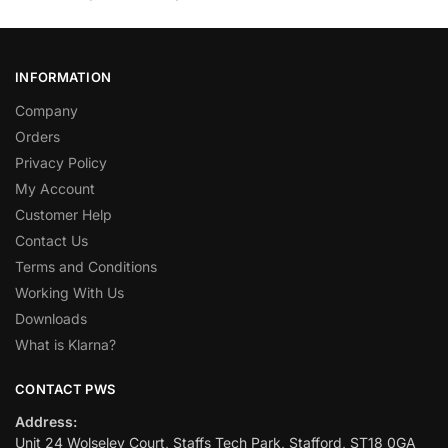
INFORMATION
Company
Orders
Privacy Policy
My Account
Customer Help
Contact Us
Terms and Conditions
Working With Us
Downloads
What is Klarna?
CONTACT PWS
Address:
Unit 24 Wolseley Court, Staffs Tech Park, Stafford, ST18 0GA