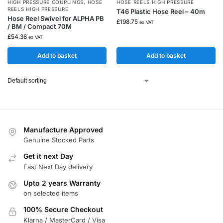
HIGH PRESSURE COUPLINGS
,
HOSE
HOSE REELS HIGH PRESSURE
REELS HIGH PRESSURE
T46 Plastic Hose Reel – 40m
Hose Reel Swivel for ALPHA PB
£
198.75
ex VAT
/ BM / Compact 70M
£
54.38
ex VAT
Add to basket
Add to basket
Manufacture Approved
Genuine Stocked Parts
Get it next Day
Fast Next Day delivery
Upto 2 years Warranty
on selected items
100% Secure Checkout
Klarna / MasterCard / Visa