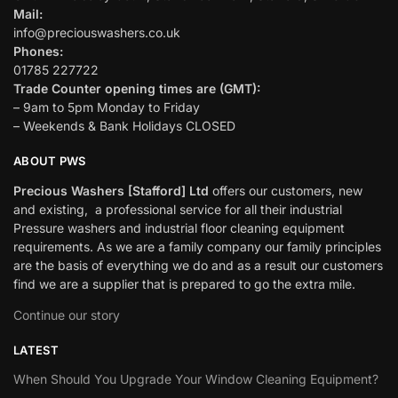
Mail:
info@preciouswashers.co.uk
Phones:
01785 227722
Trade Counter opening times are (GMT):
– 9am to 5pm Monday to Friday
– Weekends & Bank Holidays CLOSED
ABOUT PWS
Precious Washers [Stafford] Ltd
offers our customers, new
and existing, a professional service for all their industrial
Pressure washers and industrial floor cleaning equipment
requirements. As we are a family company our family principles
are the basis of everything we do and as a result our customers
find we are a supplier that is prepared to go the extra mile.
Continue our story
LATEST
When Should You Upgrade Your Window Cleaning Equipment?