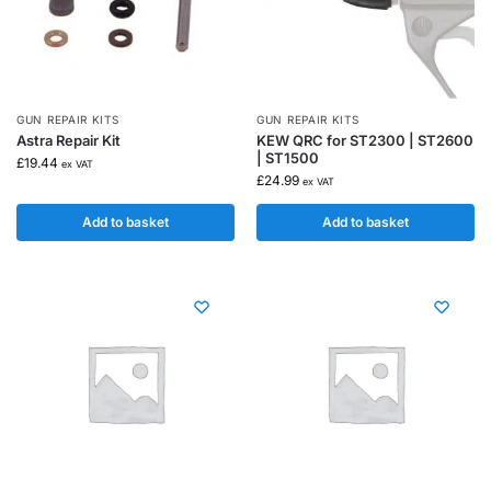
GUN REPAIR KITS
GUN REPAIR KITS
Astra Repair Kit
KEW QRC for ST2300 | ST2600
| ST1500
£
19.44
ex VAT
£
24.99
ex VAT
Add to basket
Add to basket