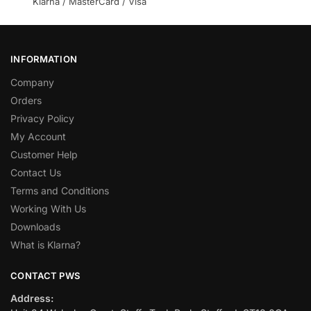
Klarna / MasterCard / Visa
INFORMATION
Company
Orders
Privacy Policy
My Account
Customer Help
Contact Us
Terms and Conditions
Working With Us
Downloads
What is Klarna?
CONTACT PWS
Address: