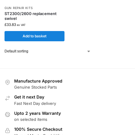
GUN REPAIR KITS
ST2300/2600 replacement
swivel
£
33.83
ex VAT
Add to basket
Manufacture Approved
Genuine Stocked Parts
Get it next Day
Fast Next Day delivery
Upto 2 years Warranty
on selected items
100% Secure Checkout