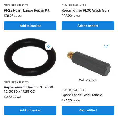
GUN REPAIR KITS
GUN REPAIR KITS
PF22 Foam Lance Repair Kit
Repair kit for RL30 Wash Gun
£
18.26
£
23.20
ex VAT
ex VAT
Add to basket
Add to basket
Out of stock
GUN REPAIR KITS
Replacement Seal for ST2600
GUN REPAIR KITS
12.00 ID x 17.25 OD
Spare Lance Side Handle
£
0.64
ex VAT
£
24.55
ex VAT
Add to basket
Get notified