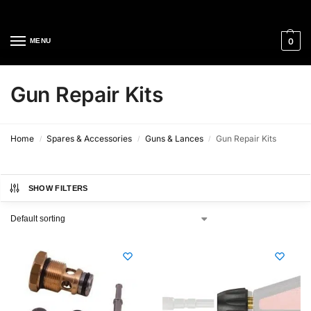
Cleaning Equipment Specialists
0
MENU
Gun Repair Kits
Home
Spares & Accessories
Guns & Lances
Gun Repair Kits
/
/
/
SHOW FILTERS