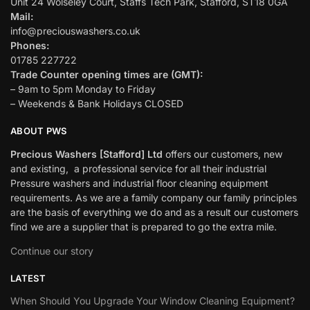
Unit 24 Wolseley Court, Staffs Tech Park, Stafford, ST18 0GA
Mail:
info@preciouswashers.co.uk
Phones:
01785 227722
Trade Counter opening times are (GMT):
– 9am to 5pm Monday to Friday
– Weekends & Bank Holidays CLOSED
ABOUT PWS
Precious Washers [Stafford] Ltd
offers our customers, new
and existing, a professional service for all their industrial
Pressure washers and industrial floor cleaning equipment
requirements. As we are a family company our family principles
are the basis of everything we do and as a result our customers
find we are a supplier that is prepared to go the extra mile.
Continue our story
LATEST
When Should You Upgrade Your Window Cleaning Equipment?