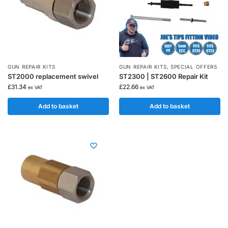
GUN REPAIR KITS
GUN REPAIR KITS
,
SPECIAL OFFERS
ST2000 replacement swivel
ST2300 | ST2600 Repair Kit
£
31.34
£
22.66
ex VAT
ex VAT
Add to basket
Add to basket