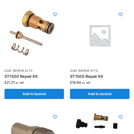
GUN REPAIR KITS
GUN REPAIR KITS
ST1500 Repair Kit
ST1500 Repair Kit
£
21.21
£
16.64
ex VAT
ex VAT
Add to basket
Add to basket