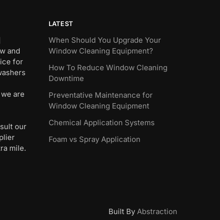
LATEST
]
When Should You Upgrade Your
ew and
Window Cleaning Equipment?
ice for
How To Reduce Window Cleaning
 washers
Downtime
 we are
Preventative Maintenance for
Window Cleaning Equipment
Chemical Application Systems
sult our
plier
Foam vs Spray Application
ra mile.
Built By
Abstraction