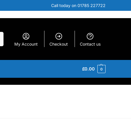
Call today on 01785 227722
h
My Account
Checkout
Contact us
£
0.00
0