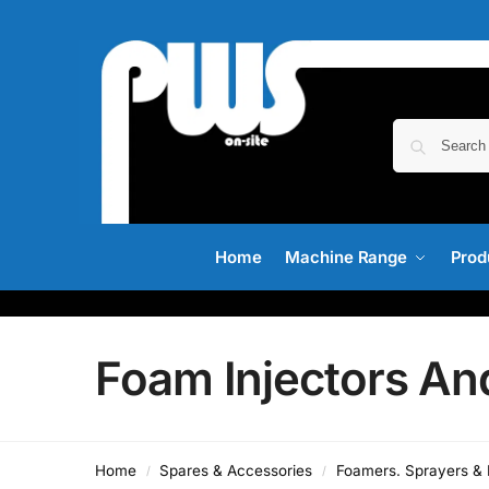
Home
Machine Range
Prod
Foam Injectors A
Home
Spares & Accessories
Foamers. Sprayers & I
/
/