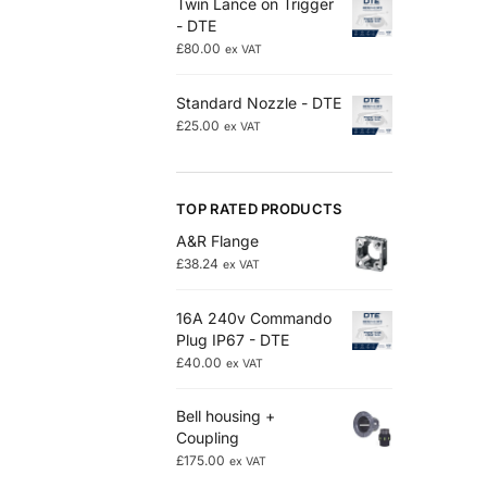
Twin Lance on Trigger
- DTE
£
80.00
ex VAT
Standard Nozzle - DTE
£
25.00
ex VAT
TOP RATED PRODUCTS
A&R Flange
£
38.24
ex VAT
16A 240v Commando
Plug IP67 - DTE
£
40.00
ex VAT
Bell housing +
Coupling
£
175.00
ex VAT