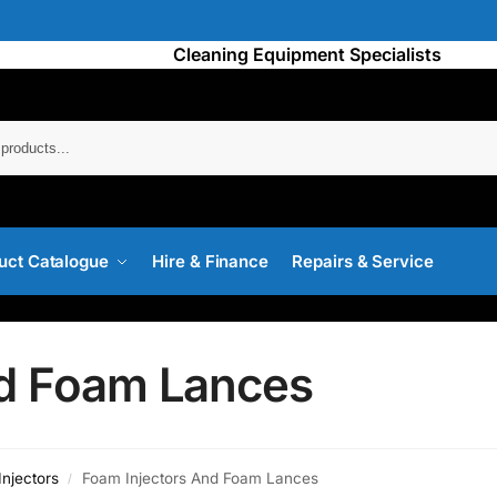
Cleaning Equipment Specialists
Searc
uct Catalogue
Hire & Finance
Repairs & Service
nd Foam Lances
njectors
Foam Injectors And Foam Lances
/