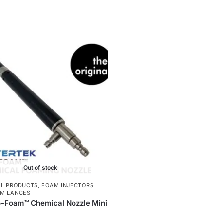
Out of stock
L PRODUCTS
,
FOAM INJECTORS
M LANCES
o-Foam™ Chemical Nozzle Mini