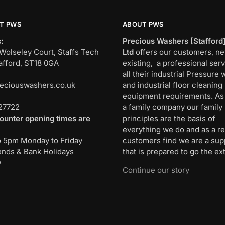
T PWS
ABOUT PWS
:
Precious Washers [Stafford
Wolseley Court, Staffs Tech
Ltd
offers our customers, n
afford, ST18 0GA
existing, a professional serv
all their industrial Pressure
eciouswashers.co.uk
and industrial floor cleaning
:
equipment requirements. As
27722
a family company our family
ounter opening times are
principles are the basis of
everything we do and as a re
o 5pm Monday to Friday
customers find we are a sup
nds & Bank Holidays
that is prepared to go the ext
D
Continue our story