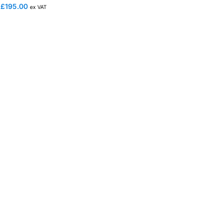
£
195.00
ex VAT