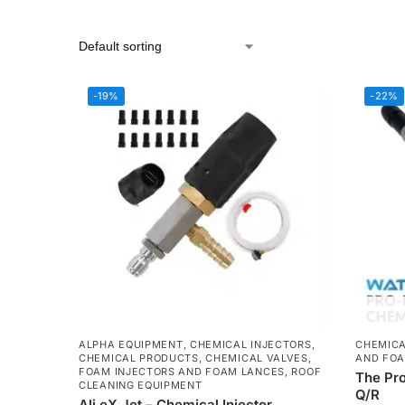
-19%
-22%
ALPHA EQUIPMENT
,
CHEMICAL INJECTORS
,
CHEMICA
CHEMICAL PRODUCTS
,
CHEMICAL VALVES
,
AND FOA
FOAM INJECTORS AND FOAM LANCES
,
ROOF
The Pr
CLEANING EQUIPMENT
Q/R
Ali eX Jet – Chemical Injector