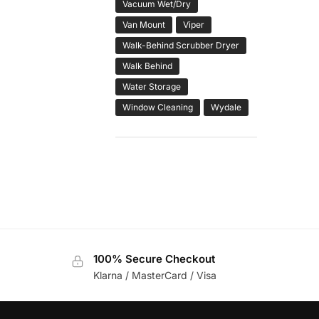
Vacuum Wet/Dry
Van Mount
Viper
Walk-Behind Scrubber Dryer
Walk Behind
Water Storage
Window Cleaning
Wydale
100% Secure Checkout
Klarna / MasterCard / Visa