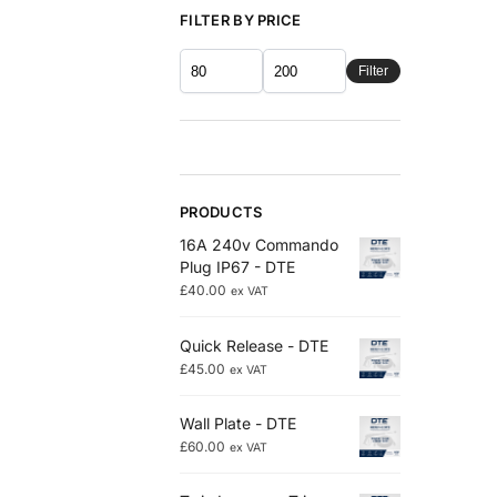
FILTER BY PRICE
Filter
PRODUCTS
16A 240v Commando
Plug IP67 - DTE
£
40.00
ex VAT
Quick Release - DTE
£
45.00
ex VAT
Wall Plate - DTE
£
60.00
ex VAT