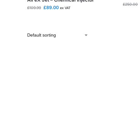
£
250.00
£
89.00
£
109.99
ex VAT