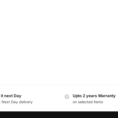
 it next Day
Upto 2 years Warranty
t Next Day delivery
on selected items