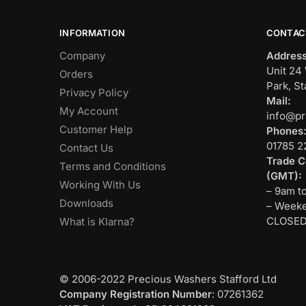
INFORMATION
CONTAC
Company
Address
Unit 24 
Orders
Park, St
Privacy Policy
Mail:
My Account
info@pr
Customer Help
Phones
01785 2
Contact Us
Trade C
Terms and Conditions
(GMT):
Working With Us
– 9am t
Downloads
– Weeke
CLOSE
What is Klarna?
© 2006-2022 Precious Washers Stafford Ltd
Company Registration Number
: 07261362