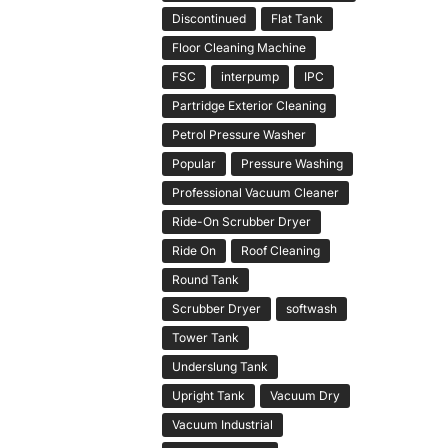
Discontinued
Flat Tank
Floor Cleaning Machine
FSC
interpump
IPC
Partridge Exterior Cleaning
Petrol Pressure Washer
Popular
Pressure Washing
Professional Vacuum Cleaner
Ride-On Scrubber Dryer
Ride On
Roof Cleaning
Round Tank
Scrubber Dryer
softwash
Tower Tank
Underslung Tank
Upright Tank
Vacuum Dry
Vacuum Industrial