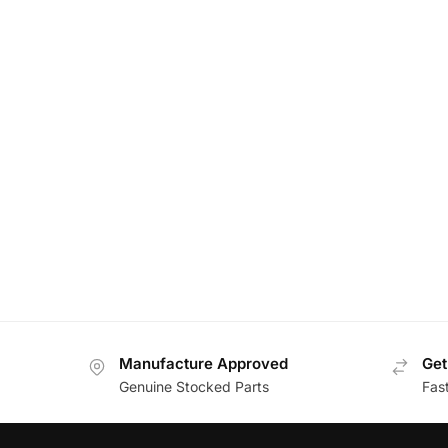
Manufacture Approved
Get
Genuine Stocked Parts
Fas