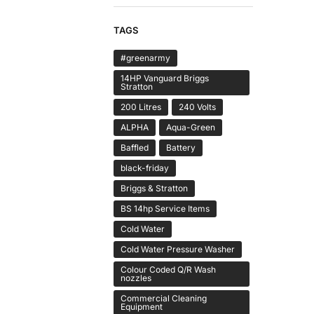
TAGS
#greenarmy
14HP Vanguard Briggs
Stratton
200 Litres
240 Volts
ALPHA
Aqua-Green
Baffled
Battery
black-friday
Briggs & Stratton
BS 14hp Service Items
Cold Water
Cold Water Pressure Washer
Colour Coded Q/R Wash
nozzles
Commercial Cleaning
Equipment