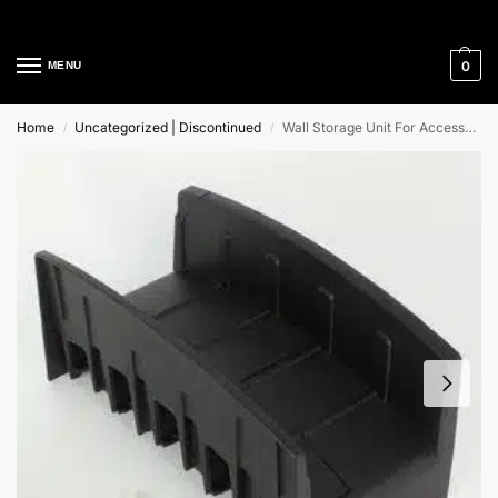
Cleaning Equipment Specialists
0
MENU
Home
Uncategorized | Discontinued
Wall Storage Unit For Accessories Nilfisk Alto
/
/