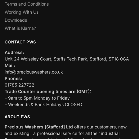
Terms and Conditions
Working With Us
Downloads
What is Klarna?
CONTACT PWS
Address:
Unit 24 Wolseley Court, Staffs Tech Park, Stafford, ST18 0GA
Mail:
info@preciouswashers.co.uk
Phones:
01785 227722
Trade Counter opening times are (GMT):
– 9am to 5pm Monday to Friday
– Weekends & Bank Holidays CLOSED
ABOUT PWS
Precious Washers [Stafford] Ltd
offers our customers, new
and existing, a professional service for all their industrial