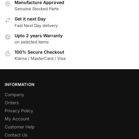
Manufacture Approved
Genuine Stocked Parts
Get it next Day
Fast Next Day delivery
Upto 2 years Warranty
on selected items
100% Secure Checkout
Klarna / MasterCard / Visa
INFORMATION
Company
Orders
Privacy Policy
My Account
Customer Help
Contact Us