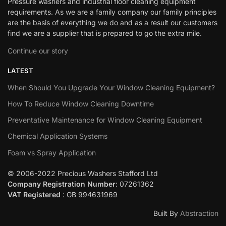
Pressure washers and industrial floor cleaning equipment
requirements. As we are a family company our family principles
are the basis of everything we do and as a result our customers
find we are a supplier that is prepared to go the extra mile.
Continue our story
LATEST
When Should You Upgrade Your Window Cleaning Equipment?
How To Reduce Window Cleaning Downtime
Preventative Maintenance for Window Cleaning Equipment
Chemical Application Systems
Foam vs Spray Application
© 2006-2022 Precious Washers Stafford Ltd
Company Registration Number
: 07261362
VAT Registered
: GB 994631969
Built By
Abstraction