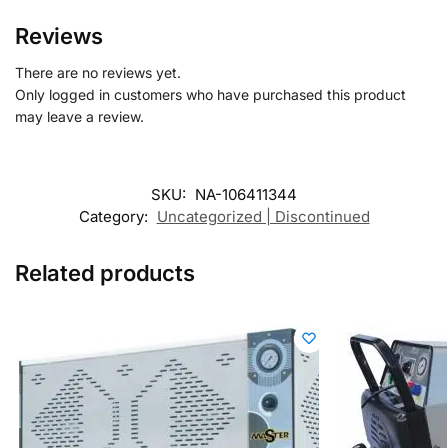
Reviews
There are no reviews yet.
Only logged in customers who have purchased this product
may leave a review.
SKU:
NA-106411344
Category:
Uncategorized | Discontinued
Related products