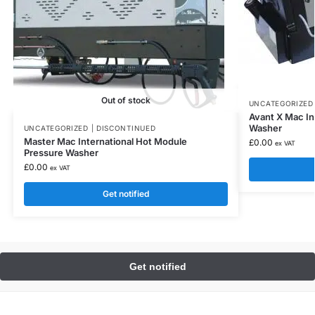
Out of stock
UNCATEGORIZED 
Avant X Mac In
Washer
UNCATEGORIZED | DISCONTINUED
Master Mac International Hot Module
£
0.00
ex VAT
Pressure Washer
£
0.00
ex VAT
Get notified