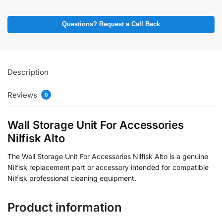
Questions? Request a Call Back
Description
Reviews
0
Wall Storage Unit For Accessories
Nilfisk Alto
The Wall Storage Unit For Accessories Nilfisk Alto is a genuine
Nilfisk replacement part or accessory intended for compatible
Nilfisk professional cleaning equipment.
Product information