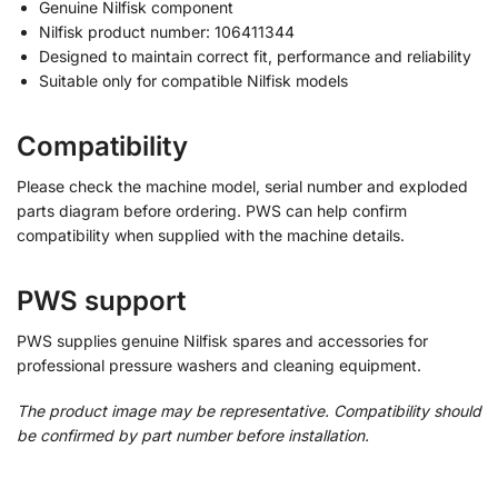
Genuine Nilfisk component
Nilfisk product number: 106411344
Designed to maintain correct fit, performance and reliability
Suitable only for compatible Nilfisk models
Compatibility
Please check the machine model, serial number and exploded
parts diagram before ordering. PWS can help confirm
compatibility when supplied with the machine details.
PWS support
PWS supplies genuine Nilfisk spares and accessories for
professional pressure washers and cleaning equipment.
The product image may be representative. Compatibility should
be confirmed by part number before installation.