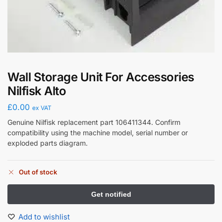
Wall Storage Unit For Accessories
Nilfisk Alto
£
0.00
ex VAT
Genuine Nilfisk replacement part 106411344. Confirm
compatibility using the machine model, serial number or
exploded parts diagram.
Out of stock
Add to wishlist