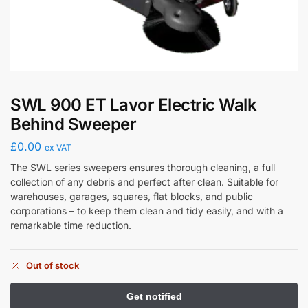
SWL 900 ET Lavor Electric Walk
Behind Sweeper
£
0.00
ex VAT
The SWL series sweepers ensures thorough cleaning, a full
collection of any debris and perfect after clean. Suitable for
warehouses, garages, squares, flat blocks, and public
corporations – to keep them clean and tidy easily, and with a
remarkable time reduction.
Out of stock