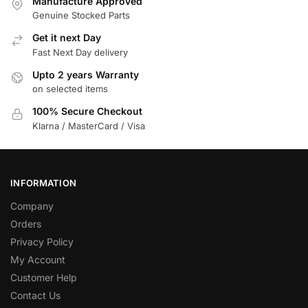
Manufacture Approved
Genuine Stocked Parts
Get it next Day
Fast Next Day delivery
Upto 2 years Warranty
on selected items
100% Secure Checkout
Klarna / MasterCard / Visa
INFORMATION
Company
Orders
Privacy Policy
My Account
Customer Help
Contact Us