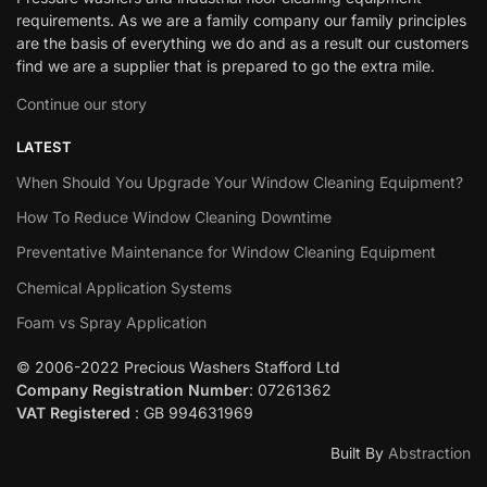
requirements. As we are a family company our family principles
are the basis of everything we do and as a result our customers
find we are a supplier that is prepared to go the extra mile.
Continue our story
LATEST
When Should You Upgrade Your Window Cleaning Equipment?
How To Reduce Window Cleaning Downtime
Preventative Maintenance for Window Cleaning Equipment
Chemical Application Systems
Foam vs Spray Application
© 2006-2022 Precious Washers Stafford Ltd
Company Registration Number
: 07261362
VAT Registered
: GB 994631969
Built By
Abstraction