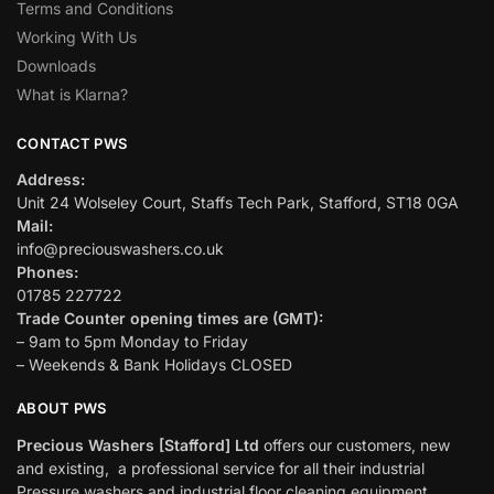
Terms and Conditions
Working With Us
Downloads
What is Klarna?
CONTACT PWS
Address:
Unit 24 Wolseley Court, Staffs Tech Park, Stafford, ST18 0GA
Mail:
info@preciouswashers.co.uk
Phones:
01785 227722
Trade Counter opening times are (GMT):
– 9am to 5pm Monday to Friday
– Weekends & Bank Holidays CLOSED
ABOUT PWS
Precious Washers [Stafford] Ltd
offers our customers, new
and existing, a professional service for all their industrial
Pressure washers and industrial floor cleaning equipment