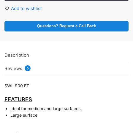
Add to wishlist
Questions? Request a Call Back
Description
Reviews
0
SWL 900 ET
FEATURES
Ideal for medium and large surfaces.
Large surface