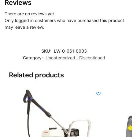
Reviews
There are no reviews yet.
Only logged in customers who have purchased this product
may leave a review.
SKU:
LW-0-061-0003
Category:
Uncategorized | Discontinued
Related products