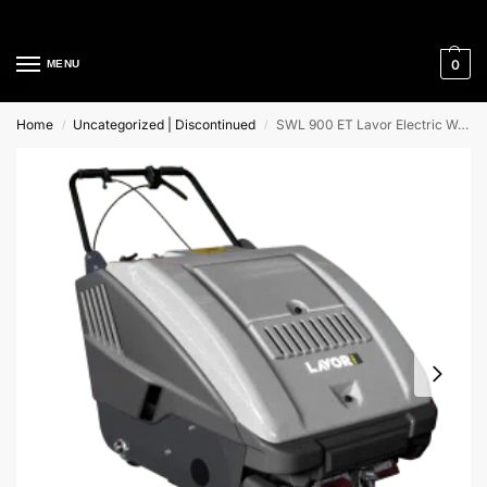
Cleaning Equipment Specialists
0
MENU
Home
Uncategorized | Discontinued
SWL 900 ET Lavor Electric Walk Behind Sweeper
/
/