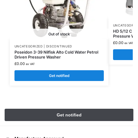
UNCATEGORIZE
HD 5/12 C Pl
Out of stock
Pressure Wa
£
0.00
ex VAT
UNCATEGORIZED | DISCONTINUED
Poseidon 3-39 Nilfisk Alto Cold Water Petrol
Driven Pressure Washer
£
0.00
ex VAT
Get notified