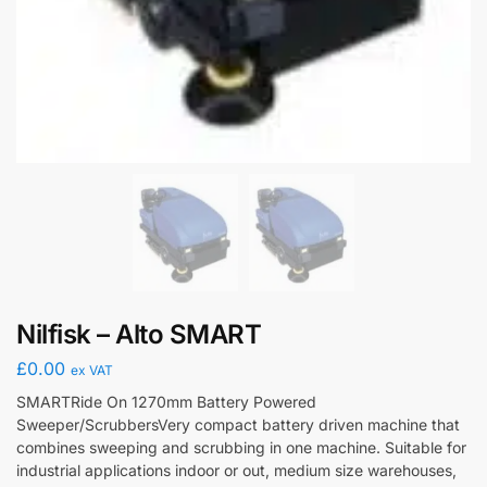
Nilfisk – Alto SMART
£
0.00
ex VAT
SMARTRide On 1270mm Battery Powered
Sweeper/ScrubbersVery compact battery driven machine that
combines sweeping and scrubbing in one machine. Suitable for
industrial applications indoor or out, medium size warehouses,