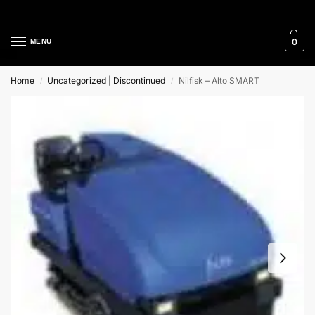
Cleaning Equipment Specialists
0
MENU
Home
Uncategorized | Discontinued
Nilfisk – Alto SMART
/
/