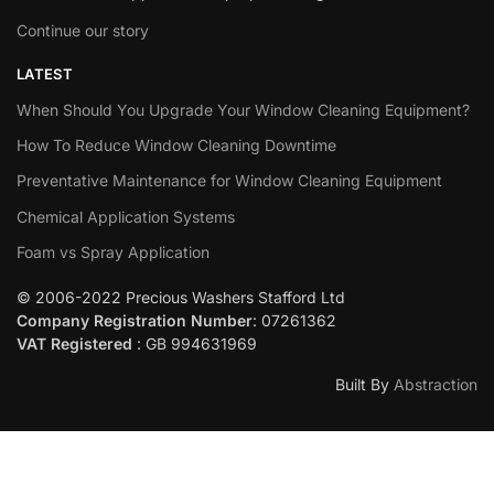
Continue our story
LATEST
When Should You Upgrade Your Window Cleaning Equipment?
How To Reduce Window Cleaning Downtime
Preventative Maintenance for Window Cleaning Equipment
Chemical Application Systems
Foam vs Spray Application
© 2006-2022 Precious Washers Stafford Ltd
Company Registration Number
: 07261362
VAT Registered
: GB 994631969
Built By
Abstraction