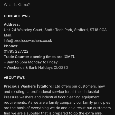
What is Klarna?
CONTACT PWS
Address:
Unit 24 Wolseley Court, Staffs Tech Park, Stafford, ST18 0GA
Mail:
info@preciouswashers.co.uk
Phones:
01785 227722
Trade Counter opening times are (GMT):
– 9am to 5pm Monday to Friday
– Weekends & Bank Holidays CLOSED
ABOUT PWS
Precious Washers [Stafford] Ltd
offers our customers, new
and existing, a professional service for all their industrial
Pressure washers and industrial floor cleaning equipment
requirements. As we are a family company our family principles
are the basis of everything we do and as a result our customers
find we are a supplier that is prepared to go the extra mile.