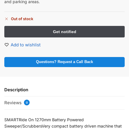
and parking areas.
Out of stock
Add to wishlist
Questions? Request a Call Back
Description
Reviews
0
SMARTRide On 1270mm Battery Powered
Sweeper/ScrubbersVery compact battery driven machine that