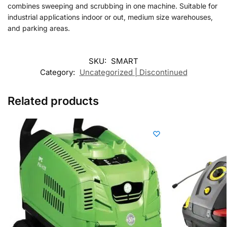
combines sweeping and scrubbing in one machine. Suitable for
industrial applications indoor or out, medium size warehouses,
and parking areas.
SKU:
SMART
Category:
Uncategorized | Discontinued
Related products