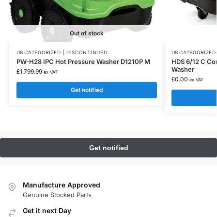
Out of stock
UNCATEGORIZED | DISCONTINUED
UNCATEGORIZED 
PW-H28 IPC Hot Pressure Washer D1210P M
HDS 6/12 C Co
Washer
£
1,799.99
ex VAT
£
0.00
ex VAT
Get notified
Manufacture Approved
Genuine Stocked Parts
Get it next Day