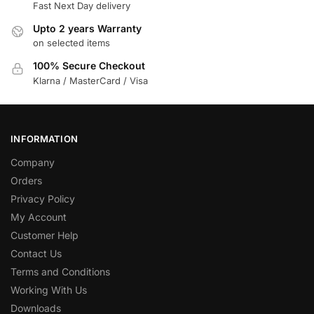
Fast Next Day delivery
Upto 2 years Warranty
on selected items
100% Secure Checkout
Klarna / MasterCard / Visa
INFORMATION
Company
Orders
Privacy Policy
My Account
Customer Help
Contact Us
Terms and Conditions
Working With Us
Downloads