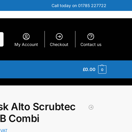
Call today on 01785 227722
h
My Account
Checkout
Contact us
£
0.00
0
isk Alto Scrubtec
 B Combi
 VAT