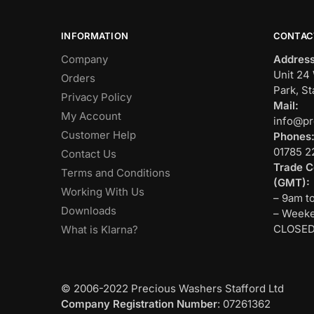
INFORMATION
CONTAC
Company
Address
Unit 24 
Orders
Park, St
Privacy Policy
Mail:
My Account
info@pr
Customer Help
Phones
01785 2
Contact Us
Trade C
Terms and Conditions
(GMT):
Working With Us
– 9am t
Downloads
– Weeke
CLOSE
What is Klarna?
© 2006-2022 Precious Washers Stafford Ltd
Company Registration Number
: 07261362