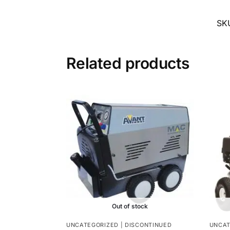
SK
Related products
Out of stock
UNCATEGORIZED | DISCONTINUED
UNCAT