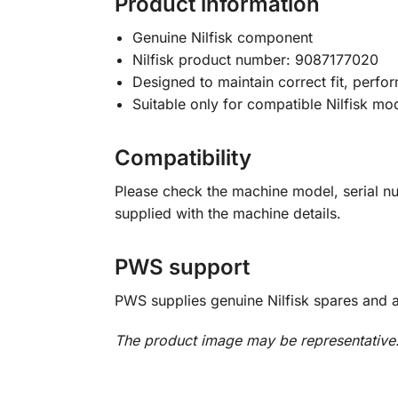
Product information
Genuine Nilfisk component
Nilfisk product number: 9087177020
Designed to maintain correct fit, perfor
Suitable only for compatible Nilfisk mo
Compatibility
Please check the machine model, serial n
supplied with the machine details.
PWS support
PWS supplies genuine Nilfisk spares and 
The product image may be representative. 