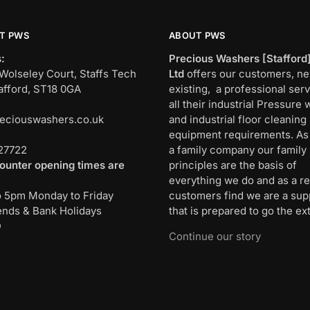
T PWS
ABOUT PWS
:
Precious Washers [Stafford
Wolseley Court, Staffs Tech
Ltd
offers our customers, n
afford, ST18 0GA
existing, a professional serv
all their industrial Pressure
eciouswashers.co.uk
and industrial floor cleaning
:
equipment requirements. As
27722
a family company our family
ounter opening times are
principles are the basis of
everything we do and as a re
o 5pm Monday to Friday
customers find we are a sup
nds & Bank Holidays
that is prepared to go the ext
D
Continue our story