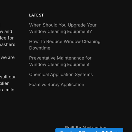
LATEST
]
When Should You Upgrade Your
ew and
Window Cleaning Equipment?
ice for
How To Reduce Window Cleaning
 washers
Downtime
 we are
Preventative Maintenance for
Window Cleaning Equipment
Chemical Application Systems
sult our
plier
Foam vs Spray Application
ra mile.
Built By
Abstraction