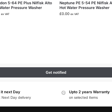
don 5-64 PE Plus Nilfisk Alto
Neptune PE 5-54 PE Nilfisk A
Water Pressure Washer
Hot Water Pressure Washer
£
0.00
ex VAT
ex VAT
 it next Day
Upto 2 years Warranty
t Next Day delivery
on selected items