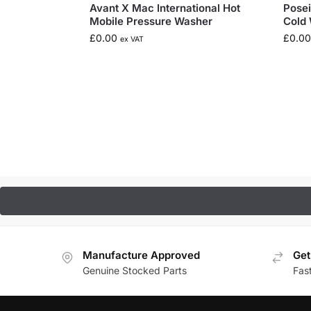
Avant X Mac International Hot
Posei
Mobile Pressure Washer
Cold 
£
0.00
£
0.00
ex VAT
Manufacture Approved
Get
Genuine Stocked Parts
Fas