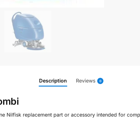
Description
Reviews
0
ombi
e Nilfisk replacement part or accessory intended for compat