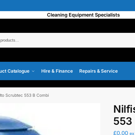
Cleaning Equipment Specialists
Searc
uct Catalogue
Hire & Finance
Repairs & Service
Alto Scrubtec 553 B Combi
Nilf
553
£
0.00
ex