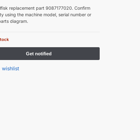
lfisk replacement part 9087177020. Confirm
ity using the machine model, serial number or
arts diagram.
stock
 wishlist