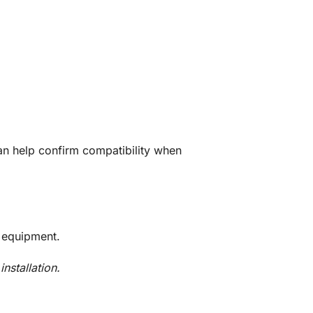
n help confirm compatibility when
 equipment.
nstallation.