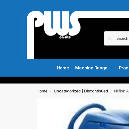
Home
Machine Range
Prod
Home
Uncategorized | Discontinued
Nilfisk 
/
/