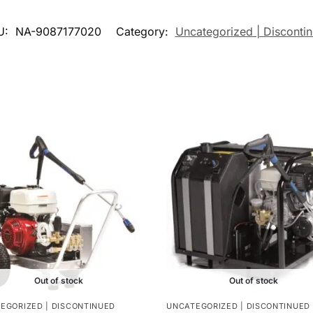
U:
NA-9087177020
Category:
Uncategorized | Disconti
Out of stock
Out of stock
EGORIZED | DISCONTINUED
UNCATEGORIZED | DISCONTINUED