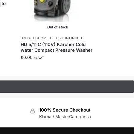
lto
Out of stock
UNCATEGORIZED | DISCONTINUED
HD 5/11 C (110V) Karcher Cold
water Compact Pressure Washer
£
0.00
ex VAT
100% Secure Checkout
Klarna / MasterCard / Visa