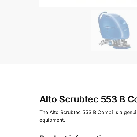
Alto Scrubtec 553 B C
The Alto Scrubtec 553 B Combi is a genuin
equipment.