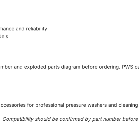
mance and reliability
dels
umber and exploded parts diagram before ordering. PWS ca
accessories for professional pressure washers and cleaning
Compatibility should be confirmed by part number before i