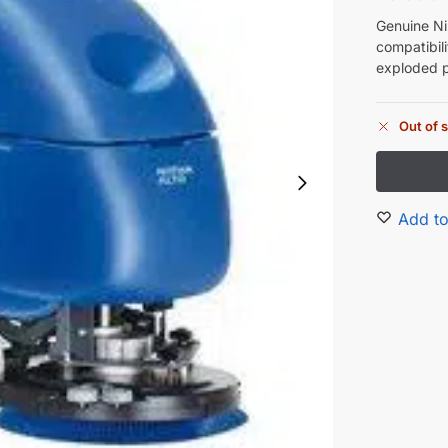
Genuine Ni
compatibil
exploded p
Out of 
Add to