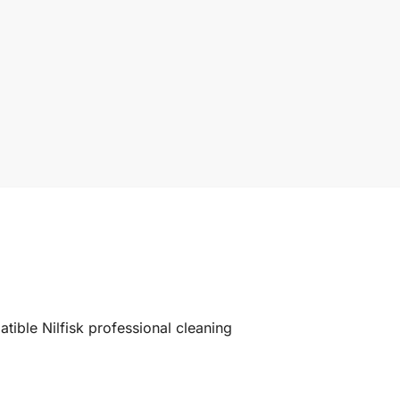
ible Nilfisk professional cleaning