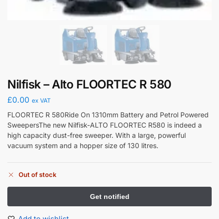
Nilfisk – Alto FLOORTEC R 580
£
0.00
ex VAT
FLOORTEC R 580Ride On 1310mm Battery and Petrol Powered
SweepersThe new Nilfisk-ALTO FLOORTEC R580 is indeed a
high capacity dust-free sweeper. With a large, powerful
vacuum system and a hopper size of 130 litres.
Out of stock
Add to wishlist