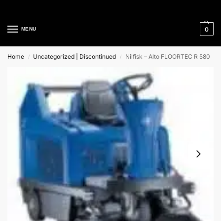
Cleaning Equipment Specialists
0
MENU
Home
Uncategorized | Discontinued
Nilfisk – Alto FLOORTEC R 580
/
/