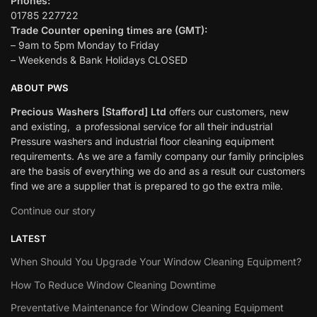
Phones:
01785 227722
Trade Counter opening times are (GMT):
– 9am to 5pm Monday to Friday
– Weekends & Bank Holidays CLOSED
ABOUT PWS
Precious Washers [Stafford] Ltd
offers our customers, new
and existing, a professional service for all their industrial
Pressure washers and industrial floor cleaning equipment
requirements. As we are a family company our family principles
are the basis of everything we do and as a result our customers
find we are a supplier that is prepared to go the extra mile.
Continue our story
LATEST
When Should You Upgrade Your Window Cleaning Equipment?
How To Reduce Window Cleaning Downtime
Preventative Maintenance for Window Cleaning Equipment