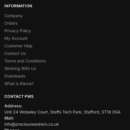
INFORMATION
Company
Orders
Privacy Policy
My Account
Customer Help
Contact Us
Terms and Conditions
Working With Us
Downloads
What is Klarna?
CONTACT PWS
Address:
Unit 24 Wolseley Court, Staffs Tech Park, Stafford, ST18 0GA
Mail:
info@preciouswashers.co.uk