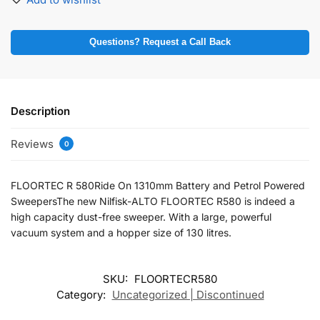
Questions? Request a Call Back
Description
Reviews
0
FLOORTEC R 580Ride On 1310mm Battery and Petrol Powered
SweepersThe new Nilfisk-ALTO FLOORTEC R580 is indeed a
high capacity dust-free sweeper. With a large, powerful
vacuum system and a hopper size of 130 litres.
SKU:
FLOORTECR580
Category:
Uncategorized | Discontinued