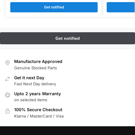
Get notified
Manufacture Approved
Genuine Stocked Parts
Get it next Day
Fast Next Day delivery
Upto 2 years Warranty
on selected items
100% Secure Checkout
Klarna / MasterCard / Visa