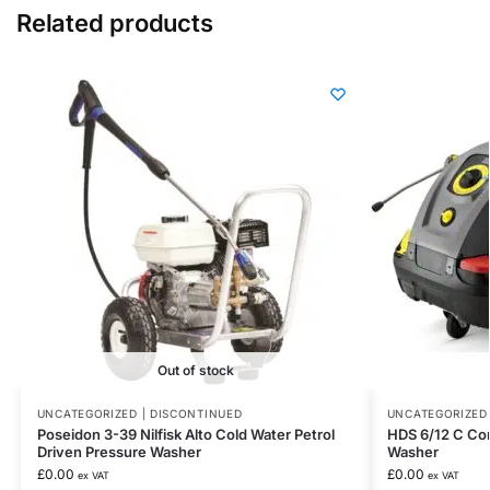
Related products
Out of stock
UNCATEGORIZED | DISCONTINUED
UNCATEGORIZED 
Poseidon 3-39 Nilfisk Alto Cold Water Petrol
HDS 6/12 C Co
Driven Pressure Washer
Washer
£
0.00
£
0.00
ex VAT
ex VAT