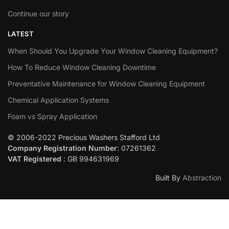
Continue our story
LATEST
When Should You Upgrade Your Window Cleaning Equipment?
How To Reduce Window Cleaning Downtime
Preventative Maintenance for Window Cleaning Equipment
Chemical Application Systems
Foam vs Spray Application
© 2006-2022 Precious Washers Stafford Ltd
Company Registration Number
: 07261362
VAT Registered
: GB 994631969
Built By
Abstraction