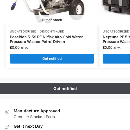
Out of stock
UNCATEGORIZED | DISCONTINUED
UNCATEGORIZED 
Poseidon 5-59 PE Nilfisk Alto Cold Water
Neptune PE 5-5
Pressure Washer Petrol Driven
Pressure Wash
£
0.00
£
0.00
ex VAT
ex VAT
Get notified
Manufacture Approved
Genuine Stocked Parts
Get it next Day