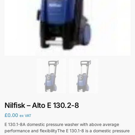
Nilfisk – Alto E 130.2-8
£
0.00
ex VAT
E 130.1-8A domestic pressure washer with above average
performance and flexibilityThe E 130.1-8 is a domestic pressure