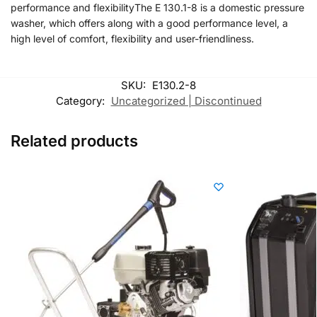
performance and flexibilityThe E 130.1-8 is a domestic pressure
washer, which offers along with a good performance level, a
high level of comfort, flexibility and user-friendliness.
SKU:
E130.2-8
Category:
Uncategorized | Discontinued
Related products