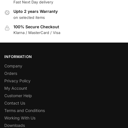
Fast Next Day delivery
Upto 2 years Warranty
on selected items
100% Secure Checkout
Klarna / MasterCard / Visa
INFORMATION
Company
Orders
Privacy Policy
My Account
Customer Help
Contact Us
Terms and Conditions
Working With Us
Downloads