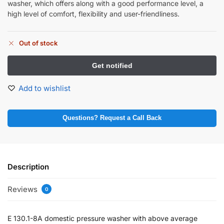
washer, which offers along with a good performance level, a
high level of comfort, flexibility and user-friendliness.
Out of stock
Add to wishlist
Questions? Request a Call Back
Description
Reviews
0
E 130.1-8A domestic pressure washer with above average