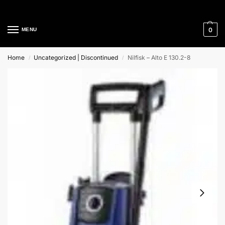
Cleaning Equipment Specialists
0
MENU
Home
Uncategorized | Discontinued
Nilfisk – Alto E 130.2-8
/
/