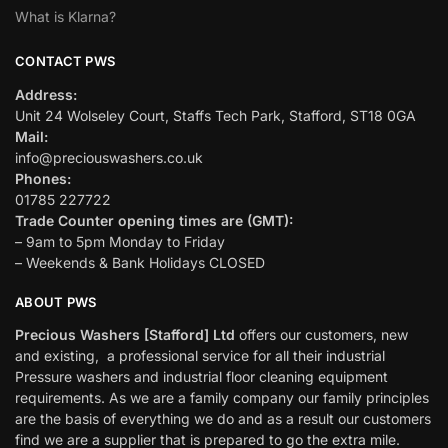
What is Klarna?
CONTACT PWS
Address:
Unit 24 Wolseley Court, Staffs Tech Park, Stafford, ST18 0GA
Mail:
info@preciouswashers.co.uk
Phones:
01785 227722
Trade Counter opening times are (GMT):
– 9am to 5pm Monday to Friday
– Weekends & Bank Holidays CLOSED
ABOUT PWS
Precious Washers [Stafford] Ltd
offers our customers, new
and existing, a professional service for all their industrial
Pressure washers and industrial floor cleaning equipment
requirements. As we are a family company our family principles
are the basis of everything we do and as a result our customers
find we are a supplier that is prepared to go the extra mile.