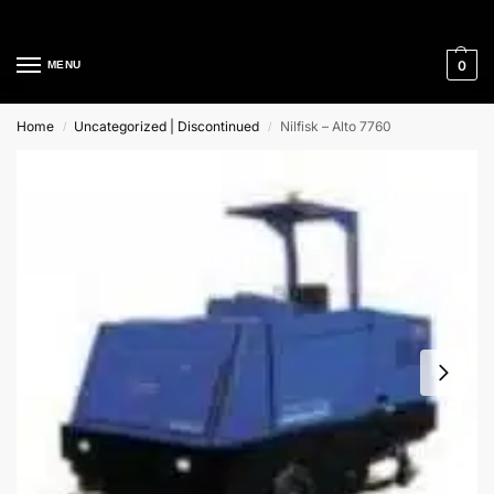
Cleaning Equipment Specialists
0
MENU
Home
Uncategorized | Discontinued
Nilfisk – Alto 7760
/
/