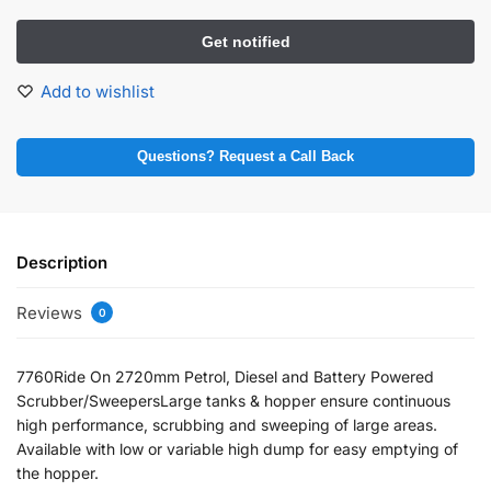
Add to wishlist
Questions? Request a Call Back
Description
Reviews
0
7760Ride On 2720mm Petrol, Diesel and Battery Powered
Scrubber/SweepersLarge tanks & hopper ensure continuous
high performance, scrubbing and sweeping of large areas.
Available with low or variable high dump for easy emptying of
the hopper.