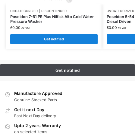
UNCATEGORIZED | DISCONTINUED
UNCATEGORIZED 
Poseidon 7-61 PE Plus Nilfisk Alto Cold Water
Poseidon 5-54 
Pressure Washer
Diesel Driven
£
0.00
£
0.00
ex VAT
ex VAT
Get notified
Manufacture Approved
Genuine Stocked Parts
Get it next Day
Fast Next Day delivery
Upto 2 years Warranty
on selected items