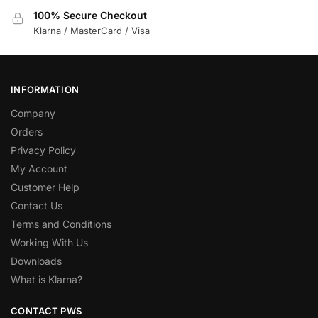
100% Secure Checkout
Klarna / MasterCard / Visa
INFORMATION
Company
Orders
Privacy Policy
My Account
Customer Help
Contact Us
Terms and Conditions
Working With Us
Downloads
What is Klarna?
CONTACT PWS