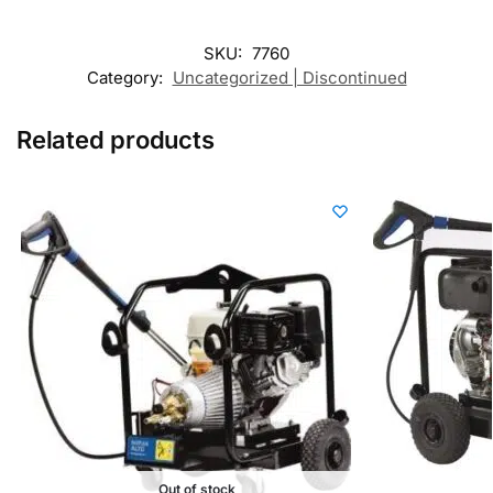
SKU:
7760
Category:
Uncategorized | Discontinued
Related products
Out of stock