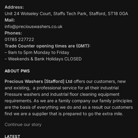
Address:
Unit 24 Wolseley Court, Staffs Tech Park, Stafford, ST18 0GA
Mail:
info@preciouswashers.co.uk
Phones:
01785 227722
Trade Counter opening times are (GMT):
– 9am to 5pm Monday to Friday
– Weekends & Bank Holidays CLOSED
ABOUT PWS
Precious Washers [Stafford] Ltd
offers our customers, new
and existing, a professional service for all their industrial
Pressure washers and industrial floor cleaning equipment
requirements. As we are a family company our family principles
are the basis of everything we do and as a result our customers
find we are a supplier that is prepared to go the extra mile.
Continue our story
LATEST