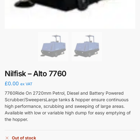
Nilfisk – Alto 7760
£
0.00
ex VAT
7760Ride On 2720mm Petrol, Diesel and Battery Powered
Scrubber/SweepersLarge tanks & hopper ensure continuous
high performance, scrubbing and sweeping of large areas.
Available with low or variable high dump for easy emptying of
the hopper.
Out of stock