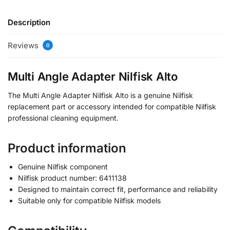
Description
Reviews
0
Multi Angle Adapter Nilfisk Alto
The Multi Angle Adapter Nilfisk Alto is a genuine Nilfisk
replacement part or accessory intended for compatible Nilfisk
professional cleaning equipment.
Product information
Genuine Nilfisk component
Nilfisk product number: 6411138
Designed to maintain correct fit, performance and reliability
Suitable only for compatible Nilfisk models