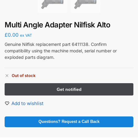
Multi Angle Adapter Nilfisk Alto
£
0.00
ex VAT
Genuine Nilfisk replacement part 6411138. Confirm
compatibility using the machine model, serial number or
exploded parts diagram.
Out of stock
Add to wishlist
Questions? Request a Call Back