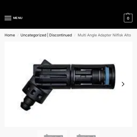
Cleaning Equipment Specialists
0
MENU
Home
Uncategorized | Discontinued
Multi Angle Adapter Nilfisk Alto
/
/