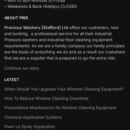
– 9am to 5pm Monday to Friday
– Weekends & Bank Holidays CLOSED
ABOUT PWS
Precious Washers [Stafford] Ltd
offers our customers, new
and existing, a professional service for all their industrial
Pressure washers and industrial floor cleaning equipment
requirements. As we are a family company our family principles
are the basis of everything we do and as a result our customers
find we are a supplier that is prepared to go the extra mile.
Continue our story
LATEST
When Should You Upgrade Your Window Cleaning Equipment?
How To Reduce Window Cleaning Downtime
Preventative Maintenance for Window Cleaning Equipment
Chemical Application Systems
Foam vs Spray Application