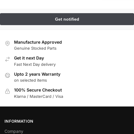
Manufacture Approved
Genuine Stocked Parts
Get it next Day
Fast Next Day delivery
Upto 2 years Warranty
on selected items
100% Secure Checkout
Klarna / MasterCard / Visa
INFORMATION
Company