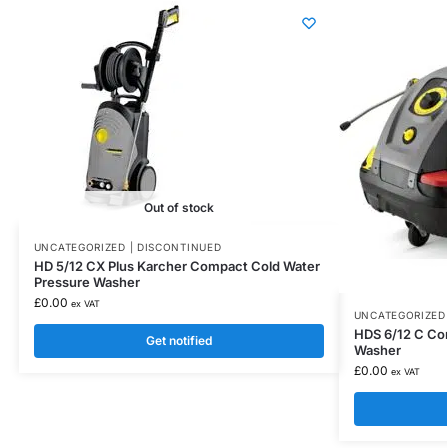
Out of stock
UNCATEGORIZED | DISCONTINUED
HD 5/12 CX Plus Karcher Compact Cold Water
Pressure Washer
£
0.00
ex VAT
UNCATEGORIZED 
HDS 6/12 C Co
Get notified
Washer
£
0.00
ex VAT