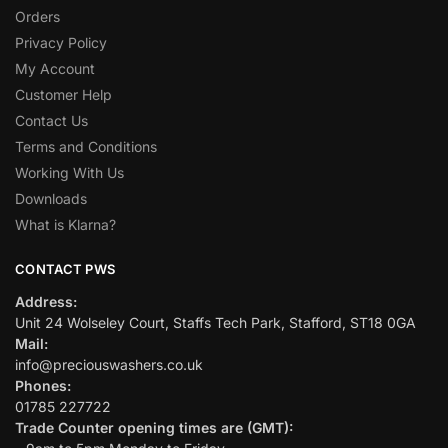
Orders
Privacy Policy
My Account
Customer Help
Contact Us
Terms and Conditions
Working With Us
Downloads
What is Klarna?
CONTACT PWS
Address:
Unit 24 Wolseley Court, Staffs Tech Park, Stafford, ST18 0GA
Mail:
info@preciouswashers.co.uk
Phones:
01785 227722
Trade Counter opening times are (GMT):