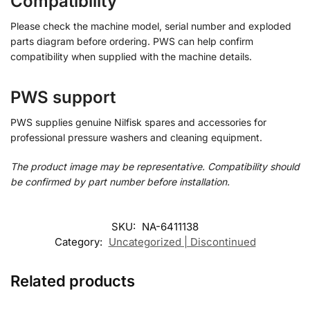
Compatibility
Please check the machine model, serial number and exploded
parts diagram before ordering. PWS can help confirm
compatibility when supplied with the machine details.
PWS support
PWS supplies genuine Nilfisk spares and accessories for
professional pressure washers and cleaning equipment.
The product image may be representative. Compatibility should
be confirmed by part number before installation.
SKU:
NA-6411138
Category:
Uncategorized | Discontinued
Related products