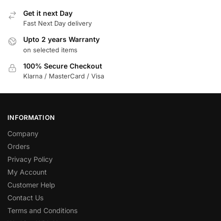
Get it next Day
Fast Next Day delivery
Upto 2 years Warranty
on selected items
100% Secure Checkout
Klarna / MasterCard / Visa
INFORMATION
Company
Orders
Privacy Policy
My Account
Customer Help
Contact Us
Terms and Conditions