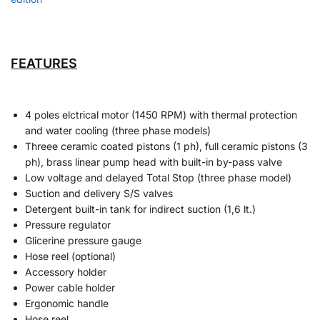
FEATURES
4 poles elctrical motor (1450 RPM) with thermal protection
and water cooling (three phase models)
Threee ceramic coated pistons (1 ph), full ceramic pistons (3
ph), brass linear pump head with built-in by-pass valve
Low voltage and delayed Total Stop (three phase model)
Suction and delivery S/S valves
Detergent built-in tank for indirect suction (1,6 lt.)
Pressure regulator
Glicerine pressure gauge
Hose reel (optional)
Accessory holder
Power cable holder
Ergonomic handle
Hose reel