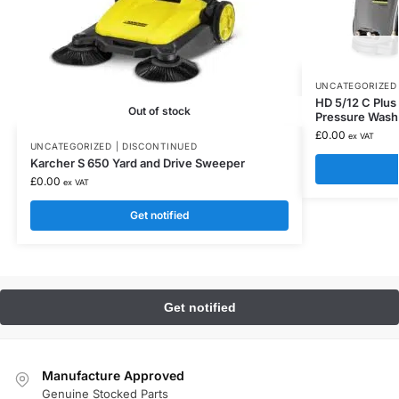
UNCATEGORIZED 
HD 5/12 C Plu
Out of stock
Pressure Wash
£
0.00
ex VAT
UNCATEGORIZED | DISCONTINUED
Karcher S 650 Yard and Drive Sweeper
£
0.00
ex VAT
Get notified
Manufacture Approved
Genuine Stocked Parts