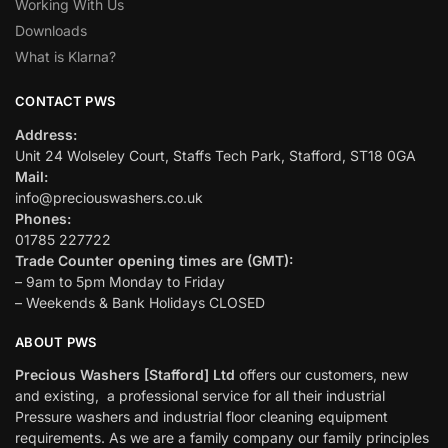
Working With Us
Downloads
What is Klarna?
CONTACT PWS
Address:
Unit 24 Wolseley Court, Staffs Tech Park, Stafford, ST18 0GA
Mail:
info@preciouswashers.co.uk
Phones:
01785 227722
Trade Counter opening times are (GMT):
– 9am to 5pm Monday to Friday
– Weekends & Bank Holidays CLOSED
ABOUT PWS
Precious Washers [Stafford] Ltd
offers our customers, new
and existing, a professional service for all their industrial
Pressure washers and industrial floor cleaning equipment
requirements. As we are a family company our family principles