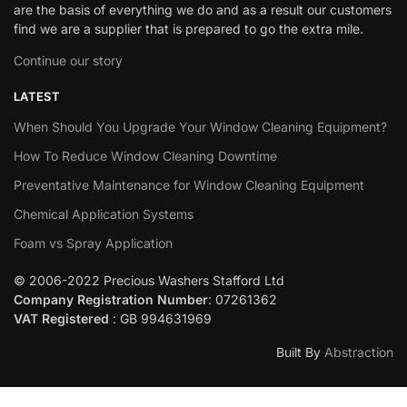
are the basis of everything we do and as a result our customers
find we are a supplier that is prepared to go the extra mile.
Continue our story
LATEST
When Should You Upgrade Your Window Cleaning Equipment?
How To Reduce Window Cleaning Downtime
Preventative Maintenance for Window Cleaning Equipment
Chemical Application Systems
Foam vs Spray Application
© 2006-2022 Precious Washers Stafford Ltd
Company Registration Number
: 07261362
VAT Registered
: GB 994631969
Built By
Abstraction