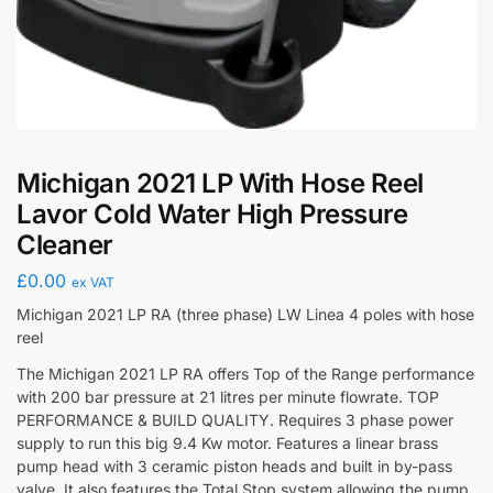
Michigan 2021 LP With Hose Reel
Lavor Cold Water High Pressure
Cleaner
£
0.00
ex VAT
Michigan 2021 LP RA (three phase) LW Linea 4 poles with hose
reel
The Michigan 2021 LP RA offers Top of the Range performance
with 200 bar pressure at 21 litres per minute flowrate. TOP
PERFORMANCE & BUILD QUALITY. Requires 3 phase power
supply to run this big 9.4 Kw motor. Features a linear brass
pump head with 3 ceramic piston heads and built in by-pass
valve. It also features the Total Stop system allowing the pump