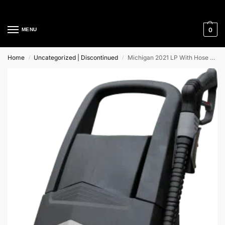
Cleaning Equipment Specialists
0
MENU
Home
Uncategorized | Discontinued
Michigan 2021 LP With Hose Reel Lavor Cold Water High Pressure Cleaner
/
/