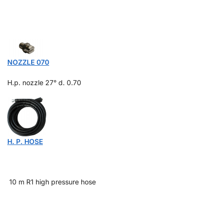
NOZZLE 070
H.p. nozzle 27° d.
0.70
H. P. HOSE
10 m R1 high pressure hose