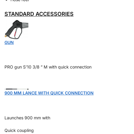
STANDARD ACCESSORIES
GUN
PRO gun S’10 3/8 ” M with quick connection
900 MM LANCE WITH QUICK CONNECTION
Launches 900 mm with
Quick coupling