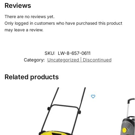
Reviews
There are no reviews yet.
Only logged in customers who have purchased this product
may leave a review.
SKU:
LW-8-657-0611
Category:
Uncategorized | Discontinued
Related products