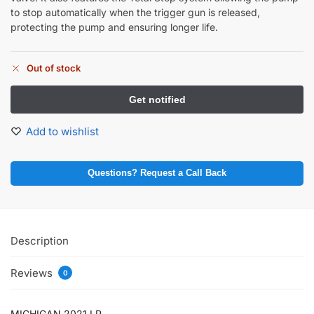
to stop automatically when the trigger gun is released,
protecting the pump and ensuring longer life.
Out of stock
Add to wishlist
Questions? Request a Call Back
Description
Reviews
0
MICHIGAN 2021 LP