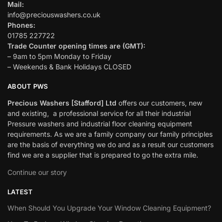
Mail:
info@preciouswashers.co.uk
Phones:
01785 227722
Trade Counter opening times are (GMT):
– 9am to 5pm Monday to Friday
– Weekends & Bank Holidays CLOSED
ABOUT PWS
Precious Washers [Stafford] Ltd
offers our customers, new
and existing, a professional service for all their industrial
Pressure washers and industrial floor cleaning equipment
requirements. As we are a family company our family principles
are the basis of everything we do and as a result our customers
find we are a supplier that is prepared to go the extra mile.
Continue our story
LATEST
When Should You Upgrade Your Window Cleaning Equipment?