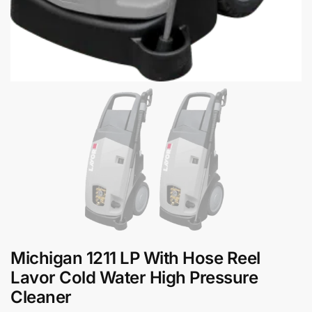
Michigan 1211 LP With Hose Reel
Lavor Cold Water High Pressure
Cleaner