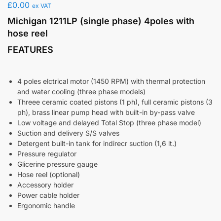
£
0.00
ex VAT
Michigan 1211LP (single phase) 4poles with
hose reel
FEATURES
4 poles elctrical motor (1450 RPM) with thermal protection
and water cooling (three phase models)
Threee ceramic coated pistons (1 ph), full ceramic pistons (3
ph), brass linear pump head with built-in by-pass valve
Low voltage and delayed Total Stop (three phase model)
Suction and delivery S/S valves
Detergent built-in tank for indirecr suction (1,6 lt.)
Pressure regulator
Glicerine pressure gauge
Hose reel (optional)
Accessory holder
Power cable holder
Ergonomic handle