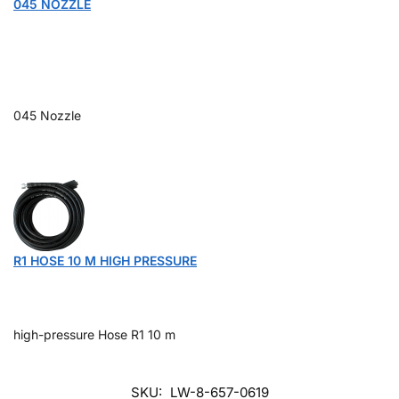
045 NOZZLE
045 Nozzle
R1 HOSE 10 M HIGH PRESSURE
high-pressure Hose R1 10 m
SKU:
LW-8-657-0619