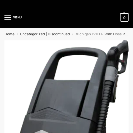
Cleaning Equipment Specialists
0
MENU
Home
Uncategorized | Discontinued
Michigan 1211 LP With Hose Reel Lavor Cold Water High Pressure Cleaner
/
/