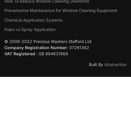
How To Reduce Window Cleaning Downtime
Preventative Maintenance for Window Cleaning Equipment
Chemical Application Systems
Foam vs Spray Application
© 2006-2022 Precious Washers Stafford Ltd
Company Registration Number
: 07261362
VAT Registered
: GB 994631969
Built By
Abstraction