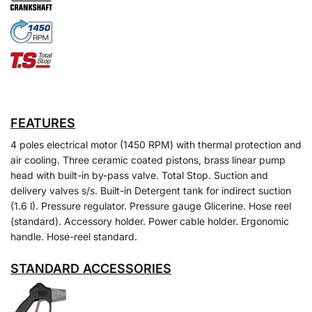
FEATURES
4 poles electrical motor (1450 RPM) with thermal protection and
air cooling. Three ceramic coated pistons, brass linear pump
head with built-in by-pass valve. Total Stop. Suction and
delivery valves s/s. Built-in Detergent tank for indirect suction
(1.6 l). Pressure regulator. Pressure gauge Glicerine. Hose reel
(standard). Accessory holder. Power cable holder. Ergonomic
handle. Hose-reel standard.
STANDARD ACCESSORIES