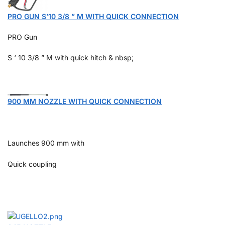
PRO GUN S’10 3/8 ” M WITH QUICK CONNECTION
PRO Gun
S ‘ 10 3/8 ” M with quick hitch & nbsp;
900 MM NOZZLE WITH QUICK CONNECTION
Launches 900 mm with
Quick coupling