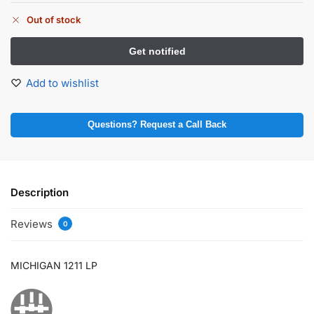
Out of stock
Add to wishlist
Questions? Request a Call Back
Description
Reviews
0
MICHIGAN 1211 LP