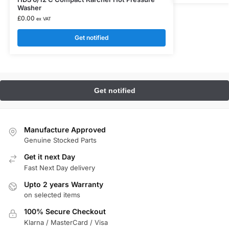
Washer
£
0.00
ex VAT
Get notified
Manufacture Approved
Genuine Stocked Parts
Get it next Day
Fast Next Day delivery
Upto 2 years Warranty
on selected items
100% Secure Checkout
Klarna / MasterCard / Visa