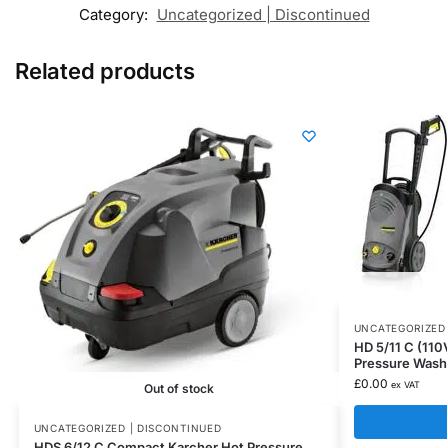
Category:
Uncategorized | Discontinued
Related products
UNCATEGORIZED 
HD 5/11 C (110
Pressure Wash
£
0.00
ex VAT
Out of stock
UNCATEGORIZED | DISCONTINUED
HDS 6/12 C Compact Karcher Hot Pressure