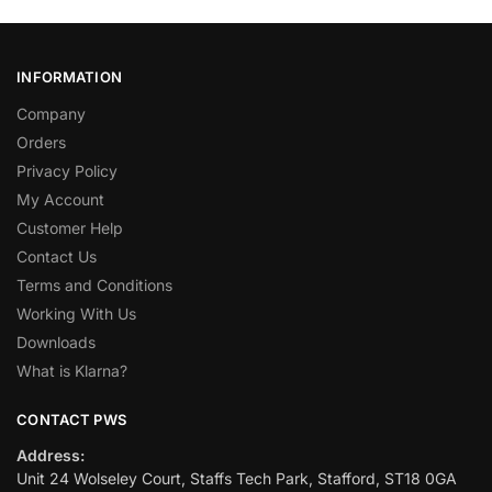
INFORMATION
Company
Orders
Privacy Policy
My Account
Customer Help
Contact Us
Terms and Conditions
Working With Us
Downloads
What is Klarna?
CONTACT PWS
Address:
Unit 24 Wolseley Court, Staffs Tech Park, Stafford, ST18 0GA