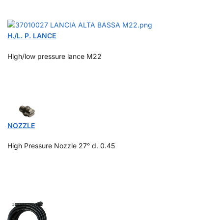
H./L. P. LANCE
High/low pressure lance M22
NOZZLE
High Pressure Nozzle 27°
d. 0.45