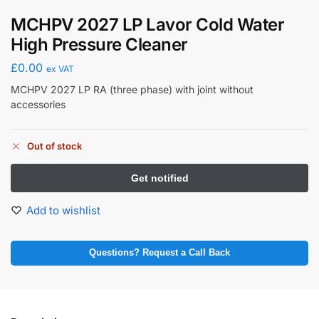
MCHPV 2027 LP Lavor Cold Water
High Pressure Cleaner
£
0.00
ex VAT
MCHPV 2027 LP RA (three phase) with joint without
accessories
Out of stock
Add to wishlist
Questions? Request a Call Back