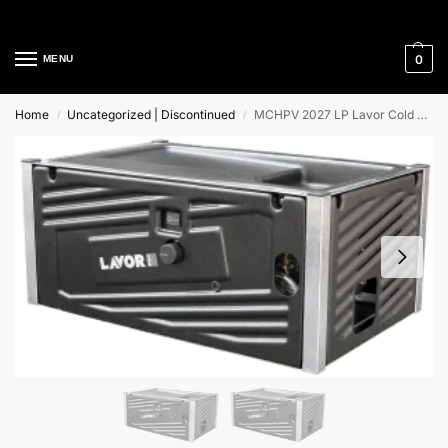
Cleaning Equipment Specialists
0
MENU
Home
Uncategorized | Discontinued
MCHPV 2027 LP Lavor Cold Water High Pressure Cleaner
/
/