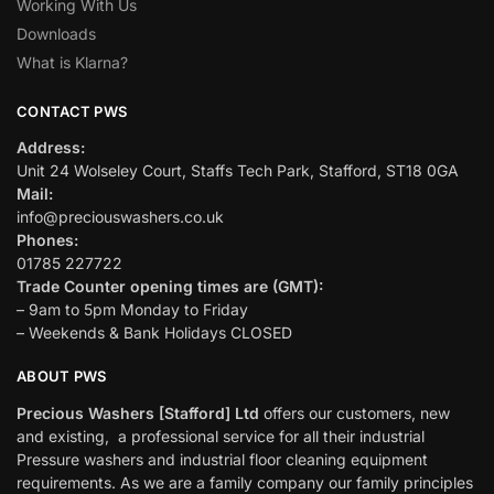
Working With Us
Downloads
What is Klarna?
CONTACT PWS
Address:
Unit 24 Wolseley Court, Staffs Tech Park, Stafford, ST18 0GA
Mail:
info@preciouswashers.co.uk
Phones:
01785 227722
Trade Counter opening times are (GMT):
– 9am to 5pm Monday to Friday
– Weekends & Bank Holidays CLOSED
ABOUT PWS
Precious Washers [Stafford] Ltd
offers our customers, new
and existing, a professional service for all their industrial
Pressure washers and industrial floor cleaning equipment
requirements. As we are a family company our family principles