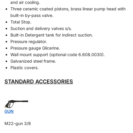
and air cooling.
Three ceramic coated pistons, brass linear pump head with
built-in by-pass valve.
Total Stop.
Suction and delivery valves s/s.
Built-in Detergent tank for indirect suction.
Pressure regulator.
Pressure gauge Glicerine.
Wall mount support (optional code 6.608.0030).
Galvanized steel frame.
Plastic covers.
STANDARD ACCESSORIES
GUN
M22-gun 3/8