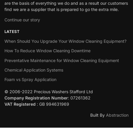
are the basis of everything we do and as a result our customers
find we are a supplier that is prepared to go the extra mile.
Continue our story
LATEST
When Should You Upgrade Your Window Cleaning Equipment?
How To Reduce Window Cleaning Downtime
Preventative Maintenance for Window Cleaning Equipment
Chemical Application Systems
Foam vs Spray Application
© 2006-2022 Precious Washers Stafford Ltd
Company Registration Number
: 07261362
VAT Registered
: GB 994631969
Built By
Abstraction