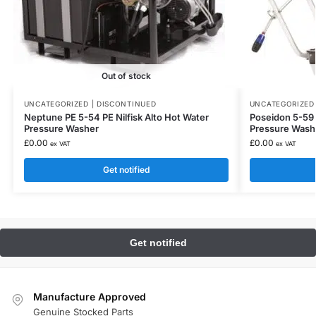
Out of stock
UNCATEGORIZED | DISCONTINUED
UNCATEGORIZED 
Neptune PE 5-54 PE Nilfisk Alto Hot Water
Poseidon 5-59 P
Pressure Washer
Pressure Washe
£
0.00
£
0.00
ex VAT
ex VAT
Get notified
Manufacture Approved
Genuine Stocked Parts