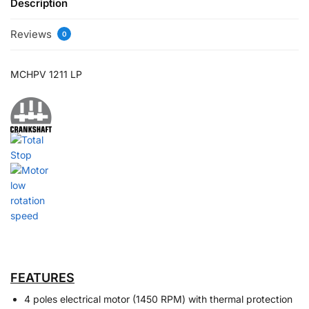
Description
Reviews
0
MCHPV 1211 LP
FEATURES
4 poles electrical motor (1450 RPM) with thermal protection