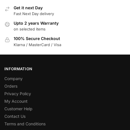
Get it next Day
Fast Next Day delivery
Upto 2 years Warranty
on selected items
100% Secure Checkout
Klarna / MasterCard / Visa
INFORMATION
Company
Orders
Privacy Policy
My Account
Customer Help
Contact Us
Terms and Conditions