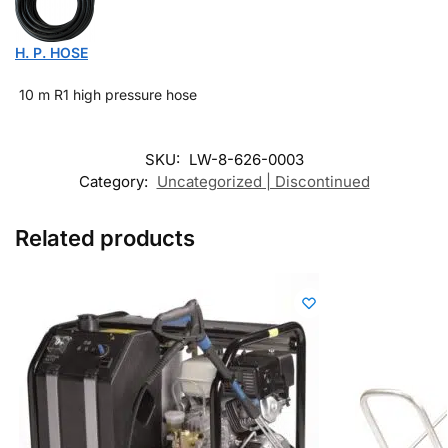
H. P. HOSE
10 m R1 high pressure hose
SKU:
LW-8-626-0003
Category:
Uncategorized | Discontinued
Related products