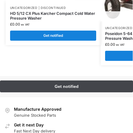
UNCATEGORIZED | DISCONTINUED
HD 5/12 CX Plus Karcher Compact Cold Water
Pressure Washer
£
0.00
ex VAT
UNCATEGORIZED 
Poseidon 5-64 P
Get notified
Pressure Wash
£
0.00
ex VAT
Manufacture Approved
Genuine Stocked Parts
Get it next Day
Fast Next Day delivery