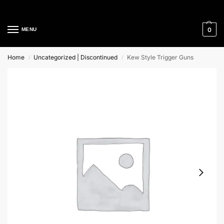
Cleaning Equipment Specialists
0
MENU
Home
Uncategorized | Discontinued
Kew Style Trigger Guns
/
/