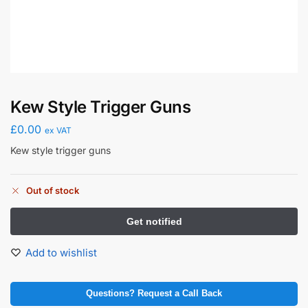
Kew Style Trigger Guns
£
0.00
ex VAT
Kew style trigger guns
Out of stock
Add to wishlist
Questions? Request a Call Back