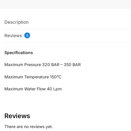
Description
Reviews
0
Specifications
Maximum Pressure 320 BAR – 350 BAR
Maximum Temperature 150°C
Maximum Water Flow 40 Lpm
Reviews
There are no reviews yet.