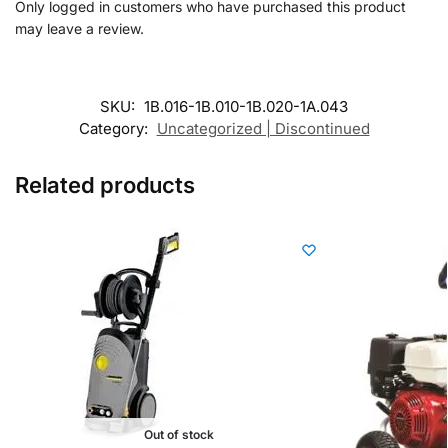
Only logged in customers who have purchased this product
may leave a review.
SKU:
1B.016-1B.010-1B.020-1A.043
Category:
Uncategorized | Discontinued
Related products
Out of stock