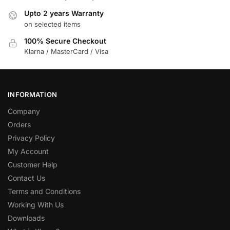
Upto 2 years Warranty
on selected items
100% Secure Checkout
Klarna / MasterCard / Visa
INFORMATION
Company
Orders
Privacy Policy
My Account
Customer Help
Contact Us
Terms and Conditions
Working With Us
Downloads