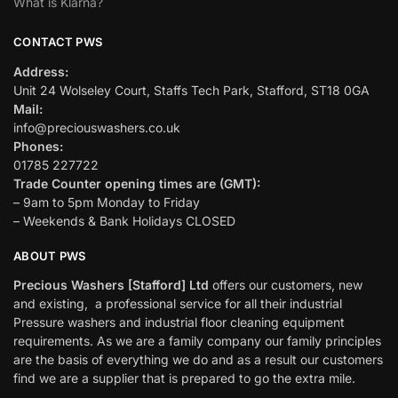
What is Klarna?
CONTACT PWS
Address:
Unit 24 Wolseley Court, Staffs Tech Park, Stafford, ST18 0GA
Mail:
info@preciouswashers.co.uk
Phones:
01785 227722
Trade Counter opening times are (GMT):
– 9am to 5pm Monday to Friday
– Weekends & Bank Holidays CLOSED
ABOUT PWS
Precious Washers [Stafford] Ltd
offers our customers, new
and existing, a professional service for all their industrial
Pressure washers and industrial floor cleaning equipment
requirements. As we are a family company our family principles
are the basis of everything we do and as a result our customers
find we are a supplier that is prepared to go the extra mile.