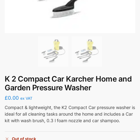
K 2 Compact Car Karcher Home and
Garden Pressure Washer
£
0.00
ex VAT
Compact & lightweight, the K2 Compact Car pressure washer is
ideal for all cleaning tasks around the home and includes a Car
kit with wash brush, 0.3 l foam nozzle and car shampoo.
Out of stock