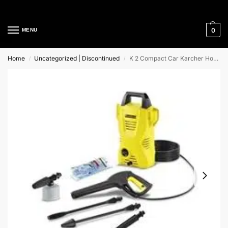
Cleaning Equipment Specialists
0
MENU
Home
Uncategorized | Discontinued
K 2 Compact Car Karcher Home and Garden Pressure Washer
/
/