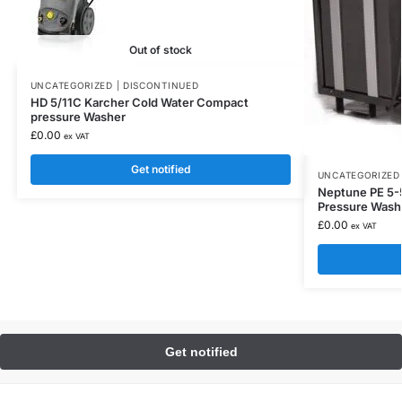
Out of stock
UNCATEGORIZED | DISCONTINUED
HD 5/11C Karcher Cold Water Compact
pressure Washer
£
0.00
ex VAT
Get notified
UNCATEGORIZED 
Neptune PE 5-5
Pressure Wash
£
0.00
ex VAT