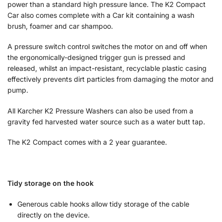
power than a standard high pressure lance. The K2 Compact
Car also comes complete with a Car kit containing a wash
brush, foamer and car shampoo.
A pressure switch control switches the motor on and off when
the ergonomically-designed trigger gun is pressed and
released, whilst an impact-resistant, recyclable plastic casing
effectively prevents dirt particles from damaging the motor and
pump.
All Karcher K2 Pressure Washers can also be used from a
gravity fed harvested water source such as a water butt tap.
The K2 Compact comes with a 2 year guarantee.
Tidy storage on the hook
Generous cable hooks allow tidy storage of the cable
directly on the device.