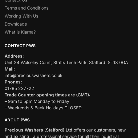
Terms and Conditions
Working With Us
Downloads
What is Klarna?
CONTACT PWS
Address:
Unit 24 Wolseley Court, Staffs Tech Park, Stafford, ST18 0GA
Mail:
info@preciouswashers.co.uk
Phones:
01785 227722
Trade Counter opening times are (GMT):
– 9am to 5pm Monday to Friday
– Weekends & Bank Holidays CLOSED
ABOUT PWS
Precious Washers [Stafford] Ltd
offers our customers, new
and existing, a professional service for all their industrial