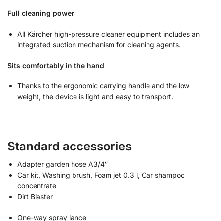
Full cleaning power
All Kärcher high-pressure cleaner equipment includes an
integrated suction mechanism for cleaning agents.
Sits comfortably in the hand
Thanks to the ergonomic carrying handle and the low
weight, the device is light and easy to transport.
Standard accessories
Adapter garden hose A3/4″
Car kit, Washing brush, Foam jet 0.3 l, Car shampoo
concentrate
Dirt Blaster
One-way spray lance