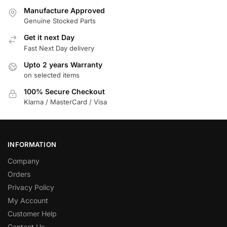
Manufacture Approved
Genuine Stocked Parts
Get it next Day
Fast Next Day delivery
Upto 2 years Warranty
on selected items
100% Secure Checkout
Klarna / MasterCard / Visa
INFORMATION
Company
Orders
Privacy Policy
My Account
Customer Help
Contact Us