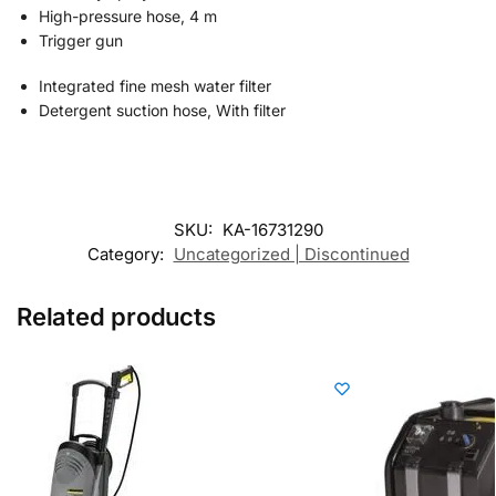
High-pressure hose, 4 m
Trigger gun
Integrated fine mesh water filter
Detergent suction hose, With filter
SKU:
KA-16731290
Category:
Uncategorized | Discontinued
Related products