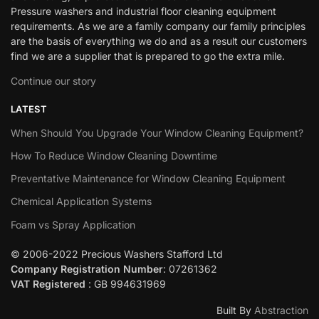
Pressure washers and industrial floor cleaning equipment
requirements. As we are a family company our family principles
are the basis of everything we do and as a result our customers
find we are a supplier that is prepared to go the extra mile.
Continue our story
LATEST
When Should You Upgrade Your Window Cleaning Equipment?
How To Reduce Window Cleaning Downtime
Preventative Maintenance for Window Cleaning Equipment
Chemical Application Systems
Foam vs Spray Application
© 2006-2022 Precious Washers Stafford Ltd
Company Registration Number
: 07261362
VAT Registered
: GB 994631969
Built By
Abstraction