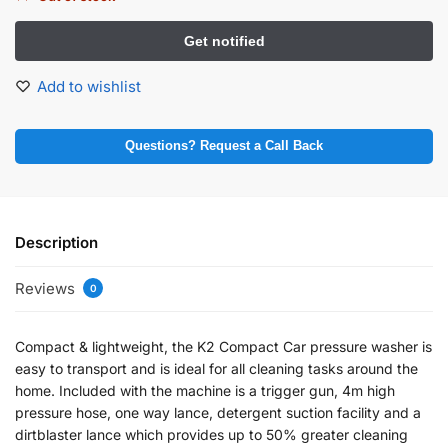
Add to wishlist
Questions? Request a Call Back
Description
Reviews
0
Compact & lightweight, the K2 Compact Car pressure washer is
easy to transport and is ideal for all cleaning tasks around the
home. Included with the machine is a trigger gun, 4m high
pressure hose, one way lance, detergent suction facility and a
dirtblaster lance which provides up to 50% greater cleaning