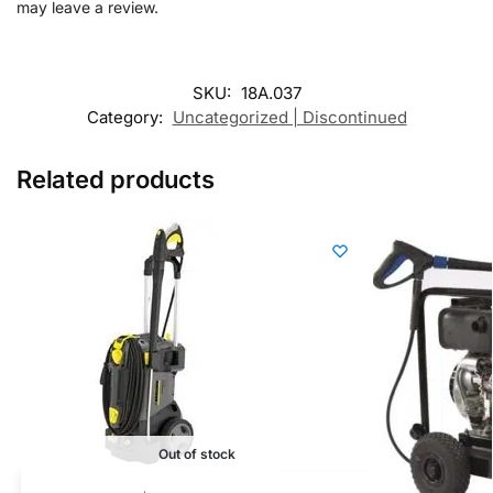
may leave a review.
SKU:
18A.037
Category:
Uncategorized | Discontinued
Related products
Out of stock