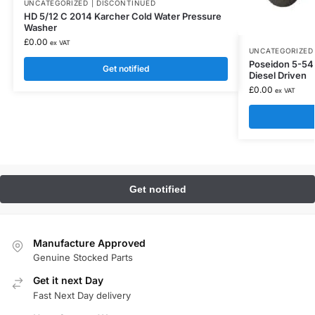
UNCATEGORIZED | DISCONTINUED
HD 5/12 C 2014 Karcher Cold Water Pressure
Washer
£
0.00
ex VAT
UNCATEGORIZED 
Poseidon 5-54 
Get notified
Diesel Driven
£
0.00
ex VAT
Manufacture Approved
Genuine Stocked Parts
Get it next Day
Fast Next Day delivery