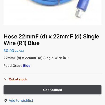
Hose 22mmF (d) x 22mmF (d) Single
Wire (R1) Blue
£
0.00
ex VAT
22mmF (d) x 22mmF (d) Single Wire (R1)
Food Grade
Blue
Out of stock
Add to wishlist