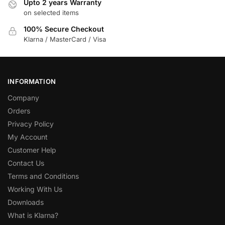
Upto 2 years Warranty
on selected items
100% Secure Checkout
Klarna / MasterCard / Visa
INFORMATION
Company
Orders
Privacy Policy
My Account
Customer Help
Contact Us
Terms and Conditions
Working With Us
Downloads
What is Klarna?