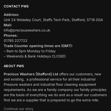
CONTACT PWS
Address:
Unit 24 Wolseley Court, Staffs Tech Park, Stafford, ST18 0GA
Mail:
info@preciouswashers.co.uk
Phones:
01785 227722
Trade Counter opening times are (GMT):
– 9am to 5pm Monday to Friday
– Weekends & Bank Holidays CLOSED
ABOUT PWS
Precious Washers [Stafford] Ltd
offers our customers, new
and existing, a professional service for all their industrial
Pressure washers and industrial floor cleaning equipment
requirements. As we are a family company our family principles
are the basis of everything we do and as a result our customers
find we are a supplier that is prepared to go the extra mile.
Continue our story