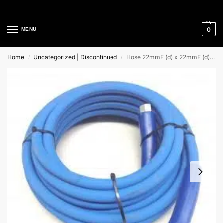
Cleaning Equipment Specialists
0
MENU
Home
Uncategorized | Discontinued
Hose 22mmF (d) x 22mmF (d) Single Wire (R1) Blue
/
/