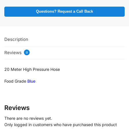
Questions? Request a Call Back
Description
Reviews
0
20 Meter High Pressure Hose
Food Grade
Blue
Reviews
There are no reviews yet.
Only logged in customers who have purchased this product