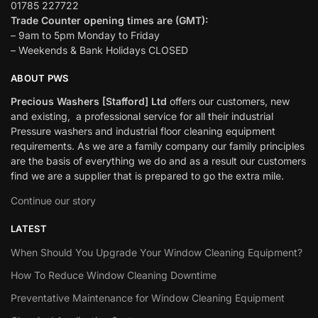
01785 227722
Trade Counter opening times are (GMT):
– 9am to 5pm Monday to Friday
– Weekends & Bank Holidays CLOSED
ABOUT PWS
Precious Washers [Stafford] Ltd
offers our customers, new
and existing, a professional service for all their industrial
Pressure washers and industrial floor cleaning equipment
requirements. As we are a family company our family principles
are the basis of everything we do and as a result our customers
find we are a supplier that is prepared to go the extra mile.
Continue our story
LATEST
When Should You Upgrade Your Window Cleaning Equipment?
How To Reduce Window Cleaning Downtime
Preventative Maintenance for Window Cleaning Equipment