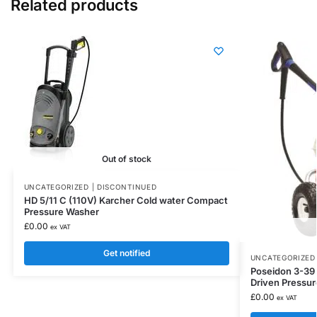
Related products
Out of stock
UNCATEGORIZED | DISCONTINUED
HD 5/11 C (110V) Karcher Cold water Compact
Pressure Washer
£
0.00
ex VAT
Get notified
UNCATEGORIZED 
Poseidon 3-39 N
Driven Pressu
£
0.00
ex VAT