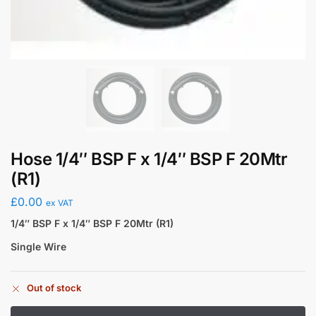
Hose 1/4″ BSP F x 1/4″ BSP F 20Mtr
(R1)
£
0.00
ex VAT
1/4″ BSP F x 1/4″ BSP F 20Mtr (R1)
Single Wire
Out of stock