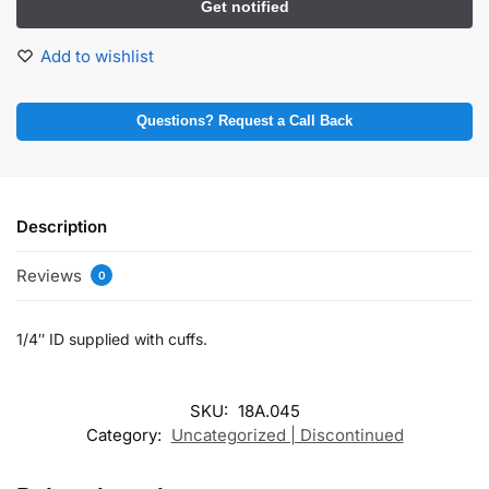
Add to wishlist
Questions? Request a Call Back
Description
Reviews
0
1/4″ ID supplied with cuffs.
SKU:
18A.045
Category:
Uncategorized | Discontinued