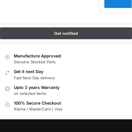
Manufacture Approved
Genuine Stocked Parts
Get it next Day
Fast Next Day delivery
Upto 2 years Warranty
on selected items
100% Secure Checkout
Klarna / MasterCard / Visa