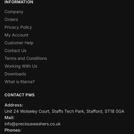
INFORMATION
Company
Orders
Privacy Policy
My Account
Customer Help
Contact Us
Terms and Conditions
Working With Us
Downloads
What is Klarna?
CONTACT PWS
Address:
Unit 24 Wolseley Court, Staffs Tech Park, Stafford, ST18 0GA
Mail:
info@preciouswashers.co.uk
Phones: