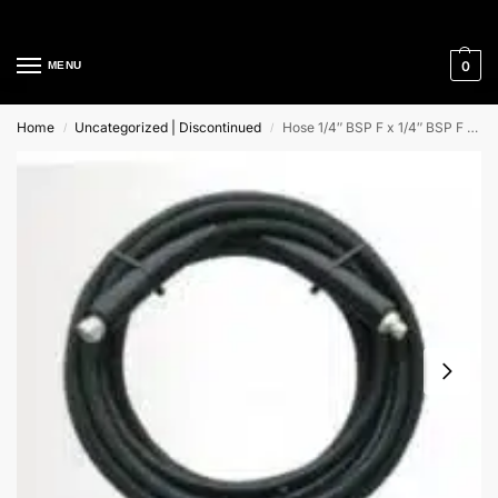
Cleaning Equipment Specialists
0
MENU
Home
Uncategorized | Discontinued
Hose 1/4″ BSP F x 1/4″ BSP F 20Mtr (R1)
/
/