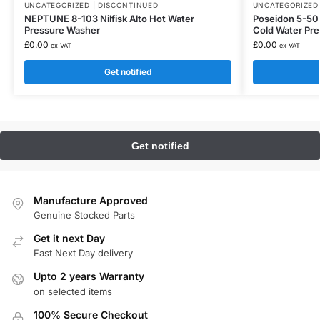
UNCATEGORIZED | DISCONTINUED
UNCATEGORIZED 
NEPTUNE 8-103 Nilfisk Alto Hot Water
Poseidon 5-50 P
Pressure Washer
Cold Water Pr
£
0.00
£
0.00
ex VAT
ex VAT
Get notified
Manufacture Approved
Genuine Stocked Parts
Get it next Day
Fast Next Day delivery
Upto 2 years Warranty
on selected items
100% Secure Checkout