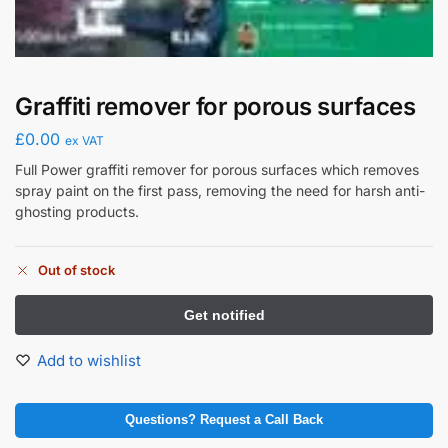
Graffiti remover for porous surfaces
£
0.00
ex VAT
Full Power graffiti remover for porous surfaces which removes
spray paint on the first pass, removing the need for harsh anti-
ghosting products.
Out of stock
Add to wishlist
Questions? Request a Call Back