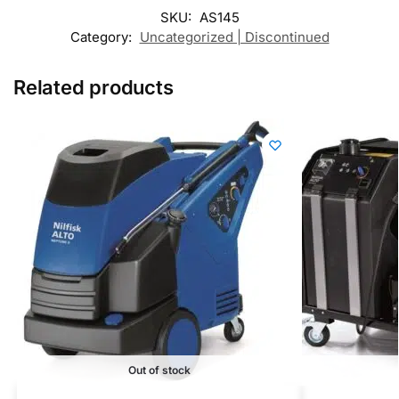
SKU:
AS145
Category:
Uncategorized | Discontinued
Related products
Out of stock