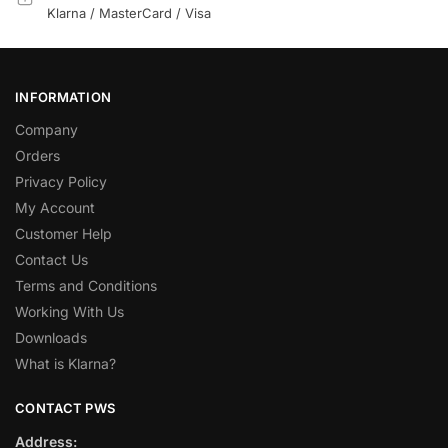
Klarna / MasterCard / Visa
INFORMATION
Company
Orders
Privacy Policy
My Account
Customer Help
Contact Us
Terms and Conditions
Working With Us
Downloads
What is Klarna?
CONTACT PWS
Address: