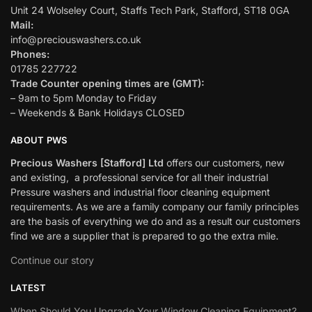
Unit 24 Wolseley Court, Staffs Tech Park, Stafford, ST18 0GA
Mail:
info@preciouswashers.co.uk
Phones:
01785 227722
Trade Counter opening times are (GMT):
– 9am to 5pm Monday to Friday
– Weekends & Bank Holidays CLOSED
ABOUT PWS
Precious Washers [Stafford] Ltd
offers our customers, new
and existing, a professional service for all their industrial
Pressure washers and industrial floor cleaning equipment
requirements. As we are a family company our family principles
are the basis of everything we do and as a result our customers
find we are a supplier that is prepared to go the extra mile.
Continue our story
LATEST
When Should You Upgrade Your Window Cleaning Equipment?