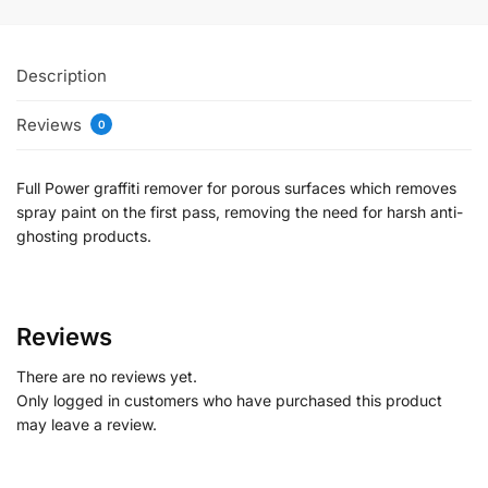
Description
Reviews
0
Full Power graffiti remover for porous surfaces which removes
spray paint on the first pass, removing the need for harsh anti-
ghosting products.
Reviews
There are no reviews yet.
Only logged in customers who have purchased this product
may leave a review.