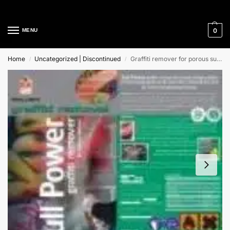
Cleaning Equipment Specialists
0
MENU
Home
Uncategorized | Discontinued
Graffiti remover for porous surfaces
/
/