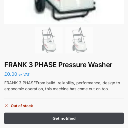
FRANK 3 PHASE Pressure Washer
£
0.00
ex VAT
FRANK 3 PHASEFrom build, reliability, performance, design to
ergonomic operation, this machine has come out on top.
Out of stock