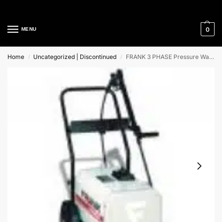
Cleaning Equipment Specialists
0
MENU
Home
Uncategorized | Discontinued
FRANK 3 PHASE Pressure Washer
/
/