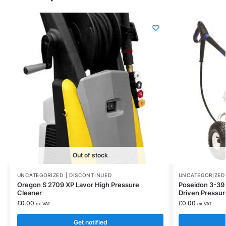
Out of stock
UNCATEGORIZED | DISCONTINUED
UNCATEGORIZED 
Oregon S 2709 XP Lavor High Pressure
Poseidon 3-39 N
Cleaner
Driven Pressu
£
0.00
£
0.00
ex VAT
ex VAT
Get notified