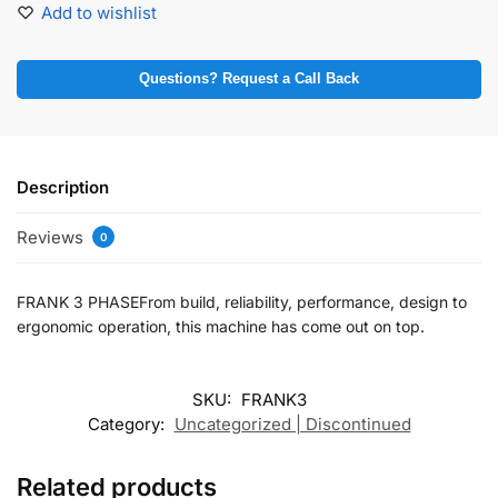
Add to wishlist
Questions? Request a Call Back
Description
Reviews
0
FRANK 3 PHASEFrom build, reliability, performance, design to
ergonomic operation, this machine has come out on top.
SKU:
FRANK3
Category:
Uncategorized | Discontinued
Related products