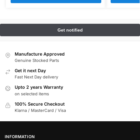
Manufacture Approved
Genuine Stocked Parts
Get it next Day
Fast Next Day delivery
Upto 2 years Warranty
on selected items
100% Secure Checkout
Klarna / MasterCard / Visa
INFORMATION