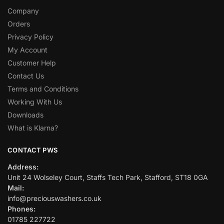
Company
Orders
Privacy Policy
My Account
Customer Help
Contact Us
Terms and Conditions
Working With Us
Downloads
What is Klarna?
CONTACT PWS
Address:
Unit 24 Wolseley Court, Staffs Tech Park, Stafford, ST18 0GA
Mail:
info@preciouswashers.co.uk
Phones:
01785 227722