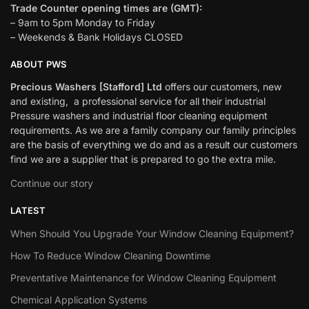
Trade Counter opening times are (GMT):
– 9am to 5pm Monday to Friday
– Weekends & Bank Holidays CLOSED
ABOUT PWS
Precious Washers [Stafford] Ltd
offers our customers, new
and existing, a professional service for all their industrial
Pressure washers and industrial floor cleaning equipment
requirements. As we are a family company our family principles
are the basis of everything we do and as a result our customers
find we are a supplier that is prepared to go the extra mile.
Continue our story
LATEST
When Should You Upgrade Your Window Cleaning Equipment?
How To Reduce Window Cleaning Downtime
Preventative Maintenance for Window Cleaning Equipment
Chemical Application Systems