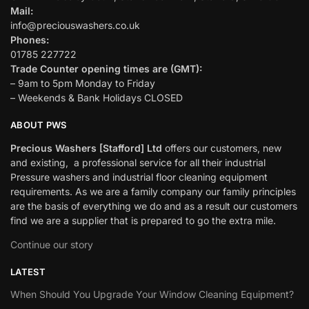
Mail:
info@preciouswashers.co.uk
Phones:
01785 227722
Trade Counter opening times are (GMT):
– 9am to 5pm Monday to Friday
– Weekends & Bank Holidays CLOSED
ABOUT PWS
Precious Washers [Stafford] Ltd
offers our customers, new
and existing, a professional service for all their industrial
Pressure washers and industrial floor cleaning equipment
requirements. As we are a family company our family principles
are the basis of everything we do and as a result our customers
find we are a supplier that is prepared to go the extra mile.
Continue our story
LATEST
When Should You Upgrade Your Window Cleaning Equipment?