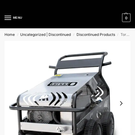
Cleaning Equipment Specialists
0
MENU
Home
Uncategorized | Discontinued
Discontinued Products
Tornado 41/180, 427V Mac International
/
/
/