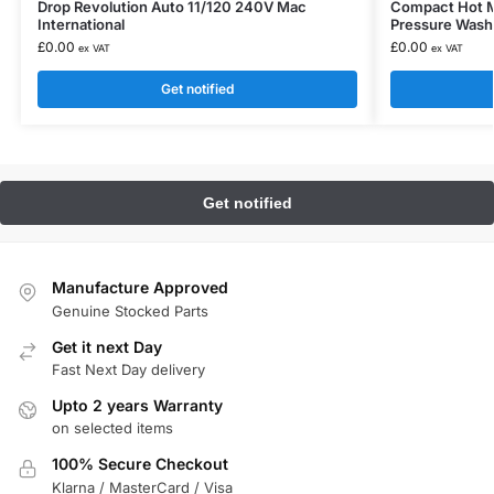
Drop Revolution Auto 11/120 240V Mac
Compact Hot Mo
International
Pressure Wash
£
0.00
£
0.00
ex VAT
ex VAT
Get notified
Manufacture Approved
Genuine Stocked Parts
Get it next Day
Fast Next Day delivery
Upto 2 years Warranty
on selected items
100% Secure Checkout
Klarna / MasterCard / Visa