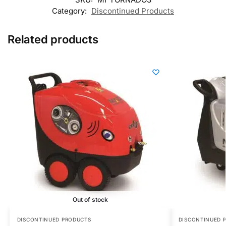
Category:
Discontinued Products
Related products
Out of stock
DISCONTINUED PRODUCTS
DISCONTINUED 