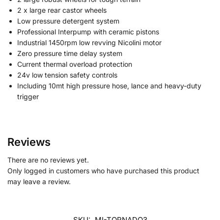
2 x large rear castor wheels
Low pressure detergent system
Professional Interpump with ceramic pistons
Industrial 1450rpm low revving Nicolini motor
Zero pressure time delay system
Current thermal overload protection
24v low tension safety controls
Including 10mt high pressure hose, lance and heavy-duty
trigger
Reviews
There are no reviews yet.
Only logged in customers who have purchased this product
may leave a review.
SKU:
MI-TORNADO3