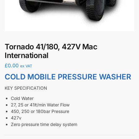
Tornado 41/180, 427V Mac
International
£
0.00
ex VAT
COLD MOBILE PRESSURE WASHER
KEY SPECIFICATION
Cold Water
27, 25 or 41lt/min Water Flow
450, 250 or 180bar Pressure
427v
Zero pressure time delay system