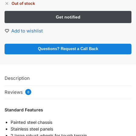
Out of stock
Add to wishlist
Questions? Request a Call Back
Description
Reviews
0
Standard Features
Painted steel chassis
Stainless steel panels
2 large robust wheels for tough terrain