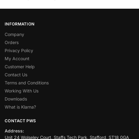
INFORMATION
Company
Orders
Privacy Policy
My Account
Customer Help
Contact Us
Terms and Conditions
Working With Us
Downloads
What is Klarna?
CONTACT PWS
Address:
Unit 24 Wolseley Court, Staffs Tech Park, Stafford, ST18 0GA