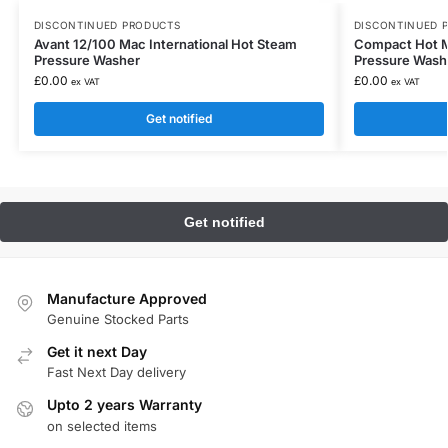
DISCONTINUED PRODUCTS
DISCONTINUED 
Avant 12/100 Mac International Hot Steam
Compact Hot Mo
Pressure Washer
Pressure Wash
£
0.00
£
0.00
ex VAT
ex VAT
Get notified
Manufacture Approved
Genuine Stocked Parts
Get it next Day
Fast Next Day delivery
Upto 2 years Warranty
on selected items