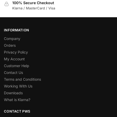
100% Secure Checkout
Klarna / MasterCard / Visa
INFORMATION
Company
Orders
Privacy Policy
My Account
Customer Help
Contact Us
Terms and Conditions
Working With Us
Downloads
What is Klarna?
CONTACT PWS