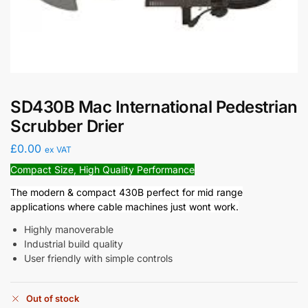
SD430B Mac International Pedestrian
Scrubber Drier
£
0.00
ex VAT
Compact Size, High Quality Performance
The modern & compact 430B perfect for mid range
applications where cable machines just wont work.
Highly manoverable
Industrial build quality
User friendly with simple controls
Out of stock