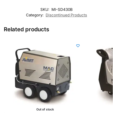
SKU:
MI-SD430B
Category:
Discontinued Products
Related products
Out of stock