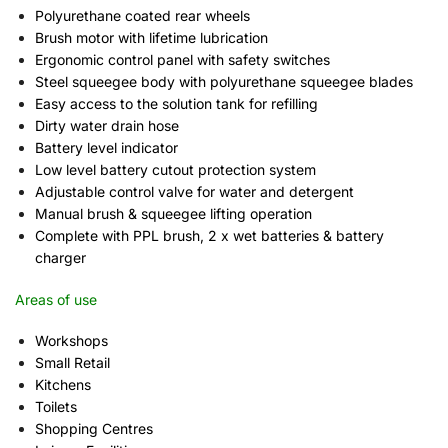
Polyurethane coated rear wheels
Brush motor with lifetime lubrication
Ergonomic control panel with safety switches
Steel squeegee body with polyurethane squeegee blades
Easy access to the solution tank for refilling
Dirty water drain hose
Battery level indicator
Low level battery cutout protection system
Adjustable control valve for water and detergent
Manual brush & squeegee lifting operation
Complete with PPL brush, 2 x wet batteries & battery
charger
Areas of use
Workshops
Small Retail
Kitchens
Toilets
Shopping Centres