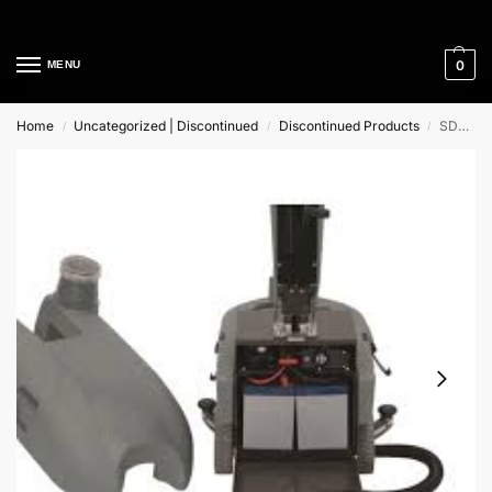
Cleaning Equipment Specialists
0
MENU
Home
Uncategorized | Discontinued
Discontinued Products
SD430B Mac International Pedestrian Scrubber Drier
/
/
/