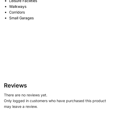
Leisure Facilities
Walkways
Corridors
Small Garages
Reviews
There are no reviews yet.
Only logged in customers who have purchased this product
may leave a review.