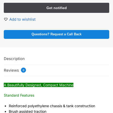
Add to wishlist
Questions? Request a Call Back
Description
Reviews
0
A Beautifully Designed, Compact Machine
Standard Features
Reinforced polyethylene chassis & tank construction
Brush assisted traction