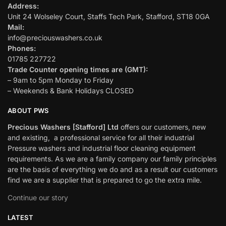
Address:
Unit 24 Wolseley Court, Staffs Tech Park, Stafford, ST18 0GA
Mail:
info@preciouswashers.co.uk
Phones:
01785 227722
Trade Counter opening times are (GMT):
– 9am to 5pm Monday to Friday
– Weekends & Bank Holidays CLOSED
ABOUT PWS
Precious Washers [Stafford] Ltd
offers our customers, new
and existing, a professional service for all their industrial
Pressure washers and industrial floor cleaning equipment
requirements. As we are a family company our family principles
are the basis of everything we do and as a result our customers
find we are a supplier that is prepared to go the extra mile.
Continue our story
LATEST