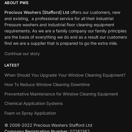
ABOUT PWS
Precious Washers [Stafford] Ltd
offers our customers, new
and existing, a professional service for all their industrial
Pressure washers and industrial floor cleaning equipment
requirements. As we are a family company our family principles
are the basis of everything we do and as a result our customers
find we are a supplier that is prepared to go the extra mile.
Continue our story
LATEST
When Should You Upgrade Your Window Cleaning Equipment?
How To Reduce Window Cleaning Downtime
Preventative Maintenance for Window Cleaning Equipment
Chemical Application Systems
Foam vs Spray Application
© 2006-2022 Precious Washers Stafford Ltd
Company Registration Number
: 07261362