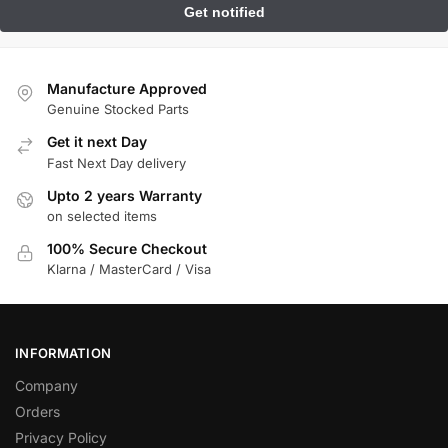
Manufacture Approved
Genuine Stocked Parts
Get it next Day
Fast Next Day delivery
Upto 2 years Warranty
on selected items
100% Secure Checkout
Klarna / MasterCard / Visa
INFORMATION
Company
Orders
Privacy Policy