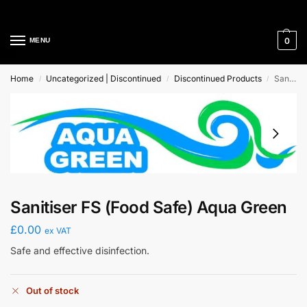
Cleaning Equipment Specialists
0
MENU
Home
Uncategorized | Discontinued
Discontinued Products
Sanitiser FS (Food Safe) Aqua Green
/
/
/
Sanitiser FS (Food Safe) Aqua Green
£
0.00
ex VAT
Safe and effective disinfection.
Out of stock