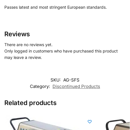
Passes latest and most stringent European standards.
Reviews
There are no reviews yet.
Only logged in customers who have purchased this product
may leave a review.
SKU:
AG-SFS
Category:
Discontinued Products
Related products