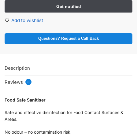
Add to wishlist
Questions? Request a Call Back
Description
Reviews
0
Food Safe Sanitiser
Safe and effective disinfection for Food Contact Surfaces &
Areas.
No odour – no contamination risk.