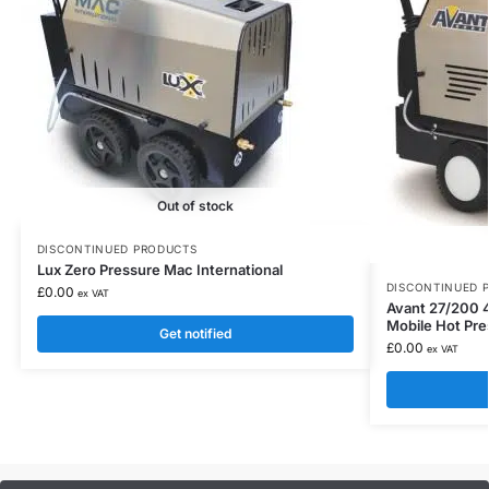
Out of stock
DISCONTINUED PRODUCTS
Lux Zero Pressure Mac International
DISCONTINUED 
£
0.00
ex VAT
Avant 27/200 4
Mobile Hot Pr
Get notified
£
0.00
ex VAT