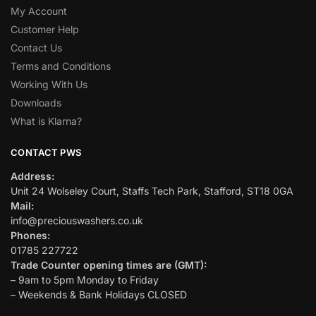
My Account
Customer Help
Contact Us
Terms and Conditions
Working With Us
Downloads
What is Klarna?
CONTACT PWS
Address:
Unit 24 Wolseley Court, Staffs Tech Park, Stafford, ST18 0GA
Mail:
info@preciouswashers.co.uk
Phones:
01785 227722
Trade Counter opening times are (GMT):
– 9am to 5pm Monday to Friday
– Weekends & Bank Holidays CLOSED