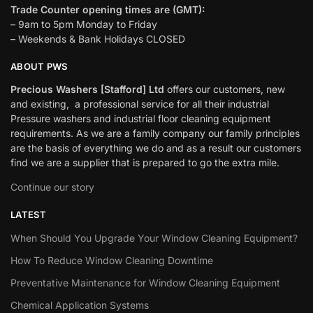
Trade Counter opening times are (GMT):
– 9am to 5pm Monday to Friday
– Weekends & Bank Holidays CLOSED
ABOUT PWS
Precious Washers [Stafford] Ltd
offers our customers, new
and existing, a professional service for all their industrial
Pressure washers and industrial floor cleaning equipment
requirements. As we are a family company our family principles
are the basis of everything we do and as a result our customers
find we are a supplier that is prepared to go the extra mile.
Continue our story
LATEST
When Should You Upgrade Your Window Cleaning Equipment?
How To Reduce Window Cleaning Downtime
Preventative Maintenance for Window Cleaning Equipment
Chemical Application Systems