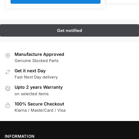
Manufacture Approved
Genuine Stocked Parts
Get it next Day
Fast Next Day delivery
Upto 2 years Warranty
on selected items
100% Secure Checkout
Klarna / MasterCard / Visa
INFORMATION