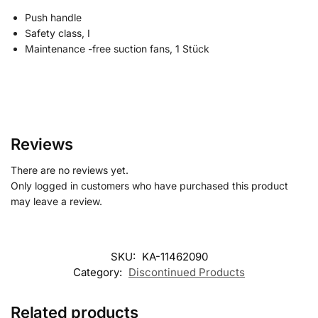
Push handle
Safety class, I
Maintenance -free suction fans, 1 Stück
Reviews
There are no reviews yet.
Only logged in customers who have purchased this product
may leave a review.
SKU:
KA-11462090
Category:
Discontinued Products
Related products