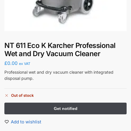
NT 611 Eco K Karcher Professional
Wet and Dry Vacuum Cleaner
£
0.00
ex VAT
Professional wet and dry vacuum cleaner with integrated
disposal pump.
Out of stock
Add to wishlist