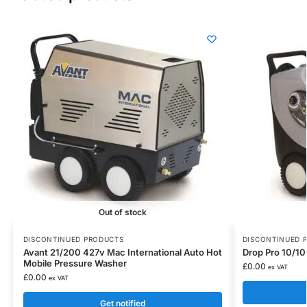
Out of stock
DISCONTINUED PRODUCTS
DISCONTINUED 
Avant 21/200 427v Mac International Auto Hot
Drop Pro 10/10
Mobile Pressure Washer
£
0.00
ex VAT
£
0.00
ex VAT
Get notified