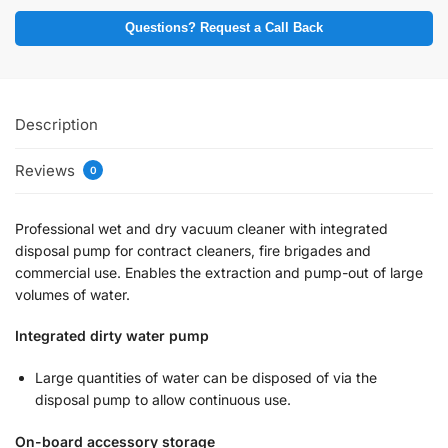
Questions? Request a Call Back
Description
Reviews
0
Professional wet and dry vacuum cleaner with integrated
disposal pump for contract cleaners, fire brigades and
commercial use. Enables the extraction and pump-out of large
volumes of water.
Integrated dirty water pump
Large quantities of water can be disposed of via the
disposal pump to allow continuous use.
On-board accessory storage