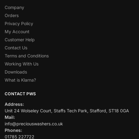
Company
Orders
Privacy Policy
My Account
Customer Help
Contact Us
Terms and Conditions
Working With Us
Downloads
What is Klarna?
CONTACT PWS
Address:
Unit 24 Wolseley Court, Staffs Tech Park, Stafford, ST18 0GA
Mail:
info@preciouswashers.co.uk
Phones:
01785 227722