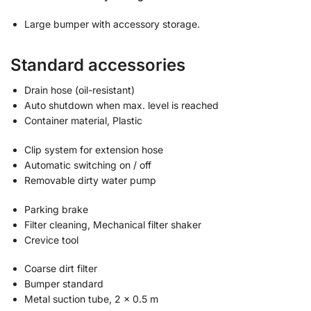
Large bumper with accessory storage.
Standard accessories
Drain hose (oil-resistant)
Auto shutdown when max. level is reached
Container material, Plastic
Clip system for extension hose
Automatic switching on / off
Removable dirty water pump
Parking brake
Filter cleaning, Mechanical filter shaker
Crevice tool
Coarse dirt filter
Bumper standard
Metal suction tube, 2 x 0.5 m