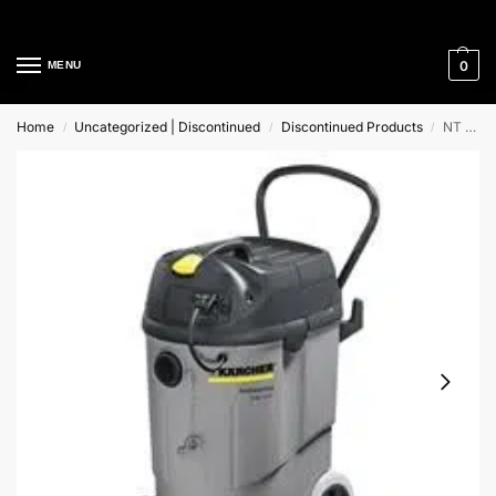
Cleaning Equipment Specialists
0
MENU
Home
Uncategorized | Discontinued
Discontinued Products
NT 611 Eco K Karcher Professional Wet and Dry Vacuum Cleaner
/
/
/