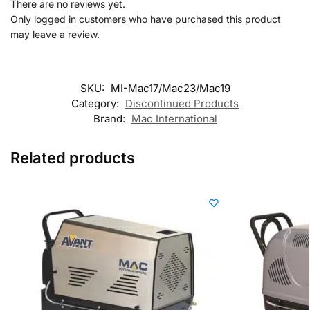
There are no reviews yet.
Only logged in customers who have purchased this product
may leave a review.
SKU:
MI-Mac17/Mac23/Mac19
Category:
Discontinued Products
Brand:
Mac International
Related products