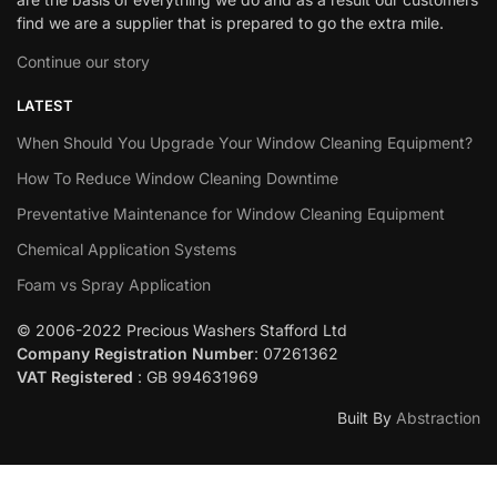
find we are a supplier that is prepared to go the extra mile.
Continue our story
LATEST
When Should You Upgrade Your Window Cleaning Equipment?
How To Reduce Window Cleaning Downtime
Preventative Maintenance for Window Cleaning Equipment
Chemical Application Systems
Foam vs Spray Application
© 2006-2022 Precious Washers Stafford Ltd
Company Registration Number
: 07261362
VAT Registered
: GB 994631969
Built By
Abstraction