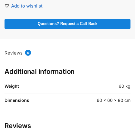
Add to wishlist
Questions? Request a Call Back
Reviews
0
Additional information
Weight
60 kg
Dimensions
60 × 60 × 80 cm
Reviews