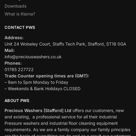
Downloads
What is Klarna?
CONTACT PWS
Address:
Unit 24 Wolseley Court, Staffs Tech Park, Stafford, ST18 0GA
Mail:
info@preciouswashers.co.uk
Phones:
01785 227722
Trade Counter opening times are (GMT):
– 9am to 5pm Monday to Friday
– Weekends & Bank Holidays CLOSED
ABOUT PWS
Precious Washers [Stafford] Ltd
offers our customers, new
and existing, a professional service for all their industrial
Pressure washers and industrial floor cleaning equipment
requirements. As we are a family company our family principles
are the basis of everything we do and as a result our customers