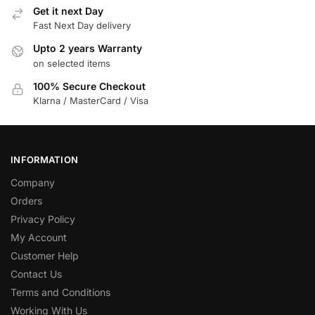
Get it next Day
Fast Next Day delivery
Upto 2 years Warranty
on selected items
100% Secure Checkout
Klarna / MasterCard / Visa
INFORMATION
Company
Orders
Privacy Policy
My Account
Customer Help
Contact Us
Terms and Conditions
Working With Us