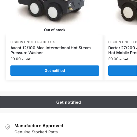
Out of stock
DISCONTINUED PRODUCTS
DISCONTINUED 
Avant 12/100 Mac International Hot Steam
Darter 27/200 
Pressure Washer
Hot Mobile Pr
£
0.00
£
0.00
ex VAT
ex VAT
Get notified
Manufacture Approved
Genuine Stocked Parts