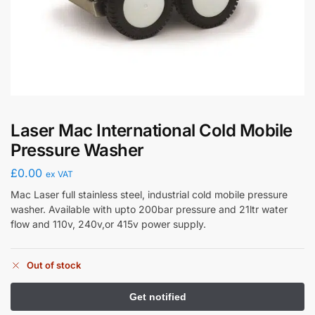
Laser Mac International Cold Mobile
Pressure Washer
£
0.00
ex VAT
Mac Laser full stainless steel, industrial cold mobile pressure
washer. Available with upto 200bar pressure and 21ltr water
flow and 110v, 240v,or 415v power supply.
Out of stock