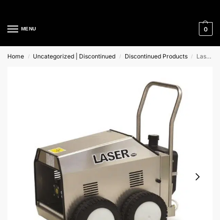
Cleaning Equipment Specialists
0
MENU
Home
Uncategorized | Discontinued
Discontinued Products
Laser Mac International Cold Mobile Pressure Washer
/
/
/