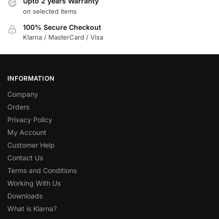
Upto 2 years Warranty
on selected items
100% Secure Checkout
Klarna / MasterCard / Visa
INFORMATION
Company
Orders
Privacy Policy
My Account
Customer Help
Contact Us
Terms and Conditions
Working With Us
Downloads
What is Klarna?