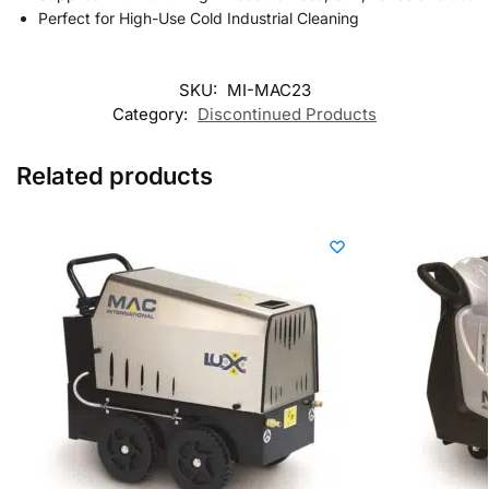
Perfect for High-Use Cold Industrial Cleaning
SKU:
MI-MAC23
Category:
Discontinued Products
Related products