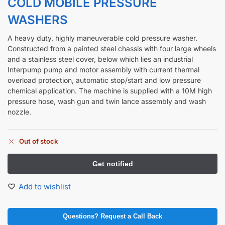
COLD MOBILE PRESSURE
WASHERS
A heavy duty, highly maneuverable cold pressure washer.
Constructed from a painted steel chassis with four large wheels
and a stainless steel cover, below which lies an industrial
Interpump pump and motor assembly with current thermal
overload protection, automatic stop/start and low pressure
chemical application. The machine is supplied with a 10M high
pressure hose, wash gun and twin lance assembly and wash
nozzle.
Out of stock
Add to wishlist
Questions? Request a Call Back