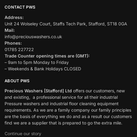
CONTACT PWS
Address:
Unit 24 Wolseley Court, Staffs Tech Park, Stafford, ST18 0GA
Mail:
info@preciouswashers.co.uk
Phones:
01785 227722
Trade Counter opening times are (GMT):
– 9am to 5pm Monday to Friday
– Weekends & Bank Holidays CLOSED
ABOUT PWS
Precious Washers [Stafford] Ltd
offers our customers, new
and existing, a professional service for all their industrial
Pressure washers and industrial floor cleaning equipment
requirements. As we are a family company our family principles
are the basis of everything we do and as a result our customers
find we are a supplier that is prepared to go the extra mile.
Continue our story