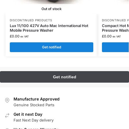
Out of stock
DISCONTINUED PRODUCTS
DISCONTINUED 
Lux 11/100 427V Auto Mac International Hot
Compact Hot Mo
Mobile Pressure Washer
Pressure Wash
£
0.00
£
0.00
ex VAT
ex VAT
Get notified
Manufacture Approved
Genuine Stocked Parts
Get it next Day
Fast Next Day delivery