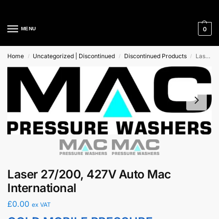
Cleaning Equipment Specialists
0
MENU
Home
Uncategorized | Discontinued
Discontinued Products
Laser 27/200, 427V Auto Mac International
/
/
/
Laser 27/200, 427V Auto Mac
International
£
0.00
ex VAT