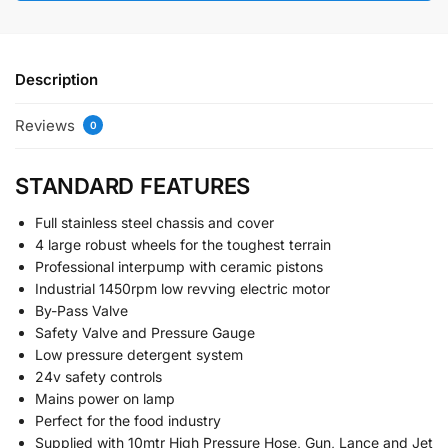
Description
Reviews
0
STANDARD FEATURES
Full stainless steel chassis and cover
4 large robust wheels for the toughest terrain
Professional interpump with ceramic pistons
Industrial 1450rpm low revving electric motor
By-Pass Valve
Safety Valve and Pressure Gauge
Low pressure detergent system
24v safety controls
Mains power on lamp
Perfect for the food industry
Supplied with 10mtr High Pressure Hose, Gun, Lance and Jet