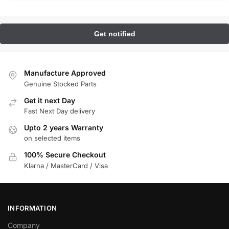
Manufacture Approved
Genuine Stocked Parts
Get it next Day
Fast Next Day delivery
Upto 2 years Warranty
on selected items
100% Secure Checkout
Klarna / MasterCard / Visa
INFORMATION
Company