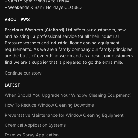
– 9am to 5pm Monday to Friday
– Weekends & Bank Holidays CLOSED
ABOUT PWS
Precious Washers [Stafford] Ltd
offers our customers, new
and existing, a professional service for all their industrial
Pressure washers and industrial floor cleaning equipment
requirements. As we are a family company our family principles
are the basis of everything we do and as a result our customers
find we are a supplier that is prepared to go the extra mile.
Continue our story
LATEST
When Should You Upgrade Your Window Cleaning Equipment?
How To Reduce Window Cleaning Downtime
Preventative Maintenance for Window Cleaning Equipment
Chemical Application Systems
Foam vs Spray Application