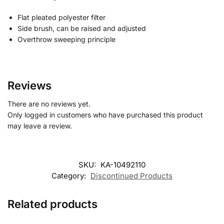
Flat pleated polyester filter
Side brush, can be raised and adjusted
Overthrow sweeping principle
Reviews
There are no reviews yet.
Only logged in customers who have purchased this product
may leave a review.
SKU:
KA-10492110
Category:
Discontinued Products
Related products