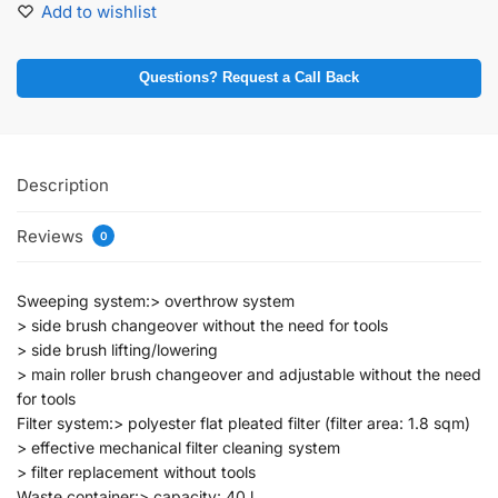
Add to wishlist
Questions? Request a Call Back
Description
Reviews
0
Sweeping system:> overthrow system
> side brush changeover without the need for tools
> side brush lifting/lowering
> main roller brush changeover and adjustable without the need
for tools
Filter system:> polyester flat pleated filter (filter area: 1.8 sqm)
> effective mechanical filter cleaning system
> filter replacement without tools
Waste container:> capacity: 40 l