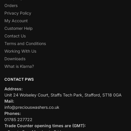
Orders
Privacy Policy
My Account
Customer Help
Contact Us
Terms and Conditions
Working With Us
Downloads
What is Klarna?
CONTACT PWS
Address:
Unit 24 Wolseley Court, Staffs Tech Park, Stafford, ST18 0GA
Mail:
info@preciouswashers.co.uk
Phones:
01785 227722
Trade Counter opening times are (GMT):