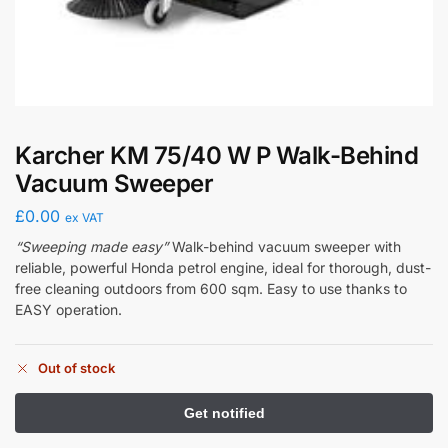
Karcher KM 75/40 W P Walk-Behind
Vacuum Sweeper
£
0.00
ex VAT
“Sweeping made easy”
Walk-behind vacuum sweeper with
reliable, powerful Honda petrol engine, ideal for thorough, dust-
free cleaning outdoors from 600 sqm. Easy to use thanks to
EASY operation.
Out of stock