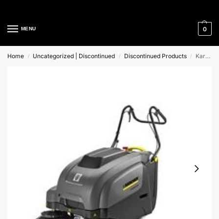
Cleaning Equipment Specialists
0
MENU
Home
Uncategorized | Discontinued
Discontinued Products
Karcher KM 75/40 W P Walk-Behind Vacuum Sweeper
/
/
/