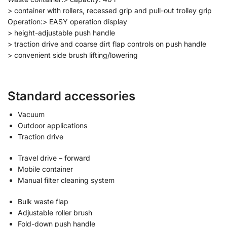
> container with rollers, recessed grip and pull-out trolley grip
Operation:> EASY operation display
> height-adjustable push handle
> traction drive and coarse dirt flap controls on push handle
> convenient side brush lifting/lowering
Standard accessories
Vacuum
Outdoor applications
Traction drive
Travel drive – forward
Mobile container
Manual filter cleaning system
Bulk waste flap
Adjustable roller brush
Fold-down push handle