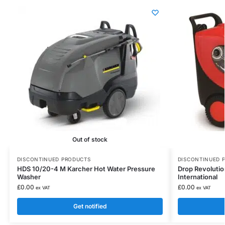
Out of stock
DISCONTINUED PRODUCTS
DISCONTINUED 
HDS 10/20-4 M Karcher Hot Water Pressure
Drop Revoluti
Washer
International
£
0.00
£
0.00
ex VAT
ex VAT
Get notified