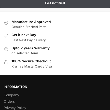
Manufacture Approved
Genuine Stocked Parts
Get it next Day
Fast Next Day delivery
Upto 2 years Warranty
on selected items
100% Secure Checkout
Klarna / MasterCard / Visa
INFORMATION
Company
Orders
Privacy Policy