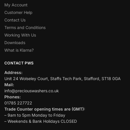
My Account
Customer Help
Contact Us
Terms and Conditions
Working With Us
Downloads
What is Klarna?
CONTACT PWS
Address:
Unit 24 Wolseley Court, Staffs Tech Park, Stafford, ST18 0GA
Mail:
info@preciouswashers.co.uk
Phones:
01785 227722
Trade Counter opening times are (GMT):
– 9am to 5pm Monday to Friday
– Weekends & Bank Holidays CLOSED