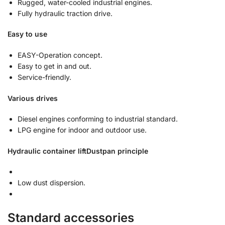
Rugged, water-cooled industrial engines.
Fully hydraulic traction drive.
Easy to use
EASY-Operation concept.
Easy to get in and out.
Service-friendly.
Various drives
Diesel engines conforming to industrial standard.
LPG engine for indoor and outdoor use.
Hydraulic container lift
Dustpan principle
Low dust dispersion.
Standard accessories