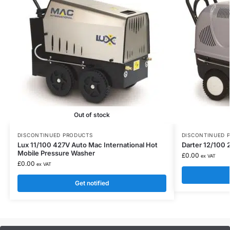
Out of stock
DISCONTINUED PRODUCTS
DISCONTINUED 
Lux 11/100 427V Auto Mac International Hot
Darter 12/100 
Mobile Pressure Washer
£
0.00
ex VAT
£
0.00
ex VAT
Get notified