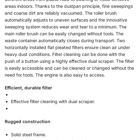
areas indoors. Thanks to the dustpan principle, fine sweepings
and coarse dirt are reliably vacuumed. The roller brush
automatically adjusts to uneven surfaces and the innovative
sweeping system reduces wear and tear to a minimum. The
main roller brush can be easily changed without tools. The
waste container automatically closes during transport. Two
horizontally installed flat pleated filters ensure clean air under
heavy dust conditions. Filter cleaning can be done with the
push of a button using a highly effective dual scraper. The filter
is easily accessible and can be cleaned or changed without the
need for tools. The engine is also easy to access.
Efficient, durable filter
Effective filter cleaning with dual scraper.
Rugged construction
Solid steel frame.