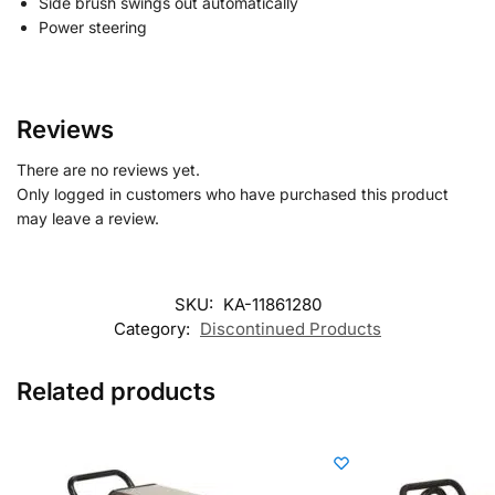
Side brush swings out automatically
Power steering
Reviews
There are no reviews yet.
Only logged in customers who have purchased this product
may leave a review.
SKU:
KA-11861280
Category:
Discontinued Products
Related products