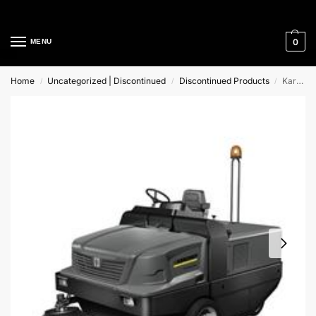
Cleaning Equipment Specialists
0
MENU
Home
Uncategorized | Discontinued
Discontinued Products
Karcher KM 270/600 R Lpg Ride-On Sweeper
/
/
/