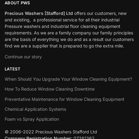
ABOUT PWS
Precious Washers [Stafford] Ltd
offers our customers, new
and existing, a professional service for all their industrial
Pressure washers and industrial floor cleaning equipment
requirements. As we are a family company our family principles
are the basis of everything we do and as a result our customers
find we are a supplier that is prepared to go the extra mile.
Continue our story
LATEST
When Should You Upgrade Your Window Cleaning Equipment?
How To Reduce Window Cleaning Downtime
Preventative Maintenance for Window Cleaning Equipment
Chemical Application Systems
Foam vs Spray Application
© 2006-2022 Precious Washers Stafford Ltd
Company Registration Number
: 07261362