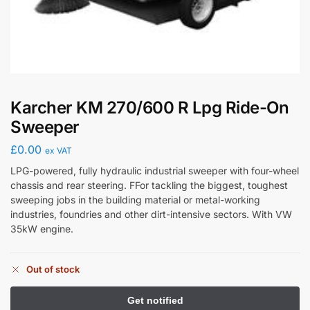
Karcher KM 270/600 R Lpg Ride-On
Sweeper
£
0.00
ex VAT
LPG-powered, fully hydraulic industrial sweeper with four-wheel
chassis and rear steering. FFor tackling the biggest, toughest
sweeping jobs in the building material or metal-working
industries, foundries and other dirt-intensive sectors. With VW
35kW engine.
Out of stock