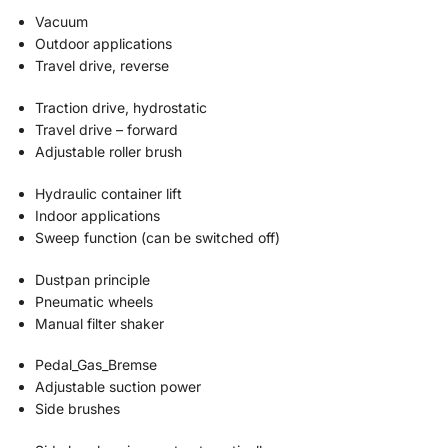
Vacuum
Outdoor applications
Travel drive, reverse
Traction drive, hydrostatic
Travel drive – forward
Adjustable roller brush
Hydraulic container lift
Indoor applications
Sweep function (can be switched off)
Dustpan principle
Pneumatic wheels
Manual filter shaker
Pedal_Gas_Bremse
Adjustable suction power
Side brushes