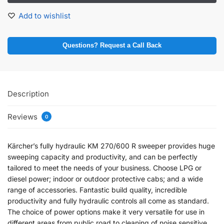
Add to wishlist
Questions? Request a Call Back
Description
Reviews
0
Kärcher’s fully hydraulic KM 270/600 R sweeper provides huge
sweeping capacity and productivity, and can be perfectly
tailored to meet the needs of your business. Choose LPG or
diesel power; indoor or outdoor protective cabs; and a wide
range of accessories. Fantastic build quality, incredible
productivity and fully hydraulic controls all come as standard.
The choice of power options make it very versatile for use in
different areas from public road to cleaning of noise sensitive