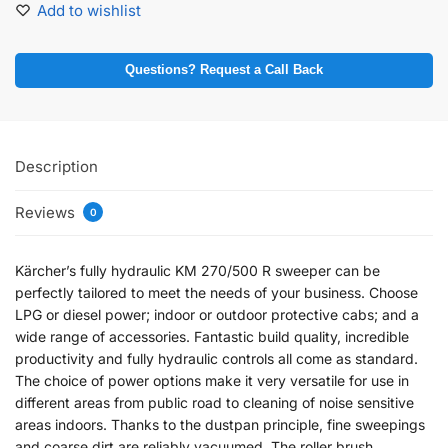
Add to wishlist
Questions? Request a Call Back
Description
Reviews
0
Kärcher’s fully hydraulic KM 270/500 R sweeper can be
perfectly tailored to meet the needs of your business. Choose
LPG or diesel power; indoor or outdoor protective cabs; and a
wide range of accessories. Fantastic build quality, incredible
productivity and fully hydraulic controls all come as standard.
The choice of power options make it very versatile for use in
different areas from public road to cleaning of noise sensitive
areas indoors. Thanks to the dustpan principle, fine sweepings
and coarse dirt are reliably vacuumed. The roller brush