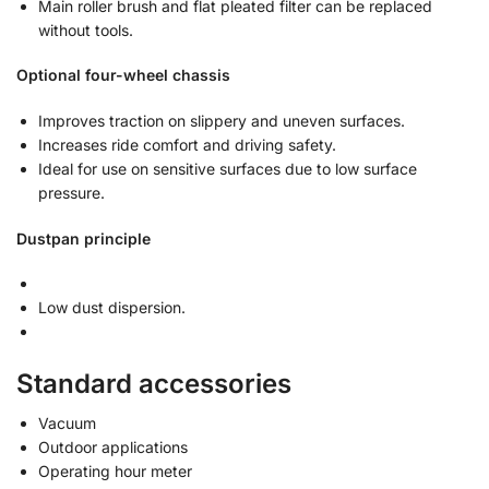
Main roller brush and flat pleated filter can be replaced
without tools.
Optional four-wheel chassis
Improves traction on slippery and uneven surfaces.
Increases ride comfort and driving safety.
Ideal for use on sensitive surfaces due to low surface
pressure.
Dustpan principle
Low dust dispersion.
Standard accessories
Vacuum
Outdoor applications
Operating hour meter