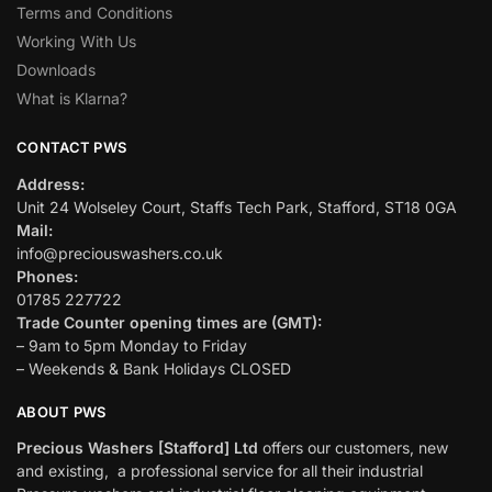
Terms and Conditions
Working With Us
Downloads
What is Klarna?
CONTACT PWS
Address:
Unit 24 Wolseley Court, Staffs Tech Park, Stafford, ST18 0GA
Mail:
info@preciouswashers.co.uk
Phones:
01785 227722
Trade Counter opening times are (GMT):
– 9am to 5pm Monday to Friday
– Weekends & Bank Holidays CLOSED
ABOUT PWS
Precious Washers [Stafford] Ltd
offers our customers, new
and existing, a professional service for all their industrial