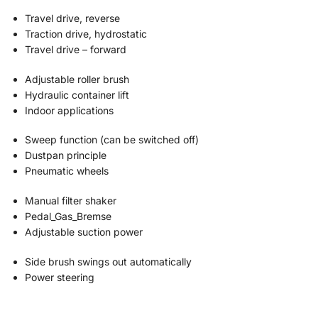
Travel drive, reverse
Traction drive, hydrostatic
Travel drive – forward
Adjustable roller brush
Hydraulic container lift
Indoor applications
Sweep function (can be switched off)
Dustpan principle
Pneumatic wheels
Manual filter shaker
Pedal_Gas_Bremse
Adjustable suction power
Side brush swings out automatically
Power steering