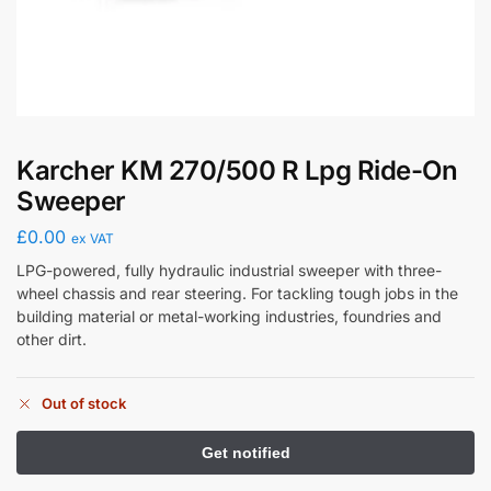
Karcher KM 270/500 R Lpg Ride-On
Sweeper
£
0.00
ex VAT
LPG-powered, fully hydraulic industrial sweeper with three-
wheel chassis and rear steering. For tackling tough jobs in the
building material or metal-working industries, foundries and
other dirt.
Out of stock