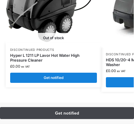
Out of stock
DISCONTINUED PRODUCTS
DISCONTINUED 
Hyper L 1211 LP Lavor Hot Water High
HDS 10/20-4 M
Pressure Cleaner
Washer
£
0.00
ex VAT
£
0.00
ex VAT
Get notified