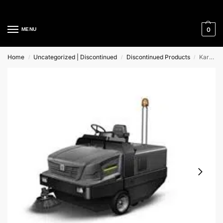
Cleaning Equipment Specialists
0
MENU
Home
Uncategorized | Discontinued
Discontinued Products
Karcher KM 270/500 R Lpg Ride-On Sweeper
/
/
/