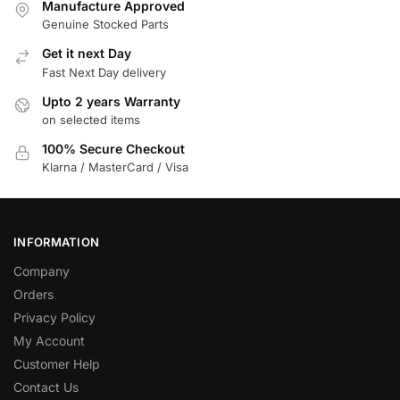
Manufacture Approved
Genuine Stocked Parts
Get it next Day
Fast Next Day delivery
Upto 2 years Warranty
on selected items
100% Secure Checkout
Klarna / MasterCard / Visa
INFORMATION
Company
Orders
Privacy Policy
My Account
Customer Help
Contact Us