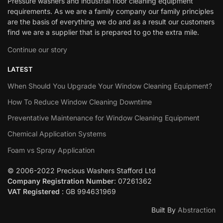
Pressure washers and industrial floor cleaning equipment
requirements. As we are a family company our family principles
are the basis of everything we do and as a result our customers
find we are a supplier that is prepared to go the extra mile.
Continue our story
LATEST
When Should You Upgrade Your Window Cleaning Equipment?
How To Reduce Window Cleaning Downtime
Preventative Maintenance for Window Cleaning Equipment
Chemical Application Systems
Foam vs Spray Application
© 2006-2022 Precious Washers Stafford Ltd
Company Registration Number
: 07261362
VAT Registered
: GB 994631969
Built By
Abstraction