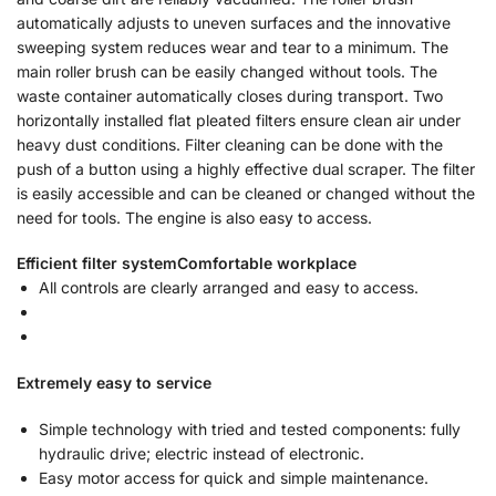
automatically adjusts to uneven surfaces and the innovative
sweeping system reduces wear and tear to a minimum. The
main roller brush can be easily changed without tools. The
waste container automatically closes during transport. Two
horizontally installed flat pleated filters ensure clean air under
heavy dust conditions. Filter cleaning can be done with the
push of a button using a highly effective dual scraper. The filter
is easily accessible and can be cleaned or changed without the
need for tools. The engine is also easy to access.
Efficient filter system
Comfortable workplace
All controls are clearly arranged and easy to access.
Extremely easy to service
Simple technology with tried and tested components: fully
hydraulic drive; electric instead of electronic.
Easy motor access for quick and simple maintenance.