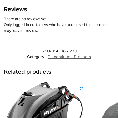
Reviews
There are no reviews yet.
Only logged in customers who have purchased this product
may leave a review.
SKU:
KA-11861230
Category:
Discontinued Products
Related products