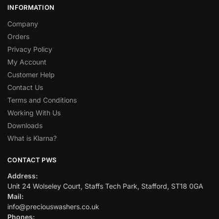
INFORMATION
Company
Orders
Privacy Policy
My Account
Customer Help
Contact Us
Terms and Conditions
Working With Us
Downloads
What is Klarna?
CONTACT PWS
Address:
Unit 24 Wolseley Court, Staffs Tech Park, Stafford, ST18 0GA
Mail:
info@preciouswashers.co.uk
Phones: