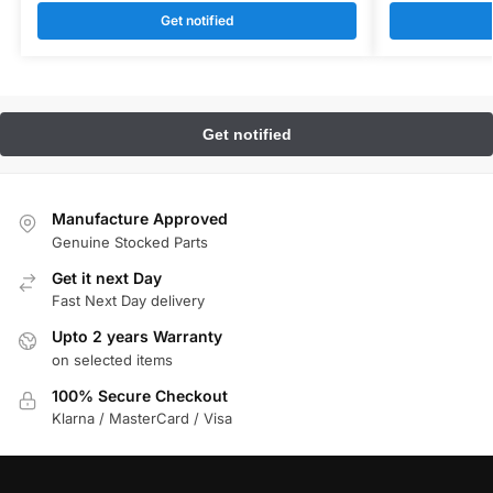
Get notified
Manufacture Approved
Genuine Stocked Parts
Get it next Day
Fast Next Day delivery
Upto 2 years Warranty
on selected items
100% Secure Checkout
Klarna / MasterCard / Visa