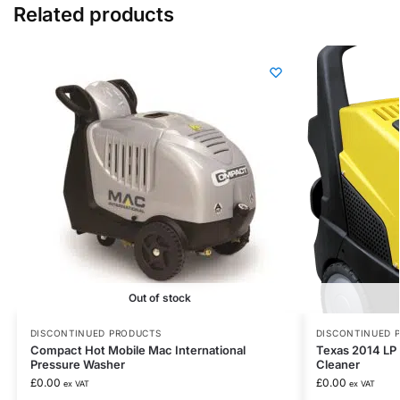
Related products
Out of stock
DISCONTINUED PRODUCTS
DISCONTINUED 
Compact Hot Mobile Mac International
Texas 2014 LP 
Pressure Washer
Cleaner
£
0.00
£
0.00
ex VAT
ex VAT