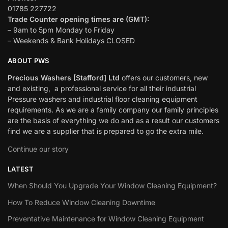
01785 227722
Trade Counter opening times are (GMT):
– 9am to 5pm Monday to Friday
– Weekends & Bank Holidays CLOSED
ABOUT PWS
Precious Washers [Stafford] Ltd
offers our customers, new
and existing, a professional service for all their industrial
Pressure washers and industrial floor cleaning equipment
requirements. As we are a family company our family principles
are the basis of everything we do and as a result our customers
find we are a supplier that is prepared to go the extra mile.
Continue our story
LATEST
When Should You Upgrade Your Window Cleaning Equipment?
How To Reduce Window Cleaning Downtime
Preventative Maintenance for Window Cleaning Equipment