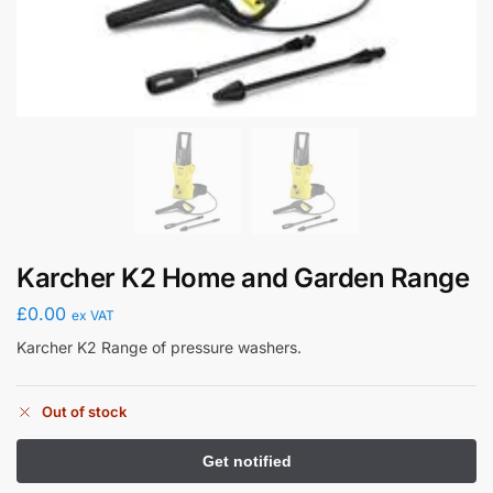
Karcher K2 Home and Garden Range
£
0.00
ex VAT
Karcher K2 Range of pressure washers.
Out of stock