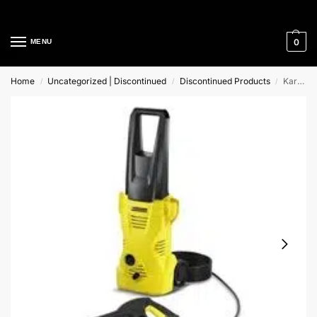
Cleaning Equipment Specialists
0
MENU
Home
Uncategorized | Discontinued
Discontinued Products
Karcher K2 Home and Garden Range
/
/
/