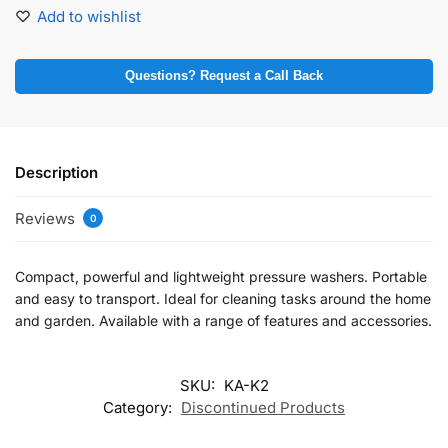
Add to wishlist
Questions? Request a Call Back
Description
Reviews
0
Compact, powerful and lightweight pressure washers. Portable
and easy to transport. Ideal for cleaning tasks around the home
and garden. Available with a range of features and accessories.
SKU:
KA-K2
Category:
Discontinued Products