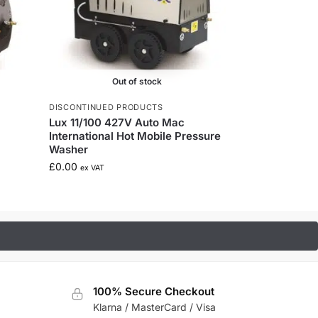
Out of stock
DISCONTINUED PRODUCTS
Lux 11/100 427V Auto Mac
International Hot Mobile Pressure
Washer
£
0.00
ex VAT
100% Secure Checkout
Klarna / MasterCard / Visa