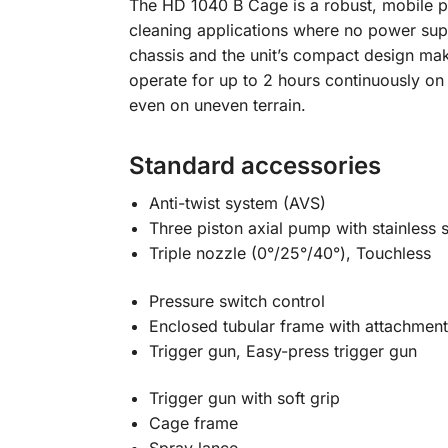
The HD 1040 B Cage is a robust, mobile pe
cleaning applications where no power sup
chassis and the unit’s compact design ma
operate for up to 2 hours continuously on
even on uneven terrain.
Standard accessories
Anti-twist system (AVS)
Three piston axial pump with stainless s
Triple nozzle (0°/25°/40°), Touchless
Pressure switch control
Enclosed tubular frame with attachment
Trigger gun, Easy-press trigger gun
Trigger gun with soft grip
Cage frame