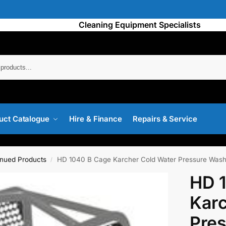
Cleaning Equipment Specialists
Searc
uct Catalogue
Hire & Finance
Repairs & Service
inued Products
HD 1040 B Cage Karcher Cold Water Pressure Wash
/
HD 
Karc
Pre