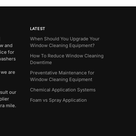
LATEST
]
When Should You Upgrade Your
ew and
Window Cleaning Equipment?
ice for
How To Reduce Window Cleaning
 washers
Downtime
 we are
Preventative Maintenance for
Window Cleaning Equipment
Chemical Application Systems
sult our
plier
Foam vs Spray Application
ra mile.