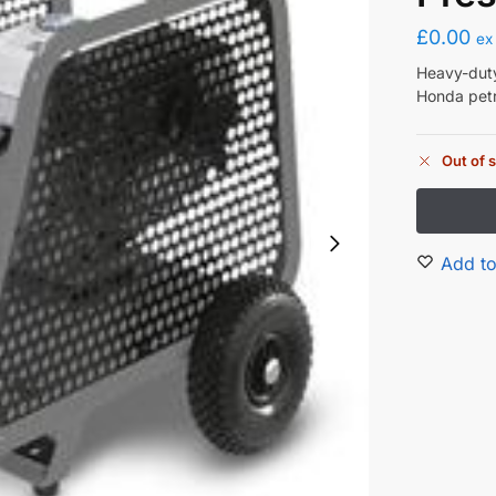
£
0.00
ex
Heavy-duty
Honda petr
Out of 
Add to