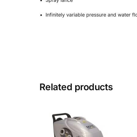
Spray lance
Infinitely variable pressure and water fl
Related products