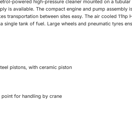
trol-powered high-pressure cleaner mounted on a tubular st
ply is available. The compact engine and pump assembly i
kes transportation between sites easy. The air cooled 11h
 a single tank of fuel. Large wheels and pneumatic tyres en
teel pistons, with ceramic piston
 point for handling by crane