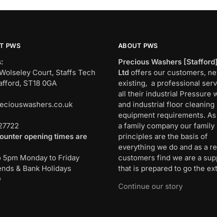
T PWS
ABOUT PWS
:
Precious Washers [Stafford
Wolseley Court, Staffs Tech
Ltd
offers our customers, n
afford, ST18 0GA
existing, a professional serv
all their industrial Pressure
eciouswashers.co.uk
and industrial floor cleaning
:
equipment requirements. As
27722
a family company our family
ounter opening times are
principles are the basis of
everything we do and as a re
o 5pm Monday to Friday
customers find we are a sup
nds & Bank Holidays
that is prepared to go the ext
D
Continue our story