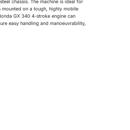
eel chassis. The machine is ideal for
s mounted on a tough, highly mobile
p Honda GX 340 4-stroke engine can
sure easy handling and manoeuvrability,