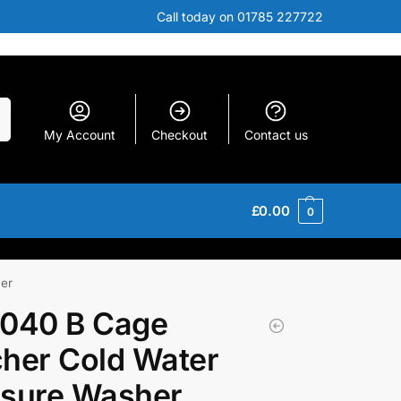
Call today on 01785 227722
h
My Account
Checkout
Contact us
£
0.00
0
er
1040 B Cage
her Cold Water
ssure Washer