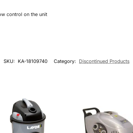
ow control on the unit
SKU:
KA-18109740
Category:
Discontinued Products