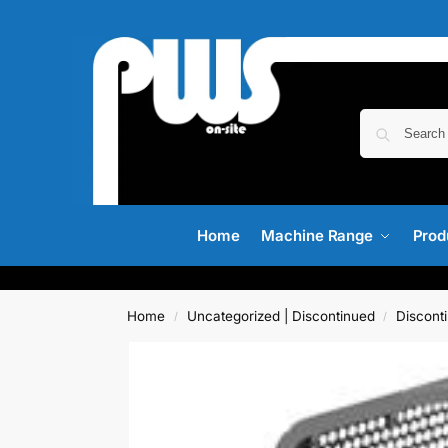
Home
Machine Range
Prod
Home
Uncategorized | Discontinued
Discont
/
/