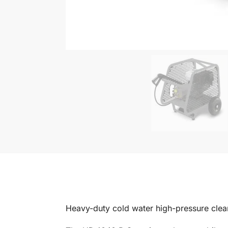
Heavy-duty cold water high-pressure clean