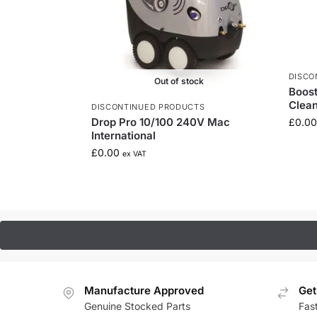
DISCO
Out of stock
Boos
Clea
DISCONTINUED PRODUCTS
Drop Pro 10/100 240V Mac
£
0.00
International
£
0.00
ex VAT
Manufacture Approved
Get
Genuine Stocked Parts
Fas