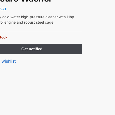
 VAT
 cold water high-pressure cleaner with 11hp
ol engine and robust steel cage.
stock
 wishlist