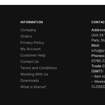
INFORMATION
CONTAC
Company
Address
Unit 24 
Orders
Park, St
Privacy Policy
Mail:
My Account
info@pr
Customer Help
Phones
01785 2
Contact Us
Trade C
Terms and Conditions
(GMT):
Working With Us
– 9am t
Downloads
– Weeke
CLOSE
What is Klarna?