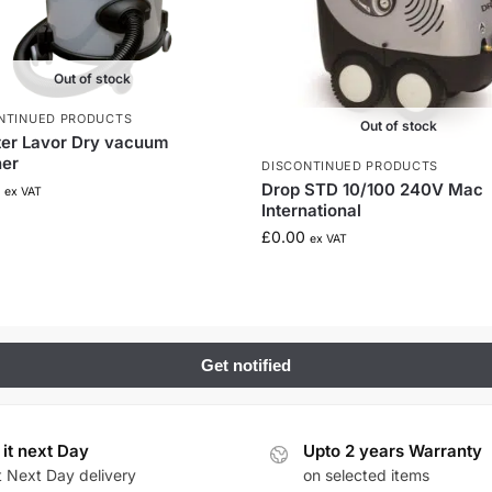
Out of stock
NTINUED PRODUCTS
Out of stock
ter Lavor Dry vacuum
ner
DISCONTINUED PRODUCTS
Drop STD 10/100 240V Mac
ex VAT
International
£
0.00
ex VAT
 it next Day
Upto 2 years Warranty
t Next Day delivery
on selected items