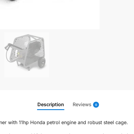
Description
Reviews
0
er with 11hp Honda petrol engine and robust steel cage.