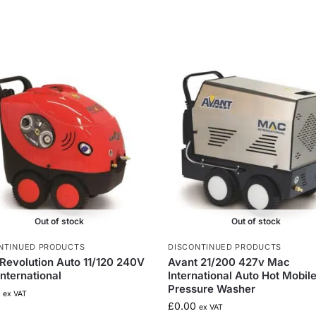
Out of stock
Out of stock
NTINUED PRODUCTS
DISCONTINUED PRODUCTS
Revolution Auto 11/120 240V
Avant 21/200 427v Mac
nternational
International Auto Hot Mobil
Pressure Washer
ex VAT
£
0.00
ex VAT