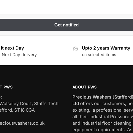
 it next Day
Upto 2 years Warranty
t Next Day delivery
on selected items
T PWS
ABOUT PWS
:
Precious Washers [Stafford
Wolseley Court, Staffs Tech
Ltd
offers our customers, n
afford, ST18 0GA
existing, a professional serv
all their industrial Pressure
eciouswashers.co.uk
and industrial floor cleaning
:
equipment requirements. As