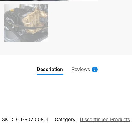
Description
Reviews
0
SKU:
CT-9020 0801
Category:
Discontinued Products