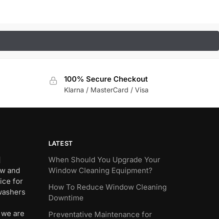
100% Secure Checkout
Klarna / MasterCard / Visa
LATEST
]
When Should You Upgrade Your
ew and
Window Cleaning Equipment?
ice for
How To Reduce Window Cleaning
 washers
Downtime
 we are
Preventative Maintenance for