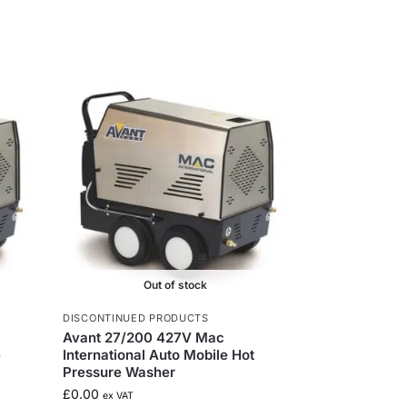
Out of stock
DISCONTINUED PRODUCTS
Avant 27/200 427V Mac
e
International Auto Mobile Hot
Pressure Washer
£
0.00
ex VAT