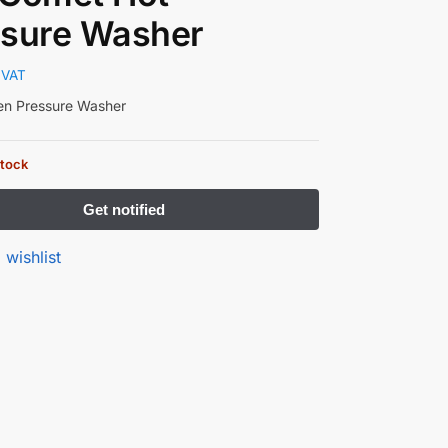
ssure Washer
 VAT
ven Pressure Washer
stock
 wishlist