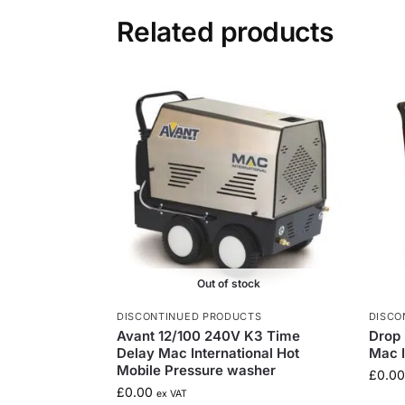
Related products
Out of stock
DISCONTINUED PRODUCTS
DISCO
Avant 12/100 240V K3 Time
Drop 
Delay Mac International Hot
Mac I
Mobile Pressure washer
£
0.00
£
0.00
ex VAT