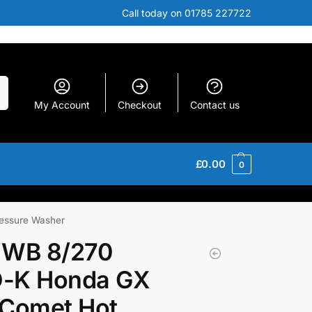
Call today on 01785 227722
h
My Account
Checkout
Contact us
£
0.00
0
essure Washer
 WB 8/270
-K Honda GX
 Comet Hot