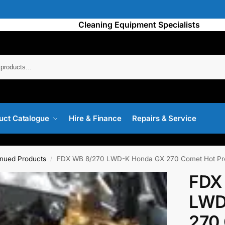
Cleaning Equipment Specialists
Searc
uct Catalogue
Hire & Finance
Repairs & Service
inued Products
FDX WB 8/270 LWD-K Honda GX 270 Comet Hot Pr
/
FDX
LWD
270