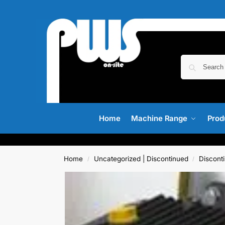
Home
Machine Range
Prod
Home
Uncategorized | Discontinued
Discont
/
/