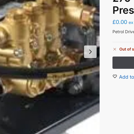
Pre
£
0.00
ex
Petrol Dri
Out of 
Add to