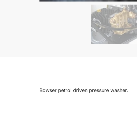
Bowser petrol driven pressure washer.