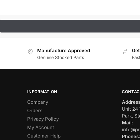
Manufacture Approved
Get
Genuine Stocked Parts
Fas
INFORMATION
CONTAC
Company
Address
Unit 24 
Orders
Park, St
Privacy Policy
Mail:
My Account
info@pr
Customer Help
Phones