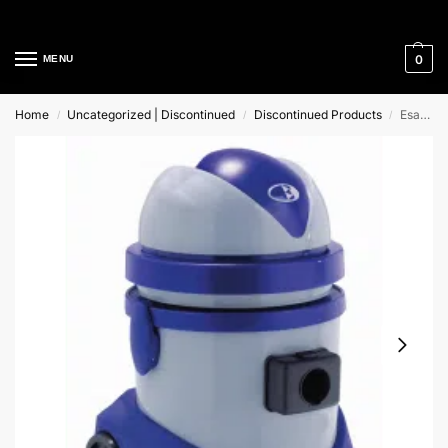
Cleaning Equipment Specialists
0
MENU
Home
Uncategorized | Discontinued
Discontinued Products
Esat 110 21Lt Mac International Wet & Dry Vacuum Cleaner
/
/
/