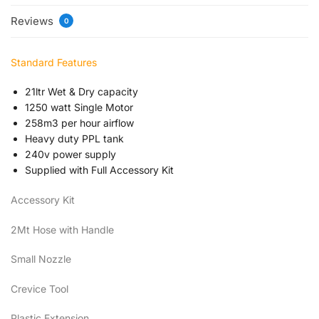
Reviews
0
Standard Features
21ltr Wet & Dry capacity
1250 watt Single Motor
258m3 per hour airflow
Heavy duty PPL tank
240v power supply
Supplied with Full Accessory Kit
Accessory Kit
2Mt Hose with Handle
Small Nozzle
Crevice Tool
Plastic Extension