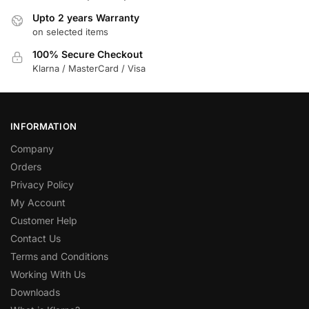
Upto 2 years Warranty
on selected items
100% Secure Checkout
Klarna / MasterCard / Visa
INFORMATION
Company
Orders
Privacy Policy
My Account
Customer Help
Contact Us
Terms and Conditions
Working With Us
Downloads