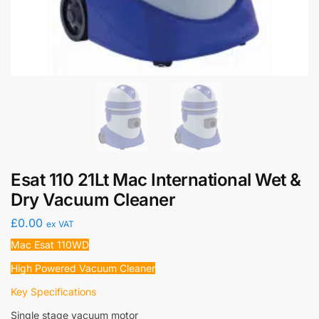
Esat 110 21Lt Mac International Wet &
Dry Vacuum Cleaner
£
0.00
ex VAT
Mac Esat 110WD
High Powered Vacuum Cleaner
Key Specifications
Single stage vacuum motor