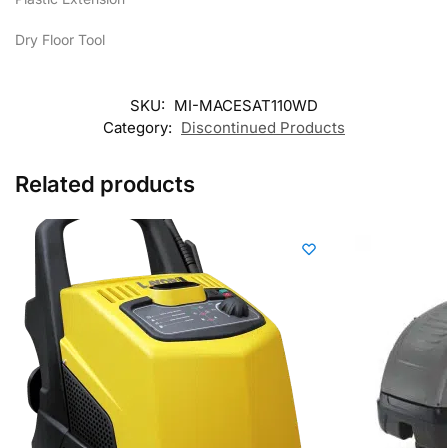
Dry Floor Tool
SKU:
MI-MACESAT110WD
Category:
Discontinued Products
Related products