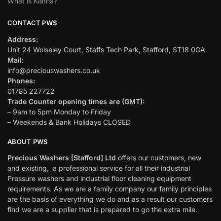
What is Klarna?
CONTACT PWS
Address:
Unit 24 Wolseley Court, Staffs Tech Park, Stafford, ST18 0GA
Mail:
info@preciouswashers.co.uk
Phones:
01785 227722
Trade Counter opening times are (GMT):
– 9am to 5pm Monday to Friday
– Weekends & Bank Holidays CLOSED
ABOUT PWS
Precious Washers [Stafford] Ltd
offers our customers, new
and existing, a professional service for all their industrial
Pressure washers and industrial floor cleaning equipment
requirements. As we are a family company our family principles
are the basis of everything we do and as a result our customers
find we are a supplier that is prepared to go the extra mile.