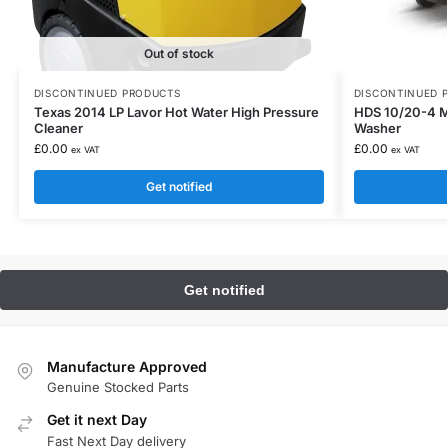
Out of stock
DISCONTINUED PRODUCTS
DISCONTINUED 
Texas 2014 LP Lavor Hot Water High Pressure
HDS 10/20-4 M
Cleaner
Washer
£
0.00
£
0.00
ex VAT
ex VAT
Get notified
Manufacture Approved
Genuine Stocked Parts
Get it next Day
Fast Next Day delivery