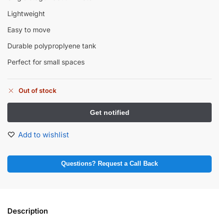
Lightweight
Easy to move
Durable polyproplyene tank
Perfect for small spaces
Out of stock
Add to wishlist
Questions? Request a Call Back
Description