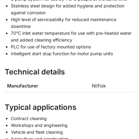
Stainless steel design for added hygiene and protection
against corrosion
High level of serviceability for reduced maintenance
downtime
70°C inlet water temperature for use with pre-heated water
and added cleaning efficiency
PLC for use of factory mounted options
Intelligent start stop function for motor pump units
Technical details
Manufacturer
Nilfisk
Typical applications
Contract cleaning
Workshops and engineering
Vehicle and fleet cleaning
Agriculture and construction