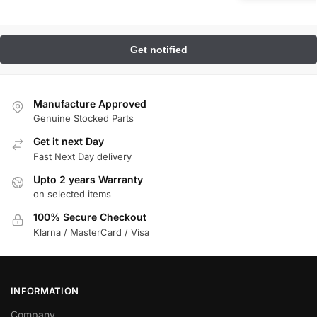
Manufacture Approved
Genuine Stocked Parts
Get it next Day
Fast Next Day delivery
Upto 2 years Warranty
on selected items
100% Secure Checkout
Klarna / MasterCard / Visa
INFORMATION
Company