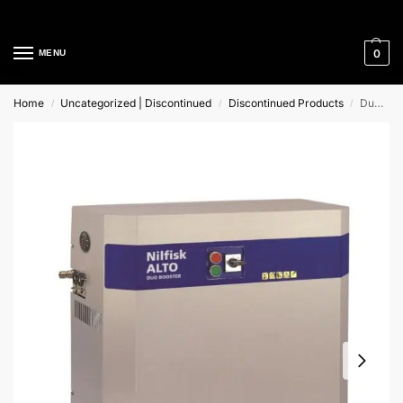
Cleaning Equipment Specialists
0
MENU
Home
Uncategorized | Discontinued
Discontinued Products
Duo Booster 7-121 Nilfisk Alto Stationary Cold Water Pressure Washer
/
/
/