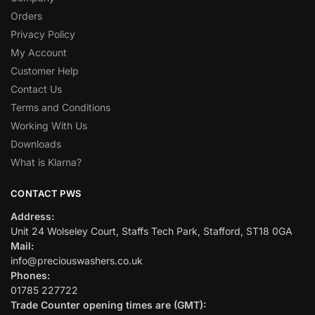
Orders
Privacy Policy
My Account
Customer Help
Contact Us
Terms and Conditions
Working With Us
Downloads
What is Klarna?
CONTACT PWS
Address:
Unit 24 Wolseley Court, Staffs Tech Park, Stafford, ST18 0GA
Mail:
info@preciouswashers.co.uk
Phones:
01785 227722
Trade Counter opening times are (GMT):