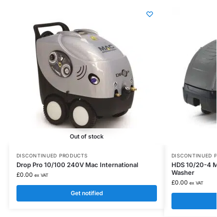
Out of stock
DISCONTINUED PRODUCTS
DISCONTINUED 
Drop Pro 10/100 240V Mac International
HDS 10/20-4 M
Washer
£
0.00
ex VAT
£
0.00
ex VAT
Get notified