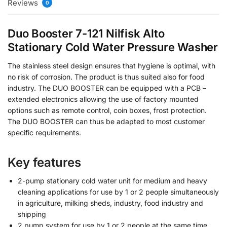
Reviews
0
Duo Booster 7-121 Nilfisk Alto
Stationary Cold Water Pressure Washer
The stainless steel design ensures that hygiene is optimal, with
no risk of corrosion. The product is thus suited also for food
industry. The DUO BOOSTER can be equipped with a PCB –
extended electronics allowing the use of factory mounted
options such as remote control, coin boxes, frost protection.
The DUO BOOSTER can thus be adapted to most customer
specific requirements.
Key features
2-pump stationary cold water unit for medium and heavy
cleaning applications for use by 1 or 2 people simultaneously
in agriculture, milking sheds, industry, food industry and
shipping
2 pump system for use by 1 or 2 people at the same time