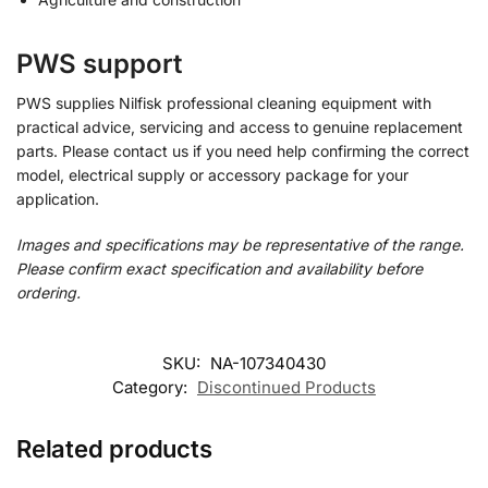
PWS support
PWS supplies Nilfisk professional cleaning equipment with
practical advice, servicing and access to genuine replacement
parts. Please contact us if you need help confirming the correct
model, electrical supply or accessory package for your
application.
Images and specifications may be representative of the range.
Please confirm exact specification and availability before
ordering.
SKU:
NA-107340430
Category:
Discontinued Products
Related products