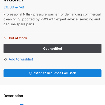
£
0.00
ex VAT
Professional Nilfisk pressure washer for demanding commercial
cleaning. Supported by PWS with expert advice, servicing and
genuine spare parts.
Out of stock
Add to wishlist
Questions? Request a Call Back
Description