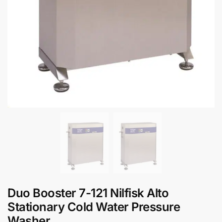
Duo Booster 7-121 Nilfisk Alto
Stationary Cold Water Pressure
Washer