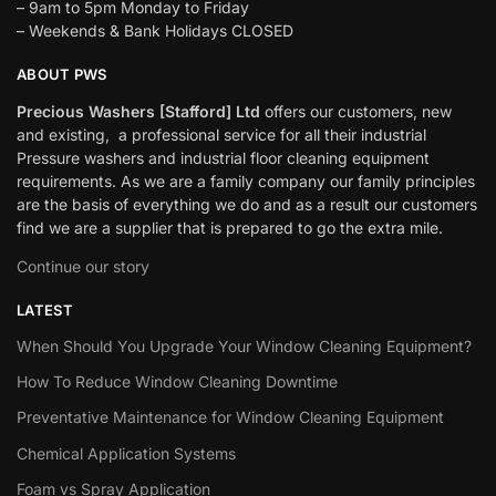
– 9am to 5pm Monday to Friday
– Weekends & Bank Holidays CLOSED
ABOUT PWS
Precious Washers [Stafford] Ltd
offers our customers, new
and existing, a professional service for all their industrial
Pressure washers and industrial floor cleaning equipment
requirements. As we are a family company our family principles
are the basis of everything we do and as a result our customers
find we are a supplier that is prepared to go the extra mile.
Continue our story
LATEST
When Should You Upgrade Your Window Cleaning Equipment?
How To Reduce Window Cleaning Downtime
Preventative Maintenance for Window Cleaning Equipment
Chemical Application Systems
Foam vs Spray Application