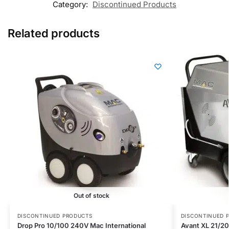
Category:
Discontinued Products
Related products
Out of stock
DISCONTINUED PRODUCTS
DISCONTINUED 
Drop Pro 10/100 240V Mac International
Avant XL 21/20