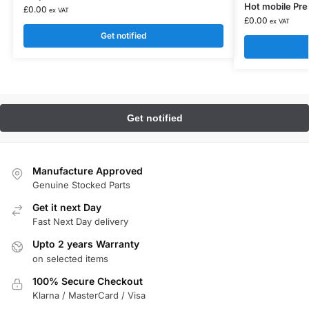
Hot mobile Pr
£
0.00
ex VAT
£
0.00
ex VAT
Get notified
Manufacture Approved
Genuine Stocked Parts
Get it next Day
Fast Next Day delivery
Upto 2 years Warranty
on selected items
100% Secure Checkout
Klarna / MasterCard / Visa