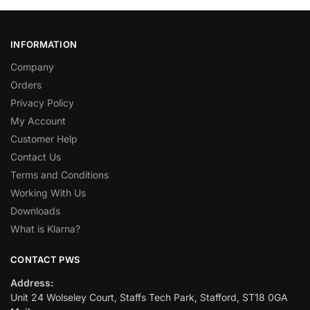
INFORMATION
Company
Orders
Privacy Policy
My Account
Customer Help
Contact Us
Terms and Conditions
Working With Us
Downloads
What is Klarna?
CONTACT PWS
Address:
Unit 24 Wolseley Court, Staffs Tech Park, Stafford, ST18 0GA