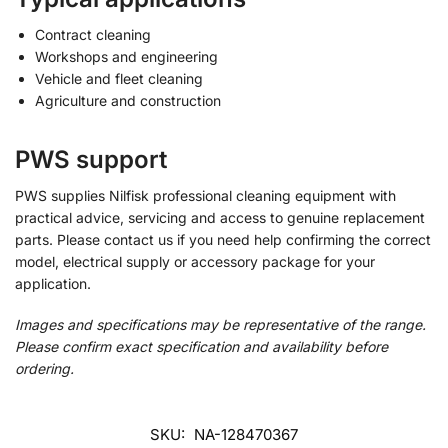
Contract cleaning
Workshops and engineering
Vehicle and fleet cleaning
Agriculture and construction
PWS support
PWS supplies Nilfisk professional cleaning equipment with
practical advice, servicing and access to genuine replacement
parts. Please contact us if you need help confirming the correct
model, electrical supply or accessory package for your
application.
Images and specifications may be representative of the range.
Please confirm exact specification and availability before
ordering.
SKU:
NA-128470367