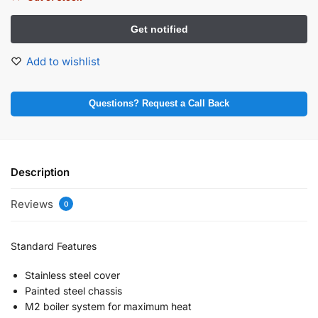
Add to wishlist
Questions? Request a Call Back
Description
Reviews
0
Standard Features
Stainless steel cover
Painted steel chassis
M2 boiler system for maximum heat