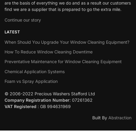
are the basis of everything we do and as a result our customers
find we are a supplier that is prepared to go the extra mile.
Continue our story
LATEST
When Should You Upgrade Your Window Cleaning Equipment?
How To Reduce Window Cleaning Downtime
Preventative Maintenance for Window Cleaning Equipment
Chemical Application Systems
Foam vs Spray Application
© 2006-2022 Precious Washers Stafford Ltd
Company Registration Number
: 07261362
VAT Registered
: GB 994631969
Built By
Abstraction