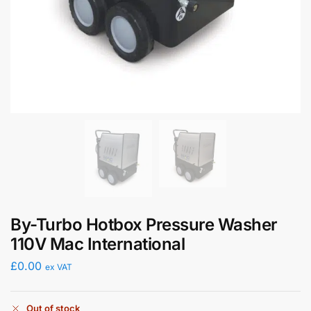
By-Turbo Hotbox Pressure Washer
110V Mac International
£
0.00
ex VAT
Out of stock