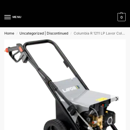
Cleaning Equipment Specialists
0
MENU
Home
Uncategorized | Discontinued
Columbia R 1211 LP Lavor Cold Water High Pressure Washer
/
/