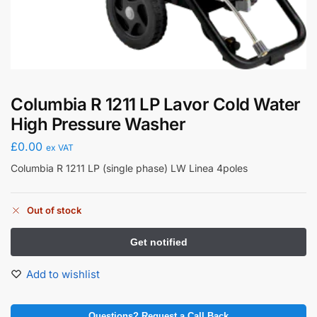
Columbia R 1211 LP Lavor Cold Water
High Pressure Washer
£
0.00
ex VAT
Columbia R 1211 LP (single phase) LW Linea 4poles
Out of stock
Add to wishlist
Questions? Request a Call Back