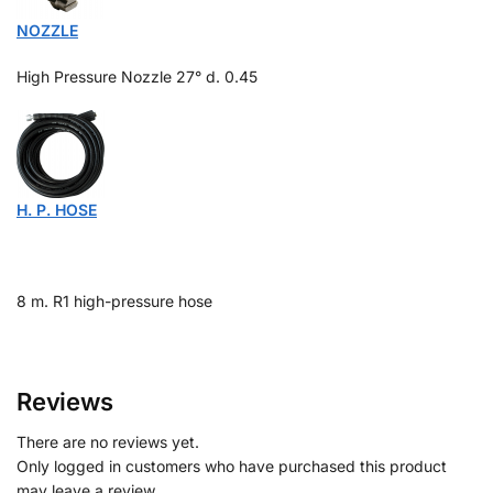
NOZZLE
High Pressure Nozzle 27°
d. 0.45
H. P. HOSE
8 m. R1 high-pressure hose
Reviews
There are no reviews yet.
Only logged in customers who have purchased this product
may leave a review.