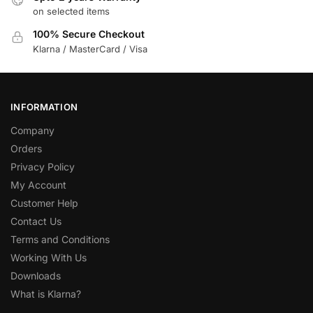
on selected items
100% Secure Checkout
Klarna / MasterCard / Visa
INFORMATION
Company
Orders
Privacy Policy
My Account
Customer Help
Contact Us
Terms and Conditions
Working With Us
Downloads
What is Klarna?