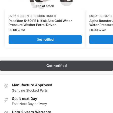
Out of stock
UNCATEGORIZED | DISCONTINUED
UNCATEGORIZED 
Poseidon 5-59 PE Nilfisk Alto Cold Water
Alpha Booster 3
Pressure Washer Petrol Driven
Water Pressur
£
0.00
£
0.00
ex VAT
ex VAT
Get notified
Manufacture Approved
Genuine Stocked Parts
Get it next Day
Fast Next Day delivery
Upto 2 years Warranty