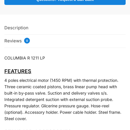
Description
Reviews
0
COLUMBIA R 1211 LP
FEATURES
4 poles electrical motor (1450 RPM) with thermal protection.
Three ceramic coated pistons, brass linear pump head with
built-in by-pass valve. Suction and delivery valves s/s.
Integrated detergent suction with external suction probe.
Pressure regulator. Glicerine pressure gauge. Hose-reel
(optional). Accessory holder. Power cable holder. Steel frame.
Steel cover.