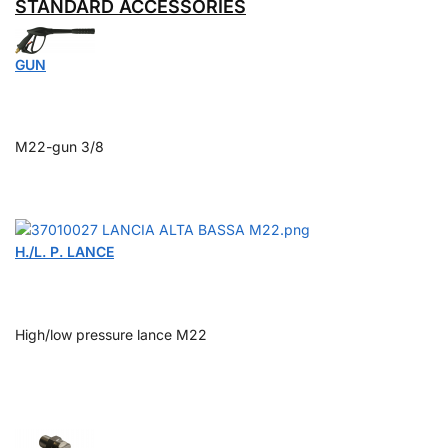
STANDARD ACCESSORIES
GUN
M22-gun 3/8
H./L. P. LANCE
High/low pressure lance M22