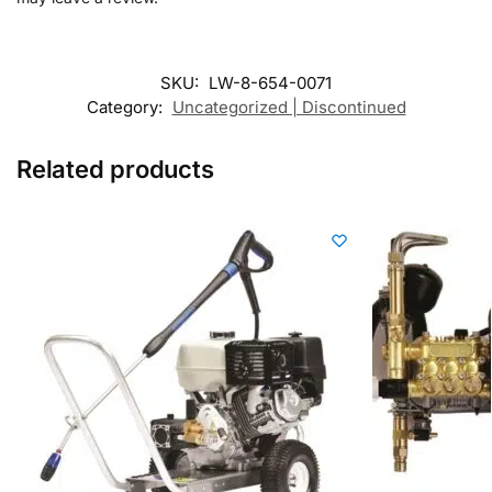
SKU:
LW-8-654-0071
Category:
Uncategorized | Discontinued
Related products