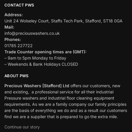
CONTACT PWS
Address:
Unit 24 Wolseley Court, Staffs Tech Park, Stafford, ST18 0GA
Mail:
info@preciouswashers.co.uk
Phones:
01785 227722
Trade Counter opening times are (GMT):
– 9am to 5pm Monday to Friday
– Weekends & Bank Holidays CLOSED
ABOUT PWS
Precious Washers [Stafford] Ltd
offers our customers, new
and existing, a professional service for all their industrial
Pressure washers and industrial floor cleaning equipment
requirements. As we are a family company our family principles
are the basis of everything we do and as a result our customers
find we are a supplier that is prepared to go the extra mile.
Continue our story