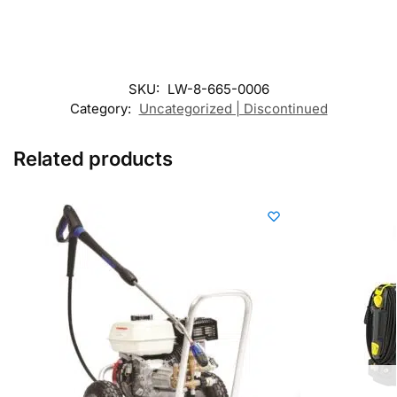
SKU:
LW-8-665-0006
Category:
Uncategorized | Discontinued
Related products