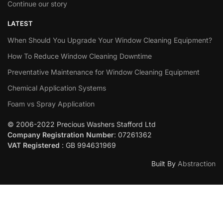
Continue our story
LATEST
When Should You Upgrade Your Window Cleaning Equipment?
How To Reduce Window Cleaning Downtime
Preventative Maintenance for Window Cleaning Equipment
Chemical Application Systems
Foam vs Spray Application
© 2006-2022 Precious Washers Stafford Ltd
Company Registration Number
: 07261362
VAT Registered
: GB 994631969
Built By
Abstraction