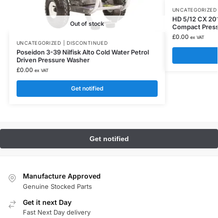
UNCATEGORIZED 
HD 5/12 CX 20
Out of stock
Compact Pres
£
0.00
ex VAT
UNCATEGORIZED | DISCONTINUED
Poseidon 3-39 Nilfisk Alto Cold Water Petrol
Driven Pressure Washer
£
0.00
ex VAT
Get notified
Manufacture Approved
Genuine Stocked Parts
Get it next Day
Fast Next Day delivery