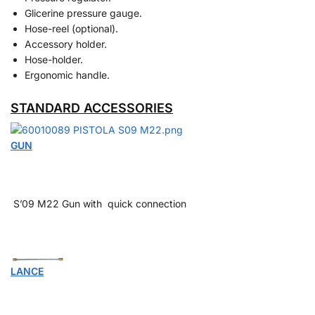
Glicerine pressure gauge.
Hose-reel (optional).
Accessory holder.
Hose-holder.
Ergonomic handle.
STANDARD ACCESSORIES
GUN
S’09 M22 Gun with quick connection
LANCE