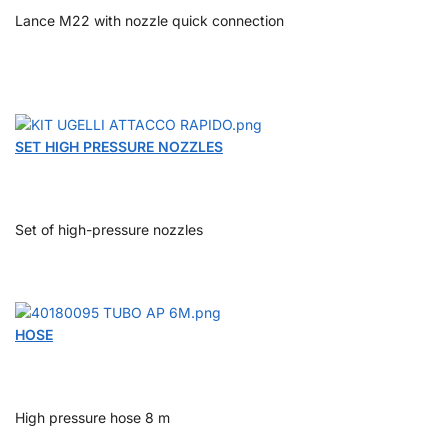
Lance M22 with nozzle quick connection
SET HIGH PRESSURE NOZZLES
Set of high-pressure nozzles
HOSE
High pressure hose 8 m