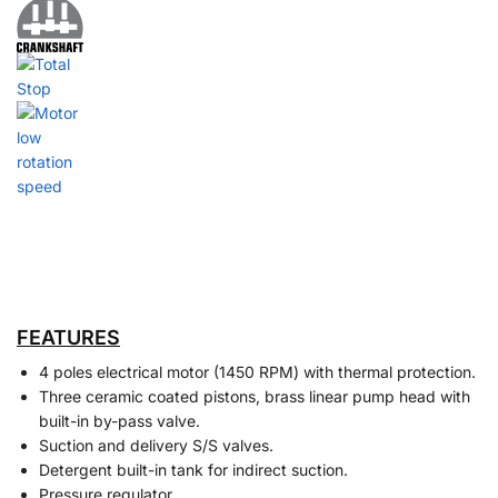
FEATURES
4 poles electrical motor (1450 RPM) with thermal protection.
Three ceramic coated pistons, brass linear pump head with
built-in by-pass valve.
Suction and delivery S/S valves.
Detergent built-in tank for indirect suction.
Pressure regulator.