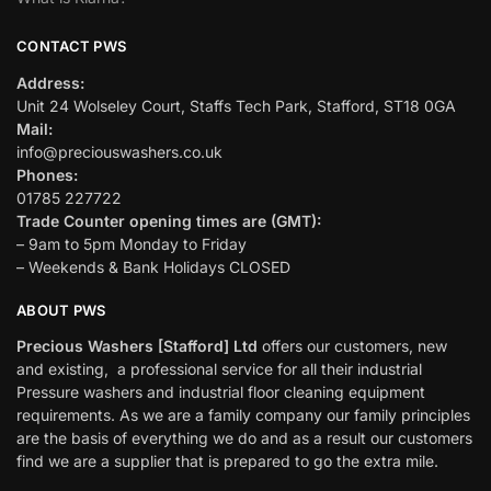
CONTACT PWS
Address:
Unit 24 Wolseley Court, Staffs Tech Park, Stafford, ST18 0GA
Mail:
info@preciouswashers.co.uk
Phones:
01785 227722
Trade Counter opening times are (GMT):
– 9am to 5pm Monday to Friday
– Weekends & Bank Holidays CLOSED
ABOUT PWS
Precious Washers [Stafford] Ltd
offers our customers, new
and existing, a professional service for all their industrial
Pressure washers and industrial floor cleaning equipment
requirements. As we are a family company our family principles
are the basis of everything we do and as a result our customers
find we are a supplier that is prepared to go the extra mile.