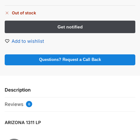
Out of stock
Add to wishlist
Questions? Request a Call Back
Description
Reviews
0
ARIZONA 1311 LP