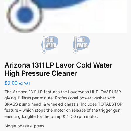
Arizona 1311 LP Lavor Cold Water
High Pressure Cleaner
£
0.00
ex VAT
The Arizona 1311 LP features the Lavorwash HI-FLOW PUMP
giving 11 litres per minute. Professional power washer with
BRASS pump head & wheeled chassis. Includes TOTALSTOP
feature – which stops the motor on release of the trigger gun;
ensuring longlife for the pump & 1450 rpm motor.
Single phase 4 poles