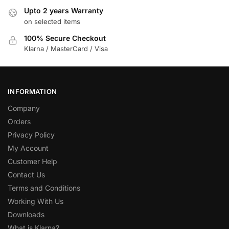
Upto 2 years Warranty
on selected items
100% Secure Checkout
Klarna / MasterCard / Visa
INFORMATION
Company
Orders
Privacy Policy
My Account
Customer Help
Contact Us
Terms and Conditions
Working With Us
Downloads
What is Klarna?