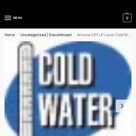
Cleaning Equipment Specialists
0
MENU
Home
Uncategorized | Discontinued
Arizona 1311 LP Lavor Cold Water High Pressure Cleaner
/
/