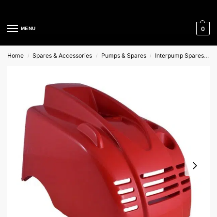
Cleaning Equipment Specialists
0
MENU
Home
Spares & Accessories
Pumps & Spares
Interpump Spares
T
/
/
/