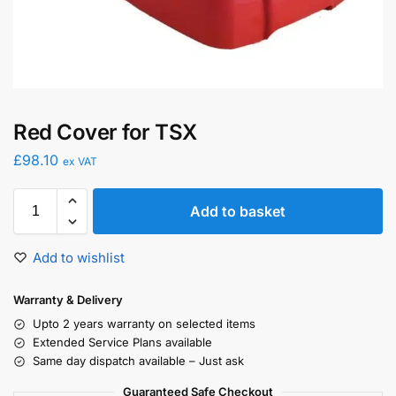
Red Cover for TSX
£
98.10
ex VAT
Add to basket
Add to wishlist
Warranty & Delivery
Upto 2 years warranty on selected items
Extended Service Plans available
Same day dispatch available – Just ask
Guaranteed Safe Checkout