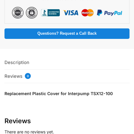
Questions? Request a Call Back
Description
Reviews
0
Replacement Plastic Cover for Interpump TSX12-100
Reviews
There are no reviews yet.