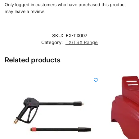
Only logged in customers who have purchased this product
may leave a review.
SKU:
EX-TX007
Category:
TX/TSX Range
Related products