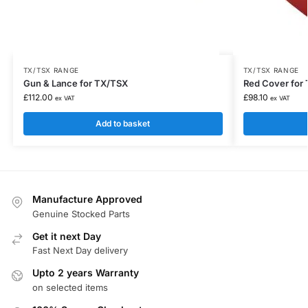
TX/TSX RANGE
TX/TSX RANGE
Gun & Lance for TX/TSX
Red Cover for
£
112.00
£
98.10
ex VAT
ex VAT
Add to basket
Manufacture Approved
Genuine Stocked Parts
Get it next Day
Fast Next Day delivery
Upto 2 years Warranty
on selected items