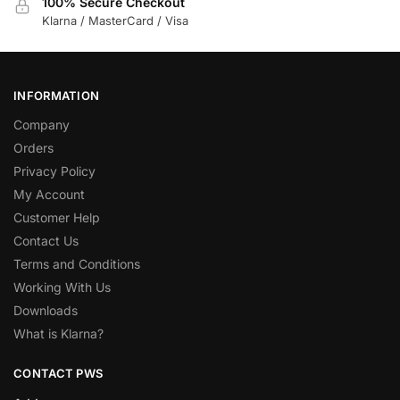
100% Secure Checkout
Klarna / MasterCard / Visa
INFORMATION
Company
Orders
Privacy Policy
My Account
Customer Help
Contact Us
Terms and Conditions
Working With Us
Downloads
What is Klarna?
CONTACT PWS