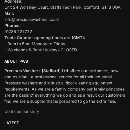
Address:
Unit 24 Wolseley Court, Staffs Tech Park, Stafford, ST18 0GA
Mail:
info@preciouswashers.co.uk
Phones:
01785 227722
Trade Counter opening times are (GMT):
– 9am to 5pm Monday to Friday
– Weekends & Bank Holidays CLOSED
ABOUT PWS
Precious Washers [Stafford] Ltd
offers our customers, new
and existing, a professional service for all their industrial
Pressure washers and industrial floor cleaning equipment
requirements. As we are a family company our family principles
are the basis of everything we do and as a result our customers
find we are a supplier that is prepared to go the extra mile.
Continue our story
LATEST