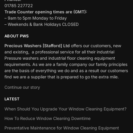
01785 227722
Trade Counter opening times are (GMT):
– 9am to 5pm Monday to Friday
– Weekends & Bank Holidays CLOSED
ABOUT PWS
Precious Washers [Stafford] Ltd
offers our customers, new
and existing, a professional service for all their industrial
Pressure washers and industrial floor cleaning equipment
requirements. As we are a family company our family principles
are the basis of everything we do and as a result our customers
find we are a supplier that is prepared to go the extra mile.
Continue our story
LATEST
When Should You Upgrade Your Window Cleaning Equipment?
How To Reduce Window Cleaning Downtime
Preventative Maintenance for Window Cleaning Equipment