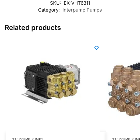
SKU:
EX-VHT6311
Category:
Interpump Pumps
Related products
INTERPUMP PUMPS
INTERPUMP PUM