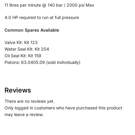
11 litres per minute @ 140 bar / 2000 psi Max
4.0 HP required to run at full pressure
Common Spares Available
Valve Kit: Kit 123
Water Seal Kit: Kit 204
Oil Seal Kit: Kit 159
Pistons: 63.0405.09 (sold individually)
Reviews
There are no reviews yet.
Only logged in customers who have purchased this product
may leave a review.