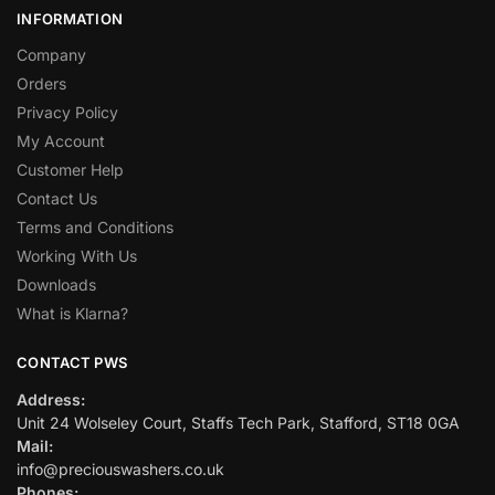
INFORMATION
Company
Orders
Privacy Policy
My Account
Customer Help
Contact Us
Terms and Conditions
Working With Us
Downloads
What is Klarna?
CONTACT PWS
Address:
Unit 24 Wolseley Court, Staffs Tech Park, Stafford, ST18 0GA
Mail:
info@preciouswashers.co.uk
Phones: