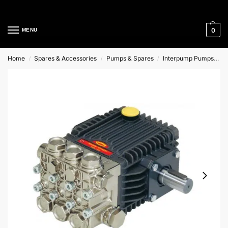
Cleaning Equipment Specialists
0
MENU
Home
Spares & Accessories
Pumps & Spares
Interpump Pumps
H
/
/
/