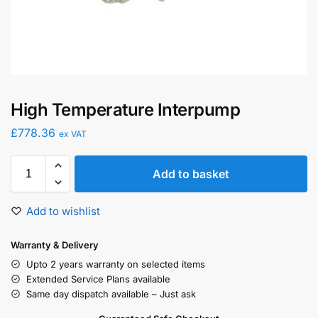
High Temperature Interpump
£
778.36
ex VAT
Add to basket
Add to wishlist
Warranty & Delivery
Upto 2 years warranty on selected items
Extended Service Plans available
Same day dispatch available – Just ask