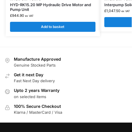
HYD-RK15.20 MP Hydraulic Drive Motor and
Interpump Soli
Pump Unit
£
1,047.50
ex VAT
£
944.90
ex VAT
Add to basket
Manufacture Approved
Genuine Stocked Parts
Get it next Day
Fast Next Day delivery
Upto 2 years Warranty
on selected items
100% Secure Checkout
Klarna / MasterCard / Visa