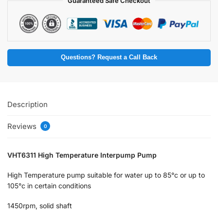
Guaranteed Safe Checkout
Questions? Request a Call Back
Description
Reviews
0
VHT6311 High Temperature Interpump Pump
High Temperature pump suitable for water up to 85°c or up to
105°c in certain conditions
1450rpm, solid shaft