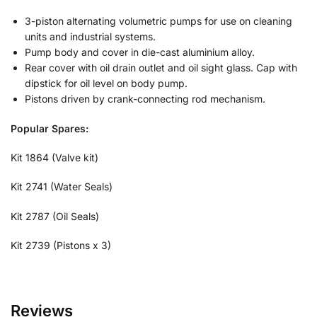
3-piston alternating volumetric pumps for use on cleaning
units and industrial systems.
Pump body and cover in die-cast aluminium alloy.
Rear cover with oil drain outlet and oil sight glass. Cap with
dipstick for oil level on body pump.
Pistons driven by crank-connecting rod mechanism.
Popular Spares:
Kit 1864 (Valve kit)
Kit 2741 (Water Seals)
Kit 2787 (Oil Seals)
Kit 2739 (Pistons x 3)
Reviews