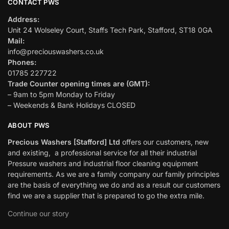
CONTACT PWS
Address:
Unit 24 Wolseley Court, Staffs Tech Park, Stafford, ST18 0GA
Mail:
info@preciouswashers.co.uk
Phones:
01785 227722
Trade Counter opening times are (GMT):
– 9am to 5pm Monday to Friday
– Weekends & Bank Holidays CLOSED
ABOUT PWS
Precious Washers [Stafford] Ltd
offers our customers, new
and existing, a professional service for all their industrial
Pressure washers and industrial floor cleaning equipment
requirements. As we are a family company our family principles
are the basis of everything we do and as a result our customers
find we are a supplier that is prepared to go the extra mile.
Continue our story