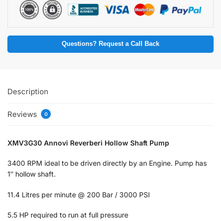
Questions? Request a Call Back
Description
Reviews
0
XMV3G30 Annovi Reverberi Hollow Shaft Pump
3400 RPM ideal to be driven directly by an Engine. Pump has
1″ hollow shaft.
11.4 Litres per minute @ 200 Bar / 3000 PSI
5.5 HP required to run at full pressure