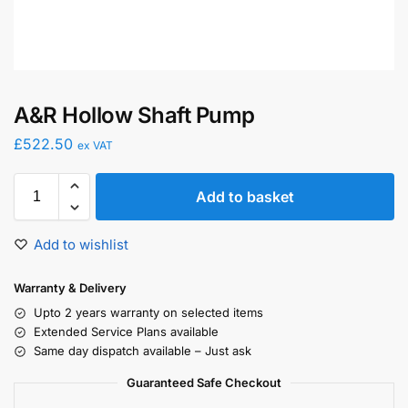
A&R Hollow Shaft Pump
£
522.50
ex VAT
Add to basket
Add to wishlist
Warranty & Delivery
Upto 2 years warranty on selected items
Extended Service Plans available
Same day dispatch available – Just ask
Guaranteed Safe Checkout