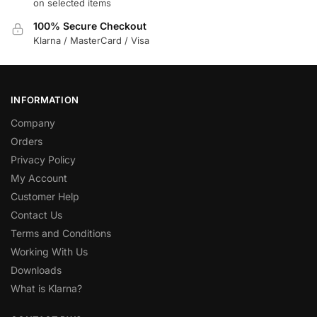
on selected items
100% Secure Checkout
Klarna / MasterCard / Visa
INFORMATION
Company
Orders
Privacy Policy
My Account
Customer Help
Contact Us
Terms and Conditions
Working With Us
Downloads
What is Klarna?