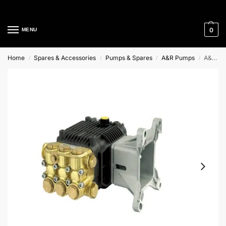
Cleaning Equipment Specialists
0
MENU
Home
Spares & Accessories
Pumps & Spares
A&R Pumps
A&R Hollow Shaft Pump
/
/
/
/