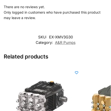
There are no reviews yet.
Only logged in customers who have purchased this product
may leave a review.
SKU:
EX-XMV3G30
Category:
A&R Pumps
Related products