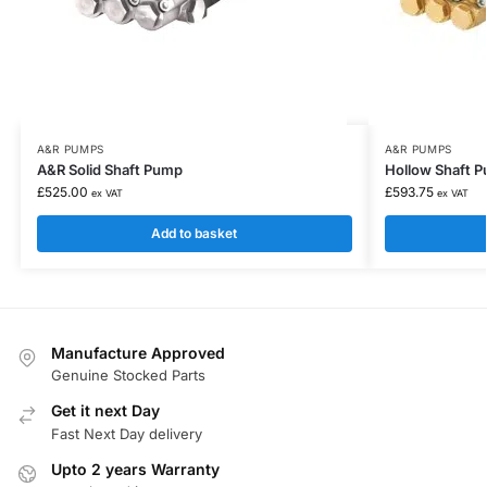
A&R PUMPS
A&R PUMPS
A&R Solid Shaft Pump
Hollow Shaft 
£
525.00
£
593.75
ex VAT
ex VAT
Add to basket
Manufacture Approved
Genuine Stocked Parts
Get it next Day
Fast Next Day delivery
Upto 2 years Warranty