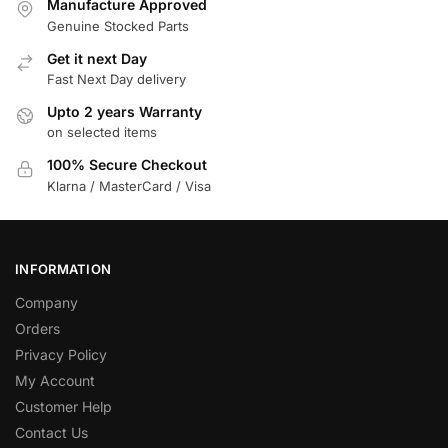
Manufacture Approved
Genuine Stocked Parts
Get it next Day
Fast Next Day delivery
Upto 2 years Warranty
on selected items
100% Secure Checkout
Klarna / MasterCard / Visa
INFORMATION
Company
Orders
Privacy Policy
My Account
Customer Help
Contact Us