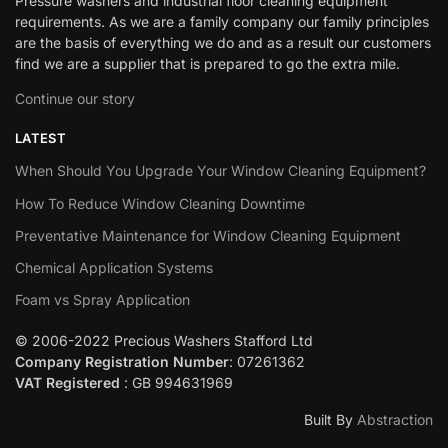
Pressure washers and industrial floor cleaning equipment
requirements. As we are a family company our family principles
are the basis of everything we do and as a result our customers
find we are a supplier that is prepared to go the extra mile.
Continue our story
LATEST
When Should You Upgrade Your Window Cleaning Equipment?
How To Reduce Window Cleaning Downtime
Preventative Maintenance for Window Cleaning Equipment
Chemical Application Systems
Foam vs Spray Application
© 2006-2022 Precious Washers Stafford Ltd
Company Registration Number
: 07261362
VAT Registered
: GB 994631969
Built By
Abstraction