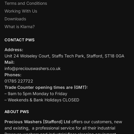
Terms and Conditions
Working With Us
Downloads
What is Klarna?
CONTACT PWS
Address:
Unit 24 Wolseley Court, Staffs Tech Park, Stafford, ST18 0GA
Mail:
info@preciouswashers.co.uk
Phones:
01785 227722
Trade Counter opening times are (GMT):
– 9am to 5pm Monday to Friday
– Weekends & Bank Holidays CLOSED
ABOUT PWS
Precious Washers [Stafford] Ltd
offers our customers, new
and existing, a professional service for all their industrial