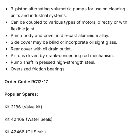
3-piston alternating volumetric pumps for use on cleaning
units and industrial systems.
Can be coupled to various types of motors, directly or with
flexible joint.
Pump body and cover in die-cast aluminium alloy.
Side cover may be blind or incorporate oil sight glass.
Rear cover with oil drain outlet.
Pistons driven by crank-connecting rod mechanism.
Pump shaft in pressed high-strength steel.
Oversized friction bearings.
Order Code: RC12-17
Popular Spares:
Kit 2186 (Valve kit)
Kit 42469 (Water Seals)
Kit 42468 (Oil Seals)