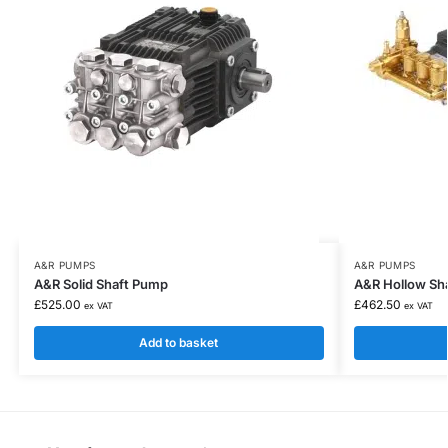
A&R PUMPS
A&R PUMPS
A&R Solid Shaft Pump
A&R Hollow Sh
£
525.00
£
462.50
ex VAT
ex VAT
Add to basket