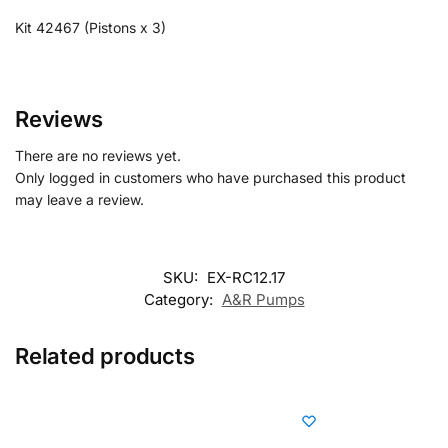
Kit 42467 (Pistons x 3)
Reviews
There are no reviews yet.
Only logged in customers who have purchased this product
may leave a review.
SKU:
EX-RC12.17
Category:
A&R Pumps
Related products