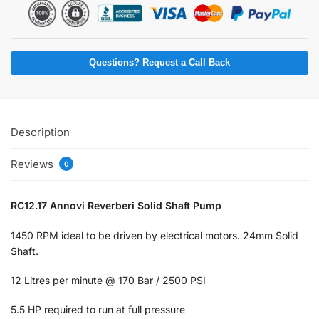
Questions? Request a Call Back
Description
Reviews
0
RC12.17 Annovi Reverberi Solid Shaft Pump
1450 RPM ideal to be driven by electrical motors. 24mm Solid
Shaft.
12 Litres per minute @ 170 Bar / 2500 PSI
5.5 HP required to run at full pressure