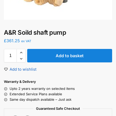
A&R Soild shaft pump
£
361.25
ex VAT
Add to basket
Add to wishlist
Warranty & Delivery
Upto 2 years warranty on selected items
Extended Service Plans available
Same day dispatch available – Just ask
Guaranteed Safe Checkout