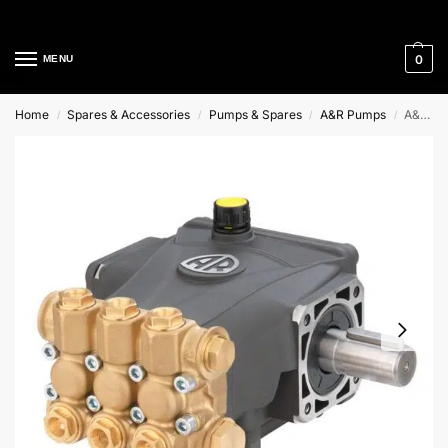
Cleaning Equipment Specialists
0
MENU
Home
Spares & Accessories
Pumps & Spares
A&R Pumps
A&R Soild shaft pump
/
/
/
/