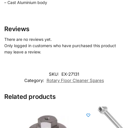
– Cast Aluminium body
Reviews
There are no reviews yet.
Only logged in customers who have purchased this product
may leave a review.
SKU:
EX-27131
Category:
Rotary Floor Cleaner Spares
Related products