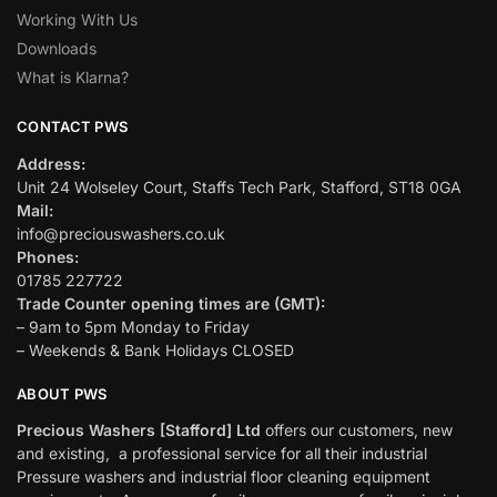
Working With Us
Downloads
What is Klarna?
CONTACT PWS
Address:
Unit 24 Wolseley Court, Staffs Tech Park, Stafford, ST18 0GA
Mail:
info@preciouswashers.co.uk
Phones:
01785 227722
Trade Counter opening times are (GMT):
– 9am to 5pm Monday to Friday
– Weekends & Bank Holidays CLOSED
ABOUT PWS
Precious Washers [Stafford] Ltd
offers our customers, new
and existing, a professional service for all their industrial
Pressure washers and industrial floor cleaning equipment