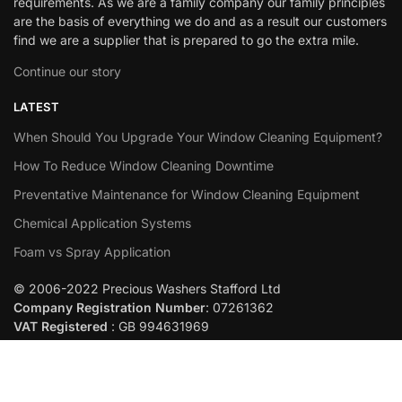
requirements. As we are a family company our family principles
are the basis of everything we do and as a result our customers
find we are a supplier that is prepared to go the extra mile.
Continue our story
LATEST
When Should You Upgrade Your Window Cleaning Equipment?
How To Reduce Window Cleaning Downtime
Preventative Maintenance for Window Cleaning Equipment
Chemical Application Systems
Foam vs Spray Application
© 2006-2022 Precious Washers Stafford Ltd
Company Registration Number
: 07261362
VAT Registered
: GB 994631969
Built By
Abstraction
Add to cart