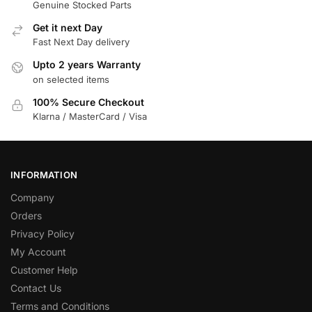
Genuine Stocked Parts
Get it next Day
Fast Next Day delivery
Upto 2 years Warranty
on selected items
100% Secure Checkout
Klarna / MasterCard / Visa
INFORMATION
Company
Orders
Privacy Policy
My Account
Customer Help
Contact Us
Terms and Conditions