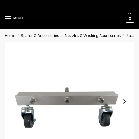
Cleaning Equipment Specialists
0
MENU
Home
Spares & Accessories
Nozzles & Washing Accessories
Rotary Floor Cleaner Spares
/
/
/