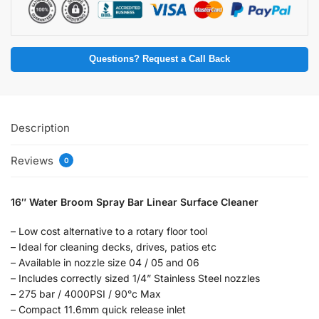
Questions? Request a Call Back
Description
Reviews
0
16″ Water Broom Spray Bar Linear Surface Cleaner
– Low cost alternative to a rotary floor tool
– Ideal for cleaning decks, drives, patios etc
– Available in nozzle size 04 / 05 and 06
– Includes correctly sized 1/4” Stainless Steel nozzles
– 275 bar / 4000PSI / 90°c Max
– Compact 11.6mm quick release inlet