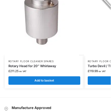
ROTARY FLOOR CLEANER SPARES
ROTARY FLOOR 
Rotary Head for 20″ Whirlaway
Turbo Devil /
£
211.25
£
119.99
ex VAT
ex VAT
Add to basket
Manufacture Approved