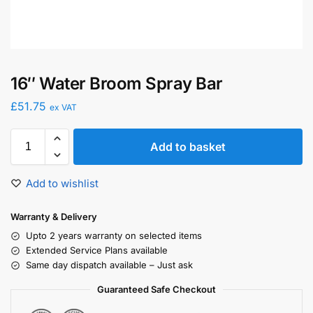
16″ Water Broom Spray Bar
£
51.75
ex VAT
Add to basket
Add to wishlist
Warranty & Delivery
Upto 2 years warranty on selected items
Extended Service Plans available
Same day dispatch available – Just ask
Guaranteed Safe Checkout