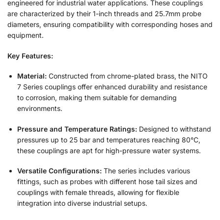
engineered for industrial water applications.
These couplings
are characterized by their 1-inch threads and 25.7mm probe
diameters, ensuring compatibility with corresponding hoses and
equipment.
​
Key Features:
Material:
Constructed from chrome-plated brass, the NITO
7 Series couplings offer enhanced durability and resistance
to corrosion, making them suitable for demanding
environments.
​
Pressure and Temperature Ratings:
Designed to withstand
pressures up to 25 bar and temperatures reaching 80°C,
these couplings are apt for high-pressure water systems.
​
Versatile Configurations:
The series includes various
fittings, such as probes with different hose tail sizes and
couplings with female threads, allowing for flexible
integration into diverse industrial setups.
​