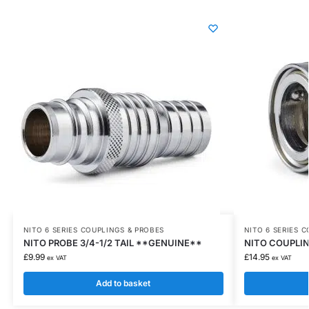
NITO 6 SERIES COUPLINGS & PROBES
NITO 6 SERIES 
NITO PROBE 3/4-1/2 TAIL **GENUINE**
NITO COUPLIN
£
9.99
£
14.95
ex VAT
ex VAT
Add to basket