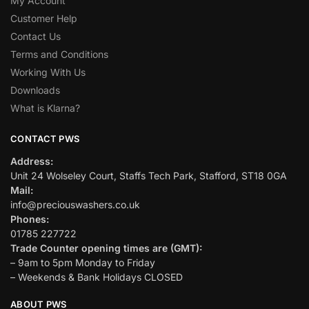
My Account
Customer Help
Contact Us
Terms and Conditions
Working With Us
Downloads
What is Klarna?
CONTACT PWS
Address:
Unit 24 Wolseley Court, Staffs Tech Park, Stafford, ST18 0GA
Mail:
info@preciouswashers.co.uk
Phones:
01785 227722
Trade Counter opening times are (GMT):
– 9am to 5pm Monday to Friday
– Weekends & Bank Holidays CLOSED
ABOUT PWS