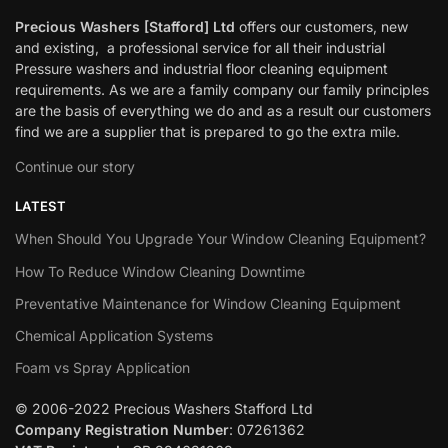
Precious Washers [Stafford] Ltd
offers our customers, new
and existing, a professional service for all their industrial
Pressure washers and industrial floor cleaning equipment
requirements. As we are a family company our family principles
are the basis of everything we do and as a result our customers
find we are a supplier that is prepared to go the extra mile.
Continue our story
LATEST
When Should You Upgrade Your Window Cleaning Equipment?
How To Reduce Window Cleaning Downtime
Preventative Maintenance for Window Cleaning Equipment
Chemical Application Systems
Foam vs Spray Application
© 2006-2022 Precious Washers Stafford Ltd
Company Registration Number
: 07261362