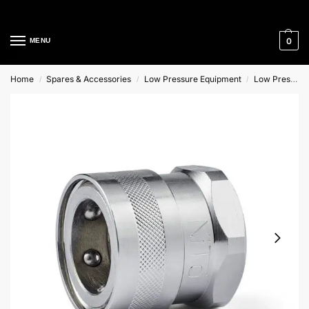
Cleaning Equipment Specialists
0
MENU
Home
Spares & Accessories
Low Pressure Equipment
Low Pressure Couplings
/
/
/