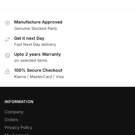
Manufacture Approved
Genuine Stocked Parts
Get it next Day
Fast Next Day delivery
Upto 2 years Warranty
on selected items
100% Secure Checkout
Klarna / MasterCard / Visa
INFORMATION
Company
Orders
Privacy Policy