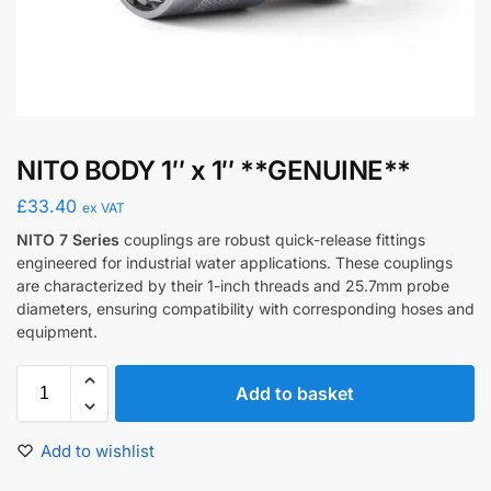
NITO BODY 1″ x 1″ **GENUINE**
£
33.40
ex VAT
NITO 7 Series
couplings are robust quick-release fittings
engineered for industrial water applications.
These couplings
are characterized by their 1-inch threads and 25.7mm probe
diameters, ensuring compatibility with corresponding hoses and
equipment.
​
Add to basket
Add to wishlist