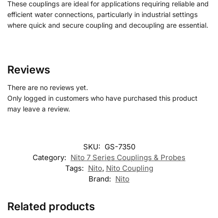
These couplings are ideal for applications requiring reliable and
efficient water connections, particularly in industrial settings
where quick and secure coupling and decoupling are essential.
Reviews
There are no reviews yet.
Only logged in customers who have purchased this product
may leave a review.
SKU:
GS-7350
Category:
Nito 7 Series Couplings & Probes
Tags:
Nito
,
Nito Coupling
Brand:
Nito
Related products