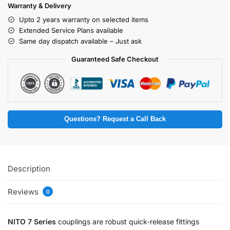
Warranty & Delivery
Upto 2 years warranty on selected items
Extended Service Plans available
Same day dispatch available – Just ask
Guaranteed Safe Checkout
Questions? Request a Call Back
Description
Reviews
0
NITO 7 Series
couplings are robust quick-release fittings