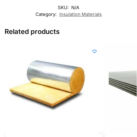
SKU:
N/A
Category:
Insulation Materials
Related products