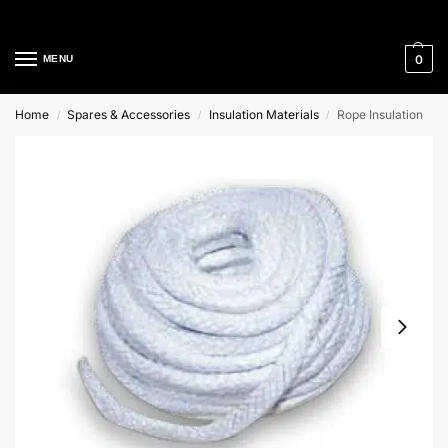
Cleaning Equipment Specialists
0
MENU
Home
Spares & Accessories
Insulation Materials
Rope Insulation
/
/
/