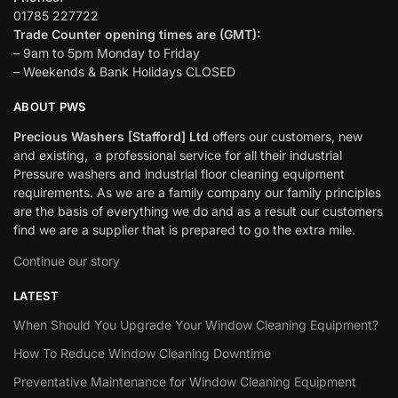
01785 227722
Trade Counter opening times are (GMT):
– 9am to 5pm Monday to Friday
– Weekends & Bank Holidays CLOSED
ABOUT PWS
Precious Washers [Stafford] Ltd
offers our customers, new
and existing, a professional service for all their industrial
Pressure washers and industrial floor cleaning equipment
requirements. As we are a family company our family principles
are the basis of everything we do and as a result our customers
find we are a supplier that is prepared to go the extra mile.
Continue our story
LATEST
When Should You Upgrade Your Window Cleaning Equipment?
How To Reduce Window Cleaning Downtime
Preventative Maintenance for Window Cleaning Equipment