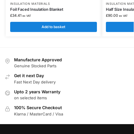
INSULATION MATERIALS
INSULATION MAT
Foil Faced Insulation Blanket
Half Size Insu
£
34.41
£
90.00
ex VAT
ex VAT
Add to basket
Manufacture Approved
Genuine Stocked Parts
Get it next Day
Fast Next Day delivery
Upto 2 years Warranty
on selected items
100% Secure Checkout
Klarna / MasterCard / Visa