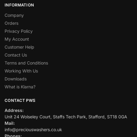
INFORMATION
Company
Orders
Privacy Policy
My Account
Customer Help
Contact Us
Terms and Conditions
Working With Us
Downloads
What is Klarna?
CONTACT PWS
Address:
Unit 24 Wolseley Court, Staffs Tech Park, Stafford, ST18 0GA
Mail:
info@preciouswashers.co.uk
Phones: