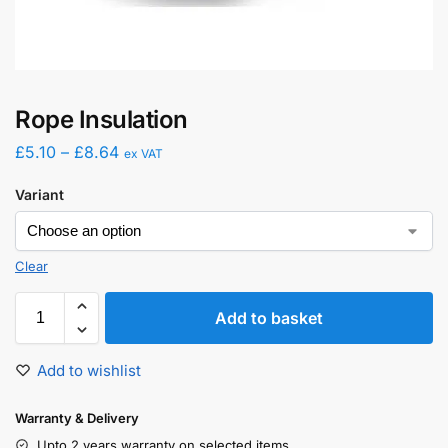
Rope Insulation
£
5.10
–
£
8.64
ex VAT
Variant
Clear
Add to basket
Add to wishlist
Warranty & Delivery
Upto 2 years warranty on selected items