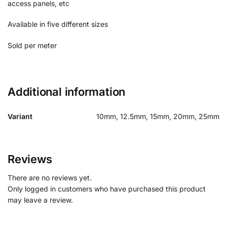
access panels, etc
Available in five different sizes
Sold per meter
Additional information
Variant
10mm, 12.5mm, 15mm, 20mm, 25mm
Reviews
There are no reviews yet.
Only logged in customers who have purchased this product
may leave a review.