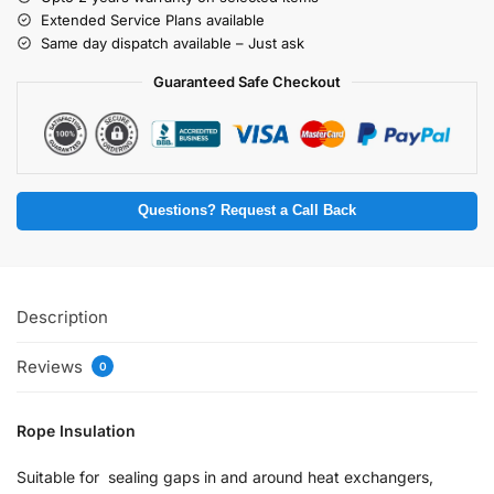
Extended Service Plans available
Same day dispatch available – Just ask
Guaranteed Safe Checkout
Questions? Request a Call Back
Description
Reviews
0
Rope Insulation
Suitable for sealing gaps in and around heat exchangers,